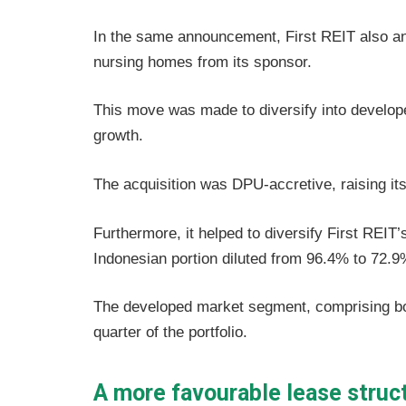
In the same announcement, First REIT also an
nursing homes from its sponsor.
This move was made to diversify into developed
growth.
The acquisition was DPU-accretive, raising its
Furthermore, it helped to diversify First REIT’
Indonesian portion diluted from 96.4% to 72.9
The developed market segment, comprising bo
quarter of the portfolio.
A more favourable lease struc