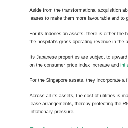
Aside from the transformational acquisition ab
leases to make them more favourable and to g
For its Indonesian assets, there is either the 
the hospital’s gross operating revenue in the p
Its Japanese properties are subject to upward
on the consumer price index increase and
infl
For the Singapore assets, they incorporate a 
Across all its assets, the cost of utilities is 
lease arrangements, thereby protecting the REI
inflationary pressure.