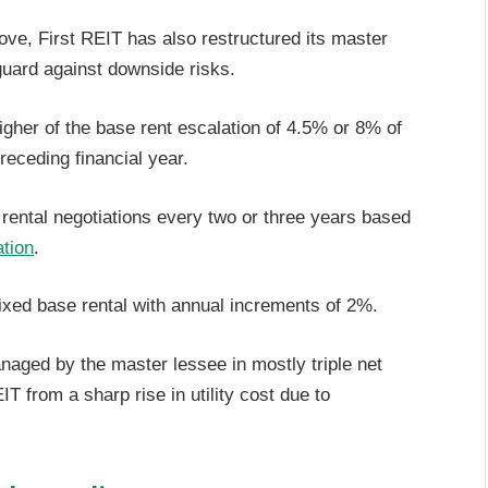
ove, First REIT has also restructured its master
uard against downside risks.
higher of the base rent escalation of 4.5% or 8% of
receding financial year.
 rental negotiations every two or three years based
ation
.
fixed base rental with annual increments of 2%.
managed by the master lessee in mostly triple net
T from a sharp rise in utility cost due to