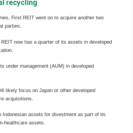
al recycling
 homes, First REIT went on to acquire another two
l parties.
he REIT now has a quarter of its assets in developed
ation.
ssets under management (AUM) in developed
l likely focus on Japan or other developed
e acquisitions.
Indonesian assets for divestment as part of its
non-healthcare assets.