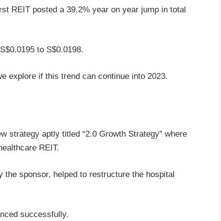
irst REIT posted a 39.2% year on year jump in total
 S$0.0195 to S$0.0198.
e explore if this trend can continue into 2023.
w strategy aptly titled “2.0 Growth Strategy” where
healthcare REIT.
 the sponsor, helped to restructure the hospital
anced successfully.