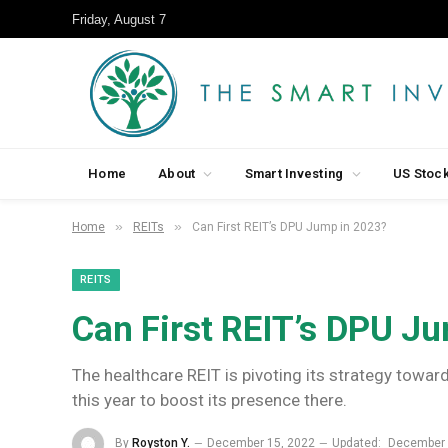
Friday, August 7
Home
About
Smart Investing
US Stoc
»
»
Home
REITs
Can First REIT’s DPU Jump in 2023?
REITS
Can First REIT’s DPU J
The healthcare REIT is pivoting its strategy towa
this year to boost its presence there.
By
Royston Y.
December 15, 2022
Updated:
December 