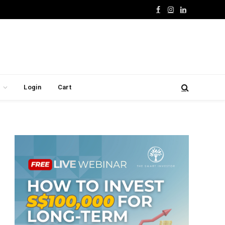
Facebook
Instagram
LinkedIn
Login
Cart