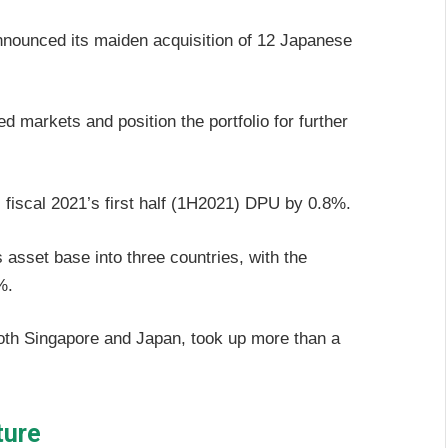
nounced its maiden acquisition of 12 Japanese
 markets and position the portfolio for further
 fiscal 2021’s first half (1H2021) DPU by 0.8%.
s asset base into three countries, with the
%.
th Singapore and Japan, took up more than a
ture