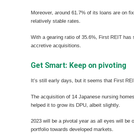
Moreover, around 61.7% of its loans are on fix
relatively stable rates.
With a gearing ratio of 35.6%, First REIT has s
accretive acquisitions.
Get Smart: Keep on pivoting
It’s still early days, but it seems that First RE
The acquisition of 14 Japanese nursing homes h
helped it to grow its DPU, albeit slightly.
2023 will be a pivotal year as all eyes will be o
portfolio towards developed markets.