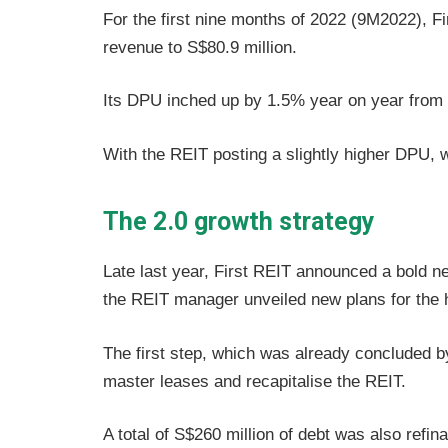
For the first nine months of 2022 (9M2022), F
revenue to S$80.9 million.
Its DPU inched up by 1.5% year on year from
With the REIT posting a slightly higher DPU, w
The 2.0 growth strategy
Late last year, First REIT announced a bold ne
the REIT manager unveiled new plans for the 
The first step, which was already concluded by
master leases and recapitalise the REIT.
A total of S$260 million of debt was also refin