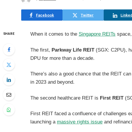
Facebook
Twitter
Linked
When it comes to the
Singapore REITs
space, 
SHARE
The first,
Parkway Life REIT
(SGX: C2PU), has
DPU for more than a decade.
There’s also a good chance that the REIT can
in 2023 and beyond.
The second healthcare REIT is
First REIT
(SG
First REIT faced a confluence of challenges ea
launching a
massive rights issue
and refinanci