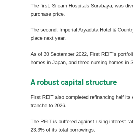
The first, Siloam Hospitals Surabaya, was div
purchase price.
The second, Imperial Aryaduta Hotel & Country
place next year.
As of 30 September 2022, First REIT’s portfol
homes in Japan, and three nursing homes in Si
A robust capital structure
First REIT also completed refinancing half its
tranche to 2026.
The REIT is buffered against rising interest rat
23.3% of its total borrowings.