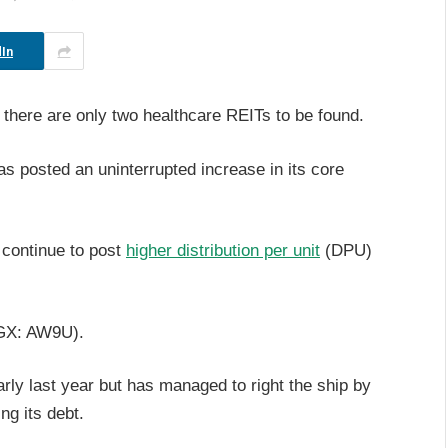
In
there are only two healthcare REITs to be found.
 posted an uninterrupted increase in its core
 continue to post
higher distribution per unit
(DPU)
X: AW9U).
rly last year but has managed to right the ship by
ng its debt.