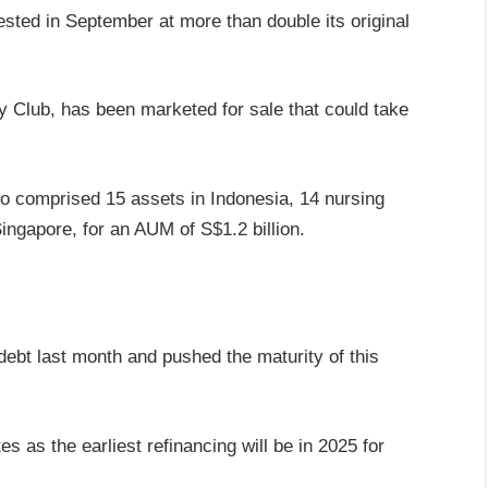
ested in September at more than double its original
 Club, has been marketed for sale that could take
io comprised 15 assets in Indonesia, 14 nursing
ngapore, for an AUM of S$1.2 billion.
 debt last month and pushed the maturity of this
es as the earliest refinancing will be in 2025 for