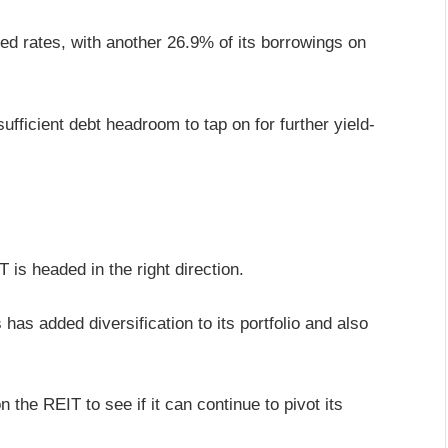
ed rates, with another 26.9% of its borrowings on
ufficient debt headroom to tap on for further yield-
IT is headed in the right direction.
as added diversification to its portfolio and also
n the REIT to see if it can continue to pivot its