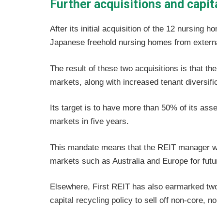
Further acquisitions and capit
After its initial acquisition of the 12 nursing
Japanese freehold nursing homes from externa
The result of these two acquisitions is that t
markets, along with increased tenant diversific
Its target is to have more than 50% of its a
markets in five years.
This mandate means that the REIT manager wil
markets such as Australia and Europe for futur
Elsewhere, First REIT has also earmarked two 
capital recycling policy to sell off non-core, 