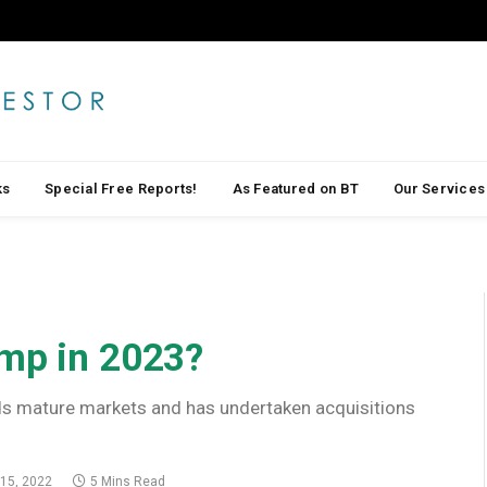
ks
Special Free Reports!
As Featured on BT
Our Services
ump in 2023?
rds mature markets and has undertaken acquisitions
15, 2022
5 Mins Read