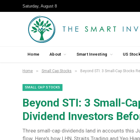
Saturday, August 8
Home
About
Smart Investing
US Stoc
»
»
Home
Small Cap Stocks
Beyond STI: 3 Small-Cap Stocks Re
SMALL CAP STOCKS
Beyond STI: 3 Small-Ca
Dividend Investors Befo
Three small-cap dividends land in accounts this J
flow. Here's how LHN, Straits Trading and Yeo Hia