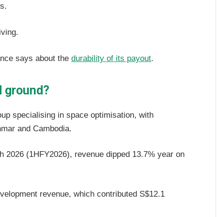
es.
iving.
ance says about the
durability of its payout
.
id ground?
p specialising in space optimisation, with
anmar and Cambodia.
arch 2026 (1HFY2026), revenue dipped 13.7% year on
evelopment revenue, which contributed S$12.1