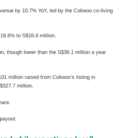
venue by 10.7% YoY, led by the Coliwoo co-living
d 18.6% to S$16.8 million.
on, though lower than the S$36.1 million a year
1 million raised from Coliwoo’s listing in
327.7 million.
share.
 payout.