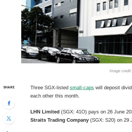
Image credit
Three SGX-listed
small-caps
will deposit divi
SHARE
each other this month.
LHN Limited
(SGX: 41O) pays on 26 June 20
Straits Trading Company
(SGX: S20) on 29 