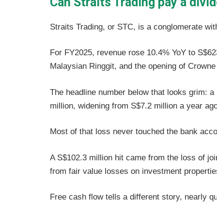
Can Straits Trading pay a divi
Straits Trading, or STC, is a conglomerate with
For FY2025, revenue rose 10.4% YoY to S$623.3
Malaysian Ringgit, and the opening of Crowne
The headline number below that looks grim: a 
million, widening from S$7.2 million a year ago
Most of that loss never touched the bank acc
A S$102.3 million hit came from the loss of joi
from fair value losses on investment properti
Free cash flow tells a different story, nearly 