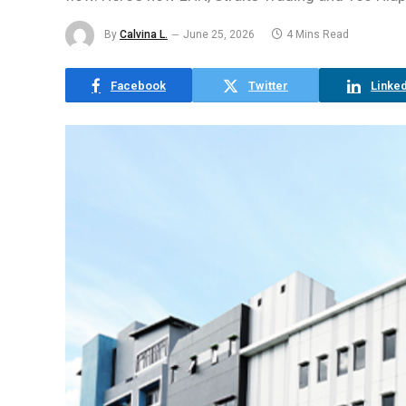
By
Calvina L.
June 25, 2026
4 Mins Read
Facebook
Twitter
Linked