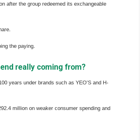
llion after the group redeemed its exchangeable
share.
ing the paying.
dend really coming from?
 100 years under brands such as YEO’S and H-
92.4 million on weaker consumer spending and