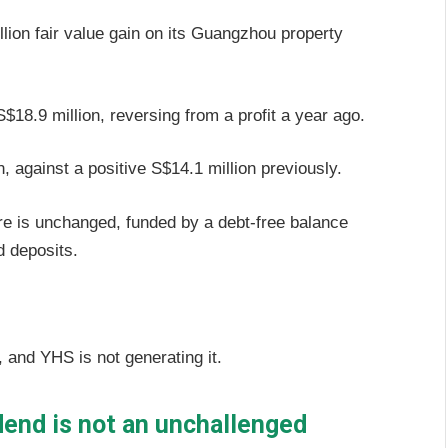
llion fair value gain on its Guangzhou property
$18.9 million, reversing from a profit a year ago.
n, against a positive S$14.1 million previously.
re is unchanged, funded by a debt-free balance
d deposits.
, and YHS is not generating it.
end is not an unchallenged