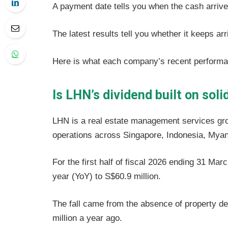
A payment date tells you when the cash arriv
The latest results tell you whether it keeps arr
Here is what each company’s recent perform
Is LHN’s dividend built on sol
LHN is a real estate management services grou
operations across Singapore, Indonesia, My
For the first half of fiscal 2026 ending 31 M
year (YoY) to S$60.9 million.
The fall came from the absence of property d
million a year ago.