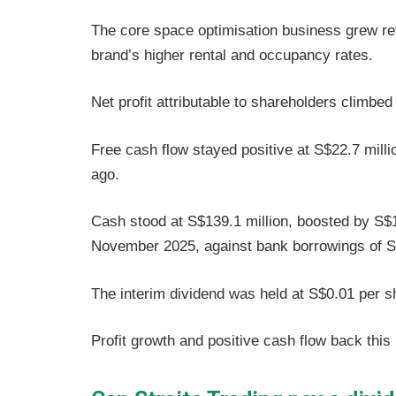
The core space optimisation business grew re
brand’s higher rental and occupancy rates.
Net profit attributable to shareholders climbe
Free cash flow stayed positive at S$22.7 milli
ago.
Cash stood at S$139.1 million, boosted by S$10
November 2025, against bank borrowings of S$
The interim dividend was held at S$0.01 per 
Profit growth and positive cash flow back this