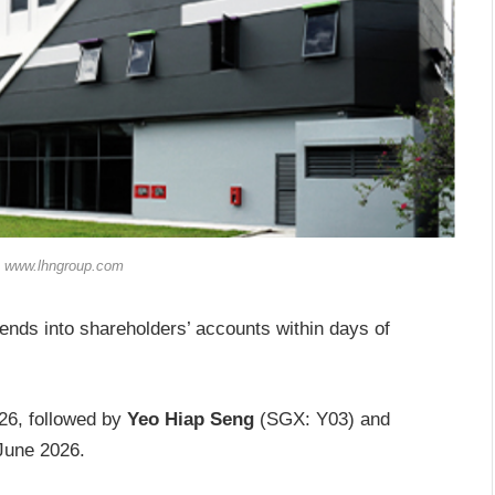
: www.lhngroup.com
dends into shareholders’ accounts within days of
26, followed by
Yeo Hiap Seng
(SGX: Y03) and
June 2026.