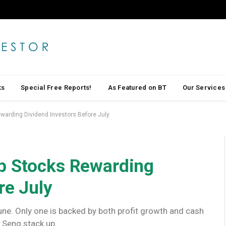
ks
Special Free Reports!
As Featured on BT
Our Services
warding Dividend Investors Before July
p Stocks Rewarding
re July
une. Only one is backed by both profit growth and cash
p Seng stack up.