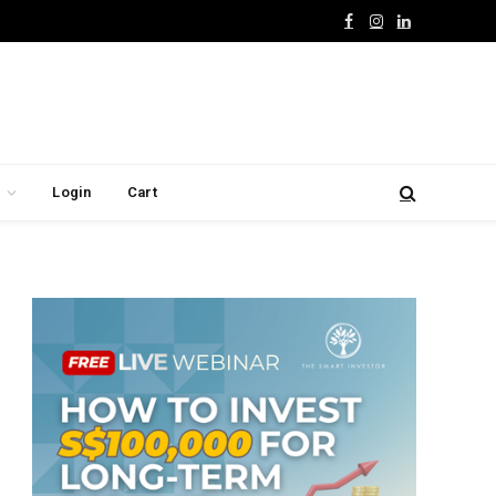
Facebook
Instagram
LinkedIn
Login
Cart