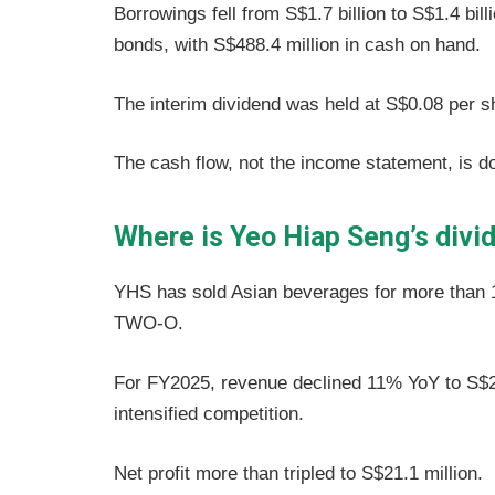
Borrowings fell from S$1.7 billion to S$1.4 bi
bonds, with S$488.4 million in cash on hand.
The interim dividend was held at S$0.08 per 
The cash flow, not the income statement, is do
Where is Yeo Hiap Seng’s divi
YHS has sold Asian beverages for more than
TWO-O.
For FY2025, revenue declined 11% YoY to S$2
intensified competition.
Net profit more than tripled to S$21.1 million.