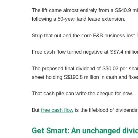
The lift came almost entirely from a S$40.9 mi
following a 50-year land lease extension.
Strip that out and the core F&B business lost S
Free cash flow turned negative at S$7.4 millio
The proposed final dividend of S$0.02 per sha
sheet holding S$190.8 million in cash and fixe
That cash pile can write the cheque for now.
But
free cash flow
is the lifeblood of dividends
Get Smart: An unchanged divid