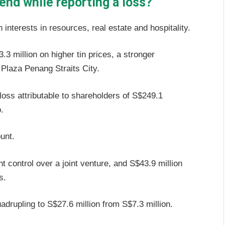
dend while reporting a loss?
 interests in resources, real estate and hospitality.
 million on higher tin prices, a stronger
 Plaza Penang Straits City.
loss attributable to shareholders of S$249.1
.
ount.
nt control over a joint venture, and S$43.9 million
es.
quadrupling to S$27.6 million from S$7.3 million.