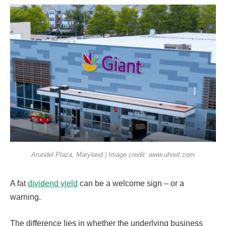
Arundel Plaza, Maryland | Image credit: www.uhreit.com
A fat
dividend yield
can be a welcome sign – or a
warning.
The difference lies in whether the underlying business