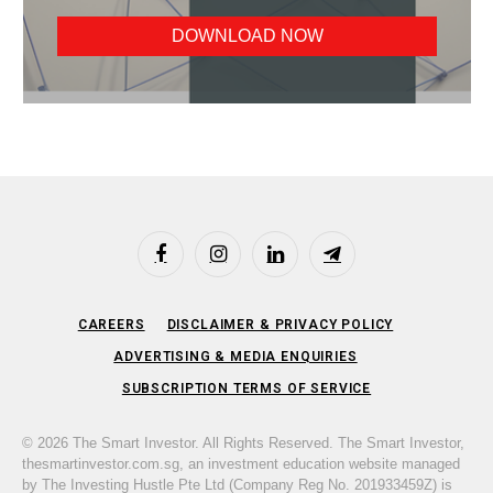
Facebook
Instagram
LinkedIn
Telegram
CAREERS
DISCLAIMER & PRIVACY POLICY
ADVERTISING & MEDIA ENQUIRIES
SUBSCRIPTION TERMS OF SERVICE
© 2026 The Smart Investor. All Rights Reserved. The Smart Investor,
thesmartinvestor.com.sg, an investment education website managed
by The Investing Hustle Pte Ltd (Company Reg No. 201933459Z) is