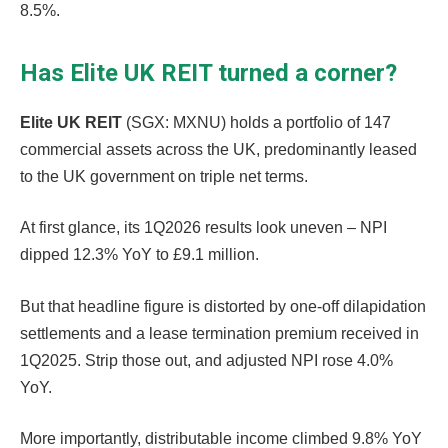
8.5%.
Has Elite UK REIT turned a corner?
Elite UK REIT
(SGX: MXNU) holds a portfolio of 147
commercial assets across the UK, predominantly leased
to the UK government on triple net terms.
At first glance, its 1Q2026 results look uneven – NPI
dipped 12.3% YoY to £9.1 million.
But that headline figure is distorted by one-off dilapidation
settlements and a lease termination premium received in
1Q2025. Strip those out, and adjusted NPI rose 4.0%
YoY.
More importantly, distributable income climbed 9.8% YoY