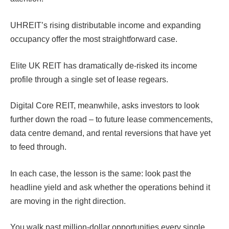
UHREIT’s rising distributable income and expanding
occupancy offer the most straightforward case.
Elite UK REIT has dramatically de-risked its income
profile through a single set of lease regears.
Digital Core REIT, meanwhile, asks investors to look
further down the road – to future lease commencements,
data centre demand, and rental reversions that have yet
to feed through.
In each case, the lesson is the same: look past the
headline yield and ask whether the operations behind it
are moving in the right direction.
You walk past million-dollar opportunities every single