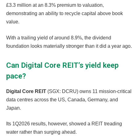
£3.3 million at an 8.3% premium to valuation,
demonstrating an ability to recycle capital above book
value.
With a trailing yield of around 8.9%, the dividend
foundation looks materially stronger than it did a year ago.
Can Digital Core REIT’s yield keep
pace?
Digital Core REIT
(SGX: DCRU) owns 11 mission-critical
data centres across the US, Canada, Germany, and
Japan.
Its 1Q2026 results, however, showed a REIT treading
water rather than surging ahead.