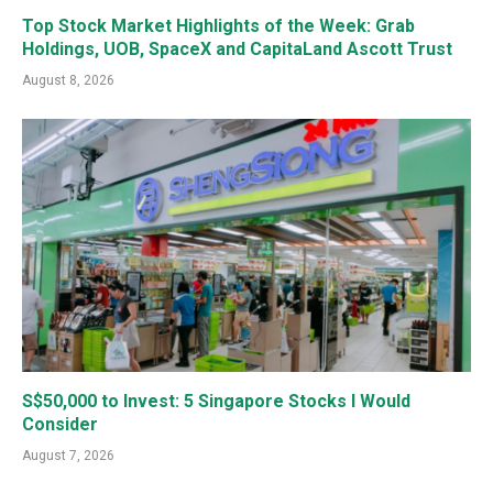
Top Stock Market Highlights of the Week: Grab
Holdings, UOB, SpaceX and CapitaLand Ascott Trust
August 8, 2026
S$50,000 to Invest: 5 Singapore Stocks I Would
Consider
August 7, 2026