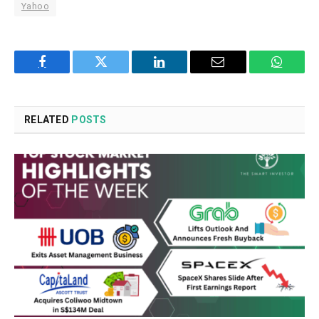
Yahoo
Facebook
Twitter
LinkedIn
Email
WhatsA
RELATED
POSTS