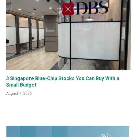
3 Singapore Blue-Chip Stocks You Can Buy With a
Small Budget
August 7, 2026