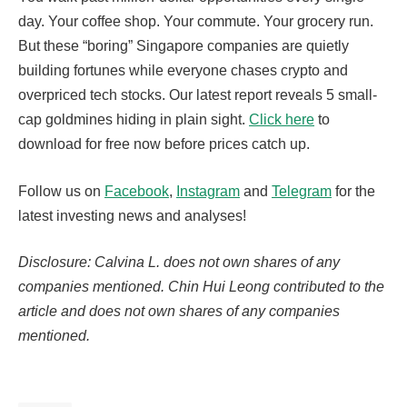
day. Your coffee shop. Your commute. Your grocery run.
But these “boring” Singapore companies are quietly
building fortunes while everyone chases crypto and
overpriced tech stocks. Our latest report reveals 5 small-
cap goldmines hiding in plain sight.
Click here
to
download for free now before prices catch up.
Follow us on
Facebook
,
Instagram
and
Telegram
for the
latest investing news and analyses!
Disclosure: Calvina L. does not own shares of any
companies mentioned. Chin Hui Leong contributed to the
article and does not own shares of any companies
mentioned.