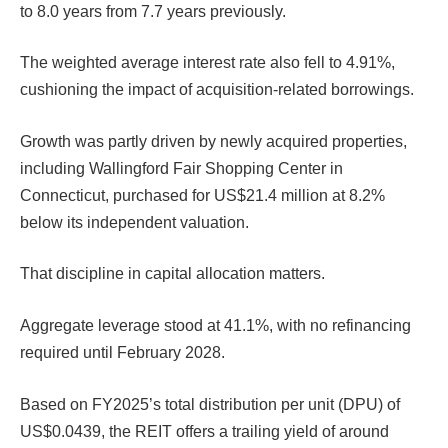
to 8.0 years from 7.7 years previously.
The weighted average interest rate also fell to 4.91%,
cushioning the impact of acquisition-related borrowings.
Growth was partly driven by newly acquired properties,
including Wallingford Fair Shopping Center in
Connecticut, purchased for US$21.4 million at 8.2%
below its independent valuation.
That discipline in capital allocation matters.
Aggregate leverage stood at 41.1%, with no refinancing
required until February 2028.
Based on FY2025’s total distribution per unit (DPU) of
US$0.0439, the REIT offers a trailing yield of around