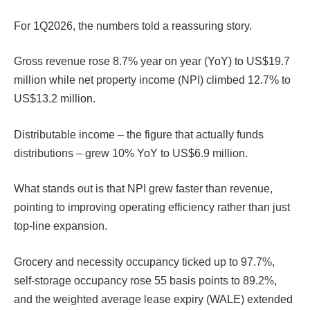
For 1Q2026, the numbers told a reassuring story.
Gross revenue rose 8.7% year on year (YoY) to US$19.7
million while net property income (NPI) climbed 12.7% to
US$13.2 million.
Distributable income – the figure that actually funds
distributions – grew 10% YoY to US$6.9 million.
What stands out is that NPI grew faster than revenue,
pointing to improving operating efficiency rather than just
top-line expansion.
Grocery and necessity occupancy ticked up to 97.7%,
self-storage occupancy rose 55 basis points to 89.2%,
and the weighted average lease expiry (WALE) extended