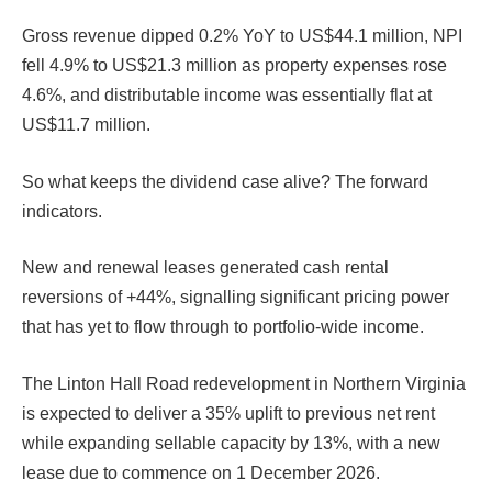
Gross revenue dipped 0.2% YoY to US$44.1 million, NPI
fell 4.9% to US$21.3 million as property expenses rose
4.6%, and distributable income was essentially flat at
US$11.7 million.
So what keeps the dividend case alive? The forward
indicators.
New and renewal leases generated cash rental
reversions of +44%, signalling significant pricing power
that has yet to flow through to portfolio-wide income.
The Linton Hall Road redevelopment in Northern Virginia
is expected to deliver a 35% uplift to previous net rent
while expanding sellable capacity by 13%, with a new
lease due to commence on 1 December 2026.