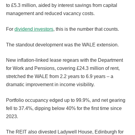
to £5.3 million, aided by interest savings from capital
management and reduced vacancy costs.
For
dividend investors
, this is the number that counts.
The standout development was the WALE extension.
New inflation-linked lease regears with the Department
for Work and Pensions, covering £24.3 million of rent,
stretched the WALE from 2.2 years to 6.9 years – a
dramatic improvement in income visibility.
Portfolio occupancy edged up to 99.9%, and net gearing
fell to 37.4%, dipping below 40% for the first time since
2023.
The REIT also divested Ladywell House, Edinburgh for