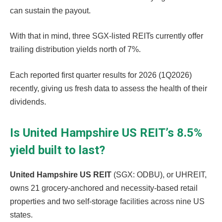
can sustain the payout.
With that in mind, three SGX-listed REITs currently offer
trailing distribution yields north of 7%.
Each reported first quarter results for 2026 (1Q2026)
recently, giving us fresh data to assess the health of their
dividends.
Is United Hampshire US REIT’s 8.5%
yield built to last?
United Hampshire US REIT
(SGX: ODBU), or UHREIT,
owns 21 grocery-anchored and necessity-based retail
properties and two self-storage facilities across nine US
states.