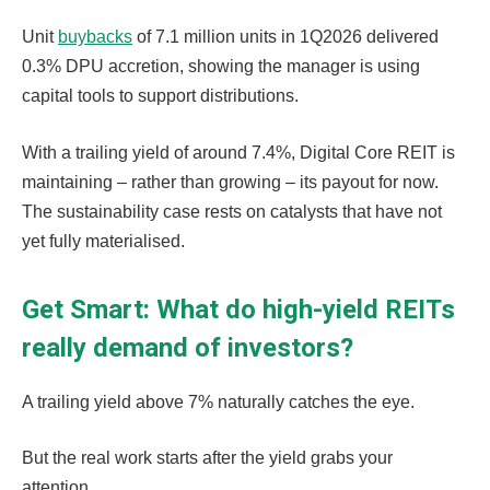
Unit
buybacks
of 7.1 million units in 1Q2026 delivered
0.3% DPU accretion, showing the manager is using
capital tools to support distributions.
With a trailing yield of around 7.4%, Digital Core REIT is
maintaining – rather than growing – its payout for now.
The sustainability case rests on catalysts that have not
yet fully materialised.
Get Smart: What do high-yield REITs
really demand of investors?
A trailing yield above 7% naturally catches the eye.
But the real work starts after the yield grabs your
attention.