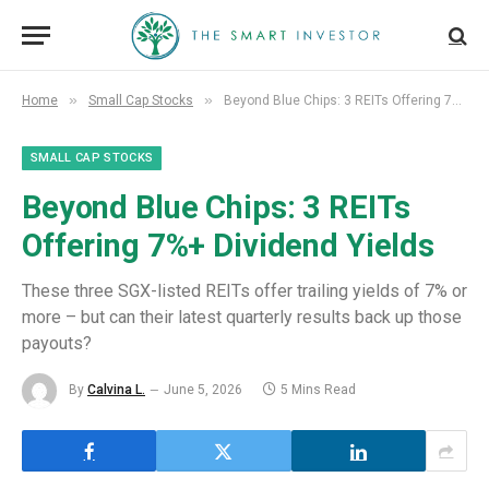
»
»
Home
Small Cap Stocks
Beyond Blue Chips: 3 REITs Offering 7%+ Dividend Yields
SMALL CAP STOCKS
Beyond Blue Chips: 3 REITs
Offering 7%+ Dividend Yields
These three SGX-listed REITs offer trailing yields of 7% or
more – but can their latest quarterly results back up those
payouts?
By
Calvina L.
June 5, 2026
5 Mins Read