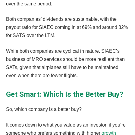
over the same period.
Both companies’ dividends are sustainable, with the
payout ratio for SIAEC coming in at 69% and around 32%
for SATS over the LTM.
While both companies are cyclical in nature, SIAEC’s
business of MRO services should be more resilient than
SATs, given that airplanes still have to be maintained
even when there are fewer flights.
Get Smart: Which Is the Better Buy?
So, which company is a better buy?
It comes down to what you value as an investor: if you’re
someone who prefers something with higher
growth