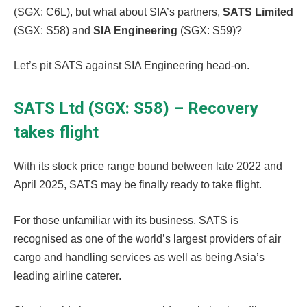
(SGX: C6L), but what about SIA’s partners,
SATS Limited
(SGX: S58) and
SIA Engineering
(SGX: S59)?
Let’s pit SATS against SIA Engineering head-on.
SATS Ltd (SGX: S58) – Recovery
takes flight
With its stock price range bound between late 2022 and
April 2025, SATS may be finally ready to take flight.
For those unfamiliar with its business, SATS is
recognised as one of the world’s largest providers of air
cargo and handling services as well as being Asia’s
leading airline caterer.