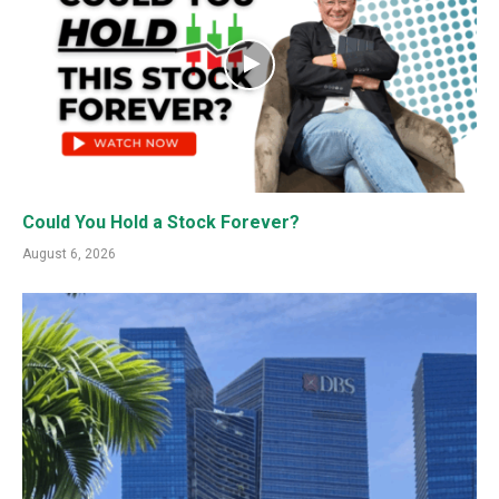
Could You Hold a Stock Forever?
August 6, 2026