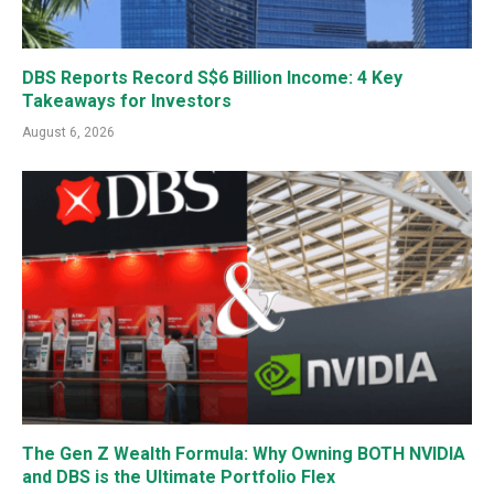
DBS Reports Record S$6 Billion Income: 4 Key
Takeaways for Investors
August 6, 2026
The Gen Z Wealth Formula: Why Owning BOTH NVIDIA
and DBS is the Ultimate Portfolio Flex