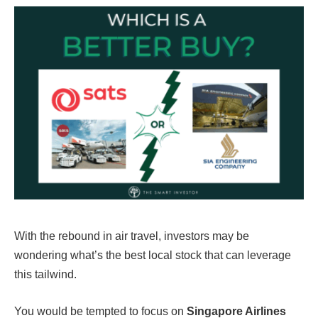
With the rebound in air travel, investors may be
wondering what’s the best local stock that can leverage
this tailwind.
You would be tempted to focus on
Singapore Airlines