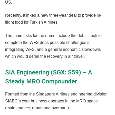
US.
Recently, it inked a new three-year deal to provide in-
flight food for Turkish Airlines.
The main risks for the name include the debt it took to
complete the WFS deal, possible challenges in
integrating WFS, and a general economic slowdown,
which would derail the recovery in air travel.
SIA Engineering (SGX: S59) – A
Steady MRO Compounder
Formed from the Singapore Airlines engineering division,
SIAEC’s core business operates in the MRO space
(maintenance, repair and overhaul).