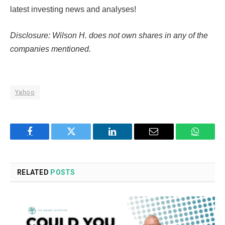
latest investing news and analyses!
Disclosure: Wilson H. does not own shares in any of the
companies mentioned.
Yahoo
Facebook
Twitter
LinkedIn
Email
WhatsA
RELATED
POSTS