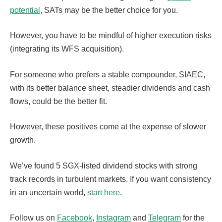
potential
, SATs may be the better choice for you.
However, you have to be mindful of higher execution risks
(integrating its WFS acquisition).
For someone who prefers a stable compounder, SIAEC,
with its better balance sheet, steadier dividends and cash
flows, could be the better fit.
However, these positives come at the expense of slower
growth.
We’ve found 5 SGX-listed dividend stocks with strong
track records in turbulent markets. If you want consistency
in an uncertain world,
start here
.
Follow us on
Facebook
,
Instagram
and
Telegram
for the