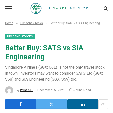
»
»
Home
Dividend Stocks
Better Buy: SATS vs SIA Engineering
DIVIDEND STOCKS
Better Buy: SATS vs SIA
Engineering
Singapore Airlines (SGX: C6L) is not the only travel stock
in town. Investors may want to consider SATS Ltd (SGX:
S58) and SIA Engineering (SGX: S59) too.
By
Wilson H.
December 15, 2025
5 Mins Read