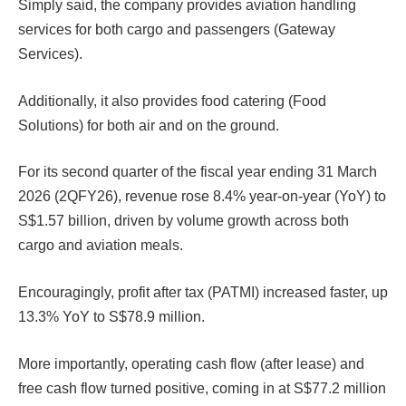
Simply said, the company provides aviation handling
services for both cargo and passengers (Gateway
Services).
Additionally, it also provides food catering (Food
Solutions) for both air and on the ground.
For its second quarter of the fiscal year ending 31 March
2026 (2QFY26), revenue rose 8.4% year-on-year (YoY) to
S$1.57 billion, driven by volume growth across both
cargo and aviation meals.
Encouragingly, profit after tax (PATMI) increased faster, up
13.3% YoY to S$78.9 million.
More importantly, operating cash flow (after lease) and
free cash flow turned positive, coming in at S$77.2 million