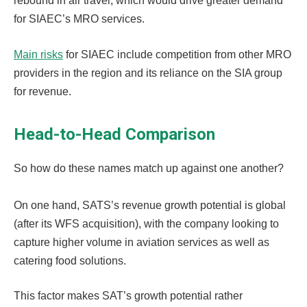
rebound in air travel, which would drive greater demand
for SIAEC’s MRO services.
Main risks
for SIAEC include competition from other MRO
providers in the region and its reliance on the SIA group
for revenue.
Head-to-Head Comparison
So how do these names match up against one another?
On one hand, SATS’s revenue growth potential is global
(after its WFS acquisition), with the company looking to
capture higher volume in aviation services as well as
catering food solutions.
This factor makes SAT’s growth potential rather