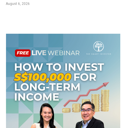
August 6, 2026