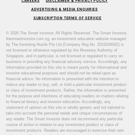
CAREERS
DISCLAIMER & PRIVACY POLICY
ADVERTISING & MEDIA ENQUIRIES
SUBSCRIPTION TERMS OF SERVICE
© 2026 The Smart Investor. All Rights Reserved. The Smart Investor,
thesmartinvestor.com.sg, an investment education website managed
by The Investing Hustle Pte Ltd (Company Reg No. 201933459Z) is
not licensed or otherwise regulated by the Monetary Authority of
Singapore, and in particular, is not licensed or regulated to carry on
business in providing any financial advisory service. Accordingly, any
information provided on this site is meant purely for informational and
investor educational purposes and should not be relied upon as
financial advice. No information is presented with the intention to
induce any reader to buy, sell, or hold a particular investment product
or class of investment products. Rather, the information is presented
for the purpose and intentions of educating readers on matters relating
to financial literacy and investor education. Accordingly, any
statement of opinion on this site is wholly generic and not tailored to
take into account the personal needs and unique circumstances of
any reader. The Smart Investor does not recommend any particular
course of action in relation to any investment product or class of
investment products. Readers are encouraged to exercise their own