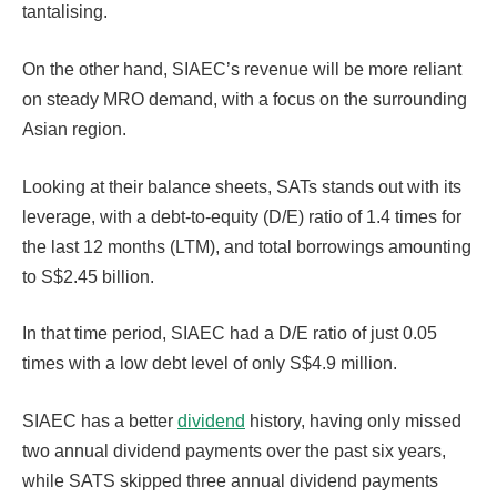
tantalising.
On the other hand, SIAEC’s revenue will be more reliant
on steady MRO demand, with a focus on the surrounding
Asian region.
Looking at their balance sheets, SATs stands out with its
leverage, with a debt-to-equity (D/E) ratio of 1.4 times for
the last 12 months (LTM), and total borrowings amounting
to S$2.45 billion.
In that time period, SIAEC had a D/E ratio of just 0.05
times with a low debt level of only S$4.9 million.
SIAEC has a better
dividend
history, having only missed
two annual dividend payments over the past six years,
while SATS skipped three annual dividend payments