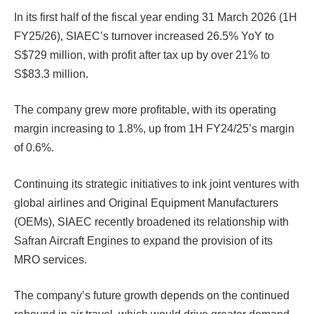
In its first half of the fiscal year ending 31 March 2026 (1H
FY25/26), SIAEC’s turnover increased 26.5% YoY to
S$729 million, with profit after tax up by over 21% to
S$83.3 million.
The company grew more profitable, with its operating
margin increasing to 1.8%, up from 1H FY24/25’s margin
of 0.6%.
Continuing its strategic initiatives to ink joint ventures with
global airlines and Original Equipment Manufacturers
(OEMs), SIAEC recently broadened its relationship with
Safran Aircraft Engines to expand the provision of its
MRO services.
The company’s future growth depends on the continued