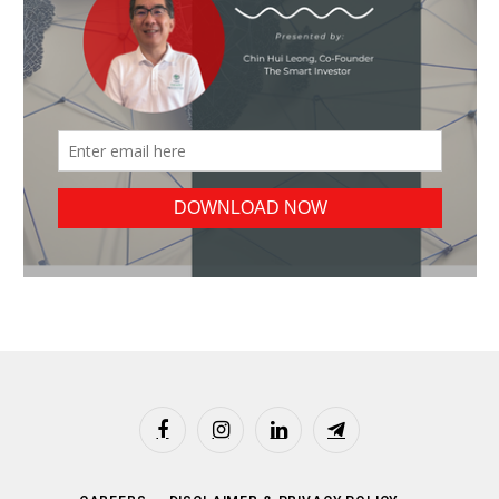
Facebook
Instagram
LinkedIn
Telegram