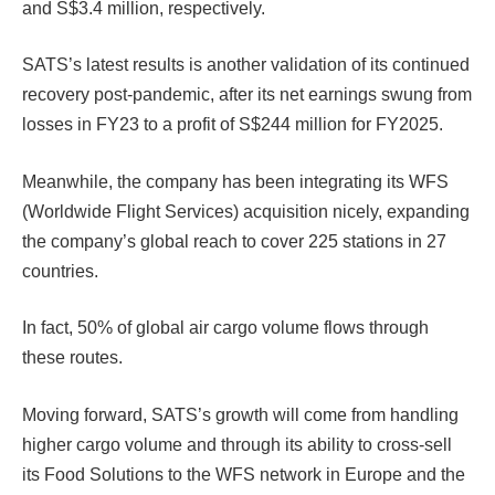
and S$3.4 million, respectively.
SATS’s latest results is another validation of its continued
recovery post-pandemic, after its net earnings swung from
losses in FY23 to a profit of S$244 million for FY2025.
Meanwhile, the company has been integrating its WFS
(Worldwide Flight Services) acquisition nicely, expanding
the company’s global reach to cover 225 stations in 27
countries.
In fact, 50% of global air cargo volume flows through
these routes.
Moving forward, SATS’s growth will come from handling
higher cargo volume and through its ability to cross-sell
its Food Solutions to the WFS network in Europe and the