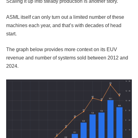
Scaling it up into steady production is another story.
ASML itself can only turn out a limited number of these
machines each year, and that’s with decades of head
start.
The graph below provides more context on its EUV
revenue and number of systems sold between 2012 and
2024.