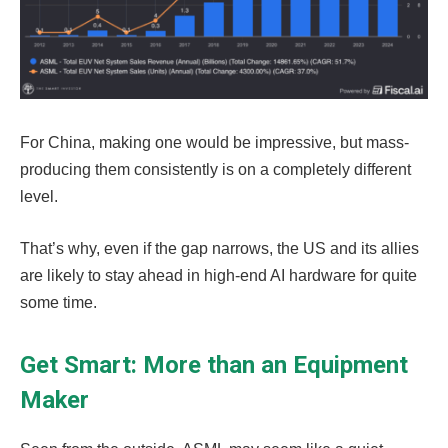
For China, making one would be impressive, but mass-
producing them consistently is on a completely different
level.
That’s why, even if the gap narrows, the US and its allies
are likely to stay ahead in high-end AI hardware for quite
some time.
Get Smart: More than an Equipment
Maker