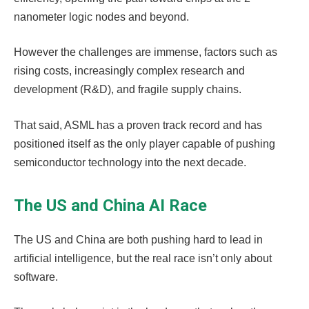
nanometer logic nodes and beyond.
However the challenges are immense, factors such as
rising costs, increasingly complex research and
development (R&D), and fragile supply chains.
That said, ASML has a proven track record and has
positioned itself as the only player capable of pushing
semiconductor technology into the next decade.
The US and China AI Race
The US and China are both pushing hard to lead in
artificial intelligence, but the real race isn’t only about
software.