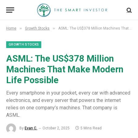
»
»
Home
Growth Stocks
ASML: The US$378 Million Machines That Make Modern Life Possible
GROWTH STOCKS
ASML: The US$378 Million
Machines That Make Modern
Life Possible
Every smartphone in your pocket, every car with advanced
electronics, and every server that powers the internet
relies on one company’s machines. That company is
ASML.
By
Evan C.
October 2, 2025
5 Mins Read