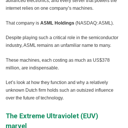
advanced electronics, and every server that powers the
internet relies on one company’s machines.
That company is
ASML Holdings
(NASDAQ: ASML).
Despite playing such a critical role in the semiconductor
industry, ASML remains an unfamiliar name to many.
These machines, each costing as much as US$378
million, are indispensable.
Let’s look at how they function and why a relatively
unknown Dutch firm holds such an outsized influence
over the future of technology.
The Extreme Ultraviolet (EUV)
marvel