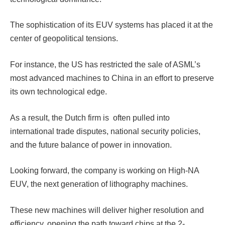
The sophistication of its EUV systems has placed it at the
center of geopolitical tensions.
For instance, the US has restricted the sale of ASML’s
most advanced machines to China in an effort to preserve
its own technological edge.
As a result, the Dutch firm is often pulled into
international trade disputes, national security policies,
and the future balance of power in innovation.
Looking forward, the company is working on High-NA
EUV, the next generation of lithography machines.
These new machines will deliver higher resolution and
efficiency, opening the path toward chips at the 2-