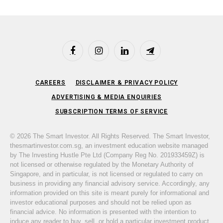
Facebook
Instagram
LinkedIn
Telegram
CAREERS
DISCLAIMER & PRIVACY POLICY
ADVERTISING & MEDIA ENQUIRIES
SUBSCRIPTION TERMS OF SERVICE
© 2026 The Smart Investor. All Rights Reserved. The Smart Investor,
thesmartinvestor.com.sg, an investment education website managed
by The Investing Hustle Pte Ltd (Company Reg No. 201933459Z) is
not licensed or otherwise regulated by the Monetary Authority of
Singapore, and in particular, is not licensed or regulated to carry on
business in providing any financial advisory service. Accordingly, any
information provided on this site is meant purely for informational and
investor educational purposes and should not be relied upon as
financial advice. No information is presented with the intention to
induce any reader to buy, sell, or hold a particular investment product