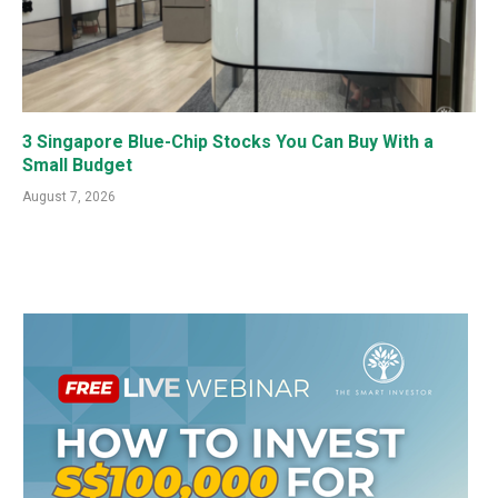
3 Singapore Blue-Chip Stocks You Can Buy With a
Small Budget
August 7, 2026