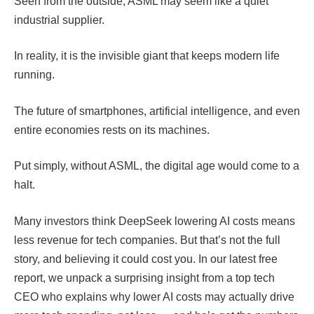
Seen from the outside, ASML may seem like a quiet
industrial supplier.
In reality, it is the invisible giant that keeps modern life
running.
The future of smartphones, artificial intelligence, and even
entire economies rests on its machines.
Put simply, without ASML, the digital age would come to a
halt.
Many investors think DeepSeek lowering AI costs means
less revenue for tech companies. But that’s not the full
story, and believing it could cost you. In our latest free
report, we unpack a surprising insight from a top tech
CEO who explains why lower AI costs may actually drive