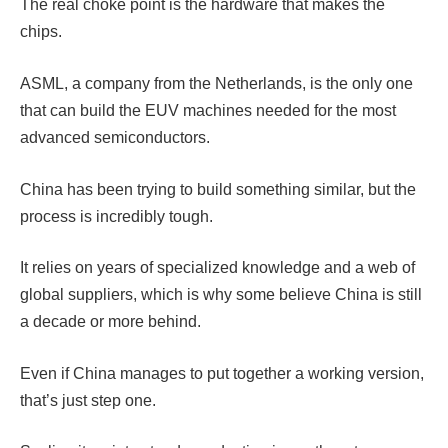
The real choke point is the hardware that makes the
chips.
ASML, a company from the Netherlands, is the only one
that can build the EUV machines needed for the most
advanced semiconductors.
China has been trying to build something similar, but the
process is incredibly tough.
It relies on years of specialized knowledge and a web of
global suppliers, which is why some believe China is still
a decade or more behind.
Even if China manages to put together a working version,
that’s just step one.