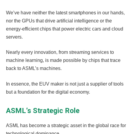
We’ve have neither the latest smartphones in our hands,
nor the GPUs that drive artificial intelligence or the
energy-efficient chips that power electric cars and cloud
servers.
Nearly every innovation, from streaming services to
machine learning, is made possible by chips that trace
back to ASML’s machines.
In essence, the EUV maker is not just a supplier of tools
but a foundation for the digital economy.
ASML’s Strategic Role
ASML has become a strategic asset in the global race for
technological dominance.