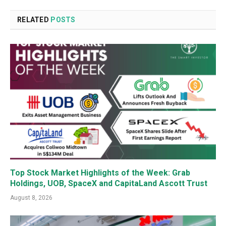
RELATED
POSTS
Top Stock Market Highlights of the Week: Grab
Holdings, UOB, SpaceX and CapitaLand Ascott Trust
August 8, 2026