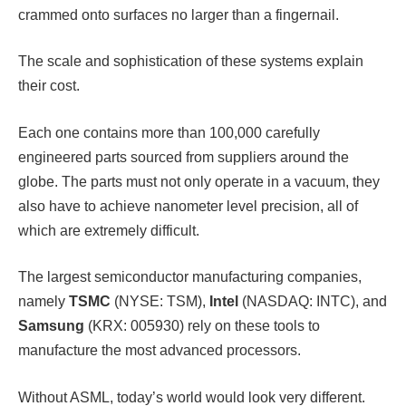
crammed onto surfaces no larger than a fingernail.
The scale and sophistication of these systems explain
their cost.
Each one contains more than 100,000 carefully
engineered parts sourced from suppliers around the
globe. The parts must not only operate in a vacuum, they
also have to achieve nanometer level precision, all of
which are extremely difficult.
The largest semiconductor manufacturing companies,
namely
TSMC
(NYSE: TSM),
Intel
(NASDAQ: INTC), and
Samsung
(KRX: 005930) rely on these tools to
manufacture the most advanced processors.
Without ASML, today’s world would look very different.