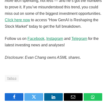
more
tech spending, not less — and he’s got the numbers
to prove it. If you’ve misunderstood this trend, you could
miss out on some of the biggest investment opportunities.
Click here now
to access “How GenAI is Reshaping the
Stock Market” today to get the full breakdown.
Follow us on
Facebook
,
Instagram
and
Telegram
for the
latest investing news and analyses!
Disclosure: Evan Chang owns ASML shares
.
Yahoo
Facebook
Twitter
LinkedIn
Email
WhatsA