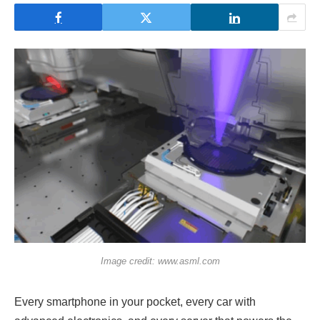
Image credit: www.asml.com
Every smartphone in your pocket, every car with