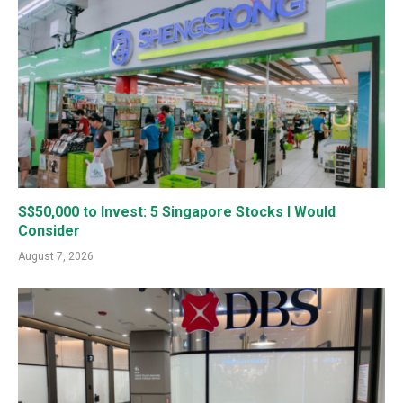
S$50,000 to Invest: 5 Singapore Stocks I Would
Consider
August 7, 2026