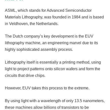
ASML, which stands for Advanced Semiconductor
Materials Lithography, was founded in 1984 and is based
in Veldhoven, the Netherlands.
The Dutch company’s key development is the EUV
lithography machine, an engineering marvel due to its
highly sophisticated assembly process.
Lithography itself is essentially a printing method, using
light to project patterns onto silicon wafers and form the
circuits that drive chips.
However, EUV takes this process to the extreme.
By using light with a wavelength of only 13.5 nanometers,
these machines allow billions of transistors to be