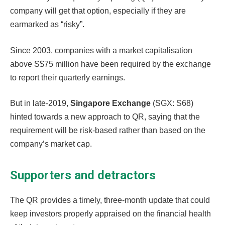
company will get that option, especially if they are
earmarked as “risky”.
Since 2003, companies with a market capitalisation
above S$75 million have been required by the exchange
to report their quarterly earnings.
But in late-2019,
Singapore Exchange
(SGX: S68)
hinted towards a new approach to QR, saying that the
requirement will be risk-based rather than based on the
company’s market cap.
Supporters and detractors
The QR provides a timely, three-month update that could
keep investors properly appraised on the financial health