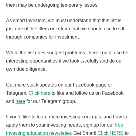
them may be undergoing temporary issues.
As smart investors, we must understand that this list is
just one of the filters or criteria that we should use to sift
through companies for investment.
While the list does suggest problems, there could also be
interesting opportunities if we look carefully and do our
own due diligence.
Get more stock updates on our Facebook page or
Telegram.
Click here
to like and follow us on Facebook
and
here
for our Telegram group.
If you’d like to learn more investing concepts, and how to
apply them to your investing needs, sign up for our
free
investing education newsletter
, Get Smart!
Click HERE
to