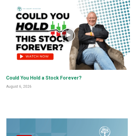
Could You Hold a Stock Forever?
August 6, 2026