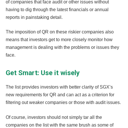
of companies that face audit or other issues without
having to dig through the latest financials or annual
reports in painstaking detail.
The imposition of QR on these riskier companies also
means that investors get to more closely monitor how
management is dealing with the problems or issues they
face.
Get Smart: Use it wisely
The list provides investors with better clarity of SGX’s
new requirements for QR and can act as a criterion for
filtering out weaker companies or those with audit issues.
Of course, investors should not simply tar all the
companies on the list with the same brush as some of