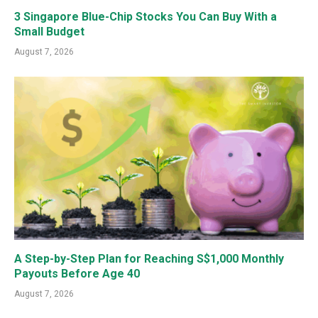
3 Singapore Blue-Chip Stocks You Can Buy With a
Small Budget
August 7, 2026
A Step-by-Step Plan for Reaching S$1,000 Monthly
Payouts Before Age 40
August 7, 2026