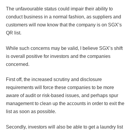
The unfavourable status could impair their ability to
conduct business in a normal fashion, as suppliers and
customers will now know that the company is on SGX’s
QR list.
While such concerns may be valid, I believe SGX’s shift
is overall positive for investors and the companies
concerned.
First off, the increased scrutiny and disclosure
requirements will force these companies to be more
aware of audit or risk-based issues, and perhaps spur
management to clean up the accounts in order to exit the
list as soon as possible.
Secondly, investors will also be able to get a laundry list