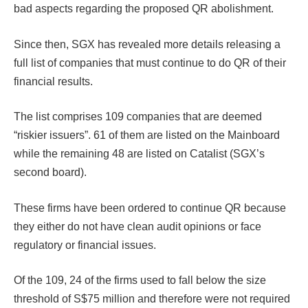
bad aspects regarding the proposed QR abolishment.
Since then, SGX has revealed more details releasing a
full list of companies that must continue to do QR of their
financial results.
The list comprises 109 companies that are deemed
“riskier issuers”. 61 of them are listed on the Mainboard
while the remaining 48 are listed on Catalist (SGX’s
second board).
These firms have been ordered to continue QR because
they either do not have clean audit opinions or face
regulatory or financial issues.
Of the 109, 24 of the firms used to fall below the size
threshold of S$75 million and therefore were not required