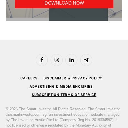
Facebook
Instagram
LinkedIn
Telegram
CAREERS
DISCLAIMER & PRIVACY POLICY
ADVERTISING & MEDIA ENQUIRIES
SUBSCRIPTION TERMS OF SERVICE
© 2026 The Smart Investor. All Rights Reserved. The Smart Investor,
thesmartinvestor.com.sg, an investment education website managed
by The Investing Hustle Pte Ltd (Company Reg No. 201933459Z) is
not licensed or otherwise regulated by the Monetary Authority of