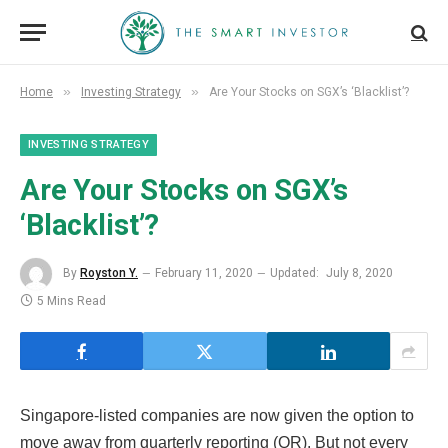
»
»
Home
Investing Strategy
Are Your Stocks on SGX’s ‘Blacklist’?
INVESTING STRATEGY
Are Your Stocks on SGX’s
‘Blacklist’?
By
Royston Y.
February 11, 2020
Updated:
July 8, 2020
5 Mins Read
Singapore-listed companies are now given the option to
move away from quarterly reporting (QR). But not every