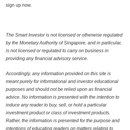
sign up now.
The Smart Investor is not licensed or otherwise regulated
by the Monetary Authority of Singapore, and in particular,
is not licensed or regulated to carry on business in
providing any financial advisory service.
Accordingly, any information provided on this site is
meant purely for informational and investor educational
purposes and should not be relied upon as financial
advice. No information is presented with the intention to
induce any reader to buy, sell, or hold a particular
investment product or class of investment products.
Rather, the information is presented for the purpose and
intentions of educating readers on matters relating to