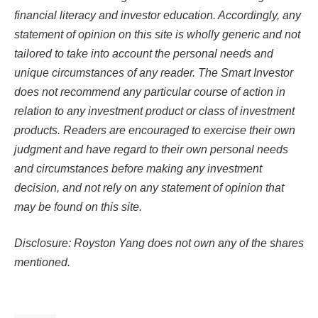
financial literacy and investor education. Accordingly, any
statement of opinion on this site is wholly generic and not
tailored to take into account the personal needs and
unique circumstances of any reader. The Smart Investor
does not recommend any particular course of action in
relation to any investment product or class of investment
products. Readers are encouraged to exercise their own
judgment and have regard to their own personal needs
and circumstances before making any investment
decision, and not rely on any statement of opinion that
may be found on this site.
Disclosure: Royston Yang does not own any of the shares
mentioned.