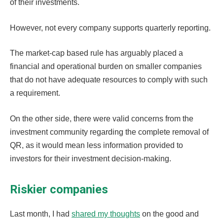
of their investments.
However, not every company supports quarterly reporting.
The market-cap based rule has arguably placed a
financial and operational burden on smaller companies
that do not have adequate resources to comply with such
a requirement.
On the other side, there were valid concerns from the
investment community regarding the complete removal of
QR, as it would mean less information provided to
investors for their investment decision-making.
Riskier companies
Last month, I had
shared my thoughts
on the good and