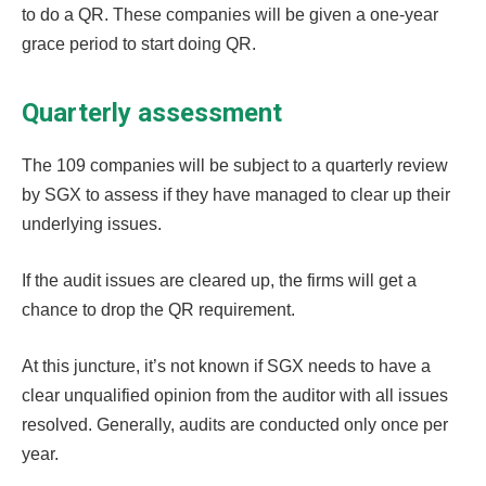
to do a QR. These companies will be given a one-year
grace period to start doing QR.
Quarterly assessment
The 109 companies will be subject to a quarterly review
by SGX to assess if they have managed to clear up their
underlying issues.
If the audit issues are cleared up, the firms will get a
chance to drop the QR requirement.
At this juncture, it’s not known if SGX needs to have a
clear unqualified opinion from the auditor with all issues
resolved. Generally, audits are conducted only once per
year.