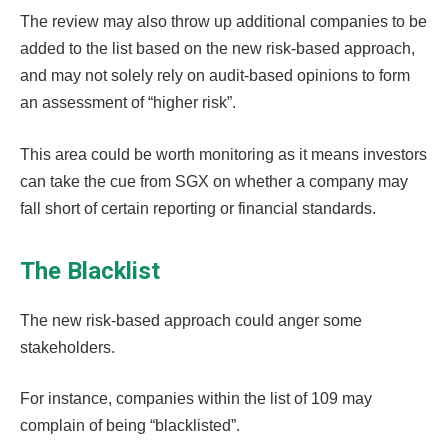
The review may also throw up additional companies to be
added to the list based on the new risk-based approach,
and may not solely rely on audit-based opinions to form
an assessment of “higher risk”.
This area could be worth monitoring as it means investors
can take the cue from SGX on whether a company may
fall short of certain reporting or financial standards.
The Blacklist
The new risk-based approach could anger some
stakeholders.
For instance, companies within the list of 109 may
complain of being “blacklisted”.