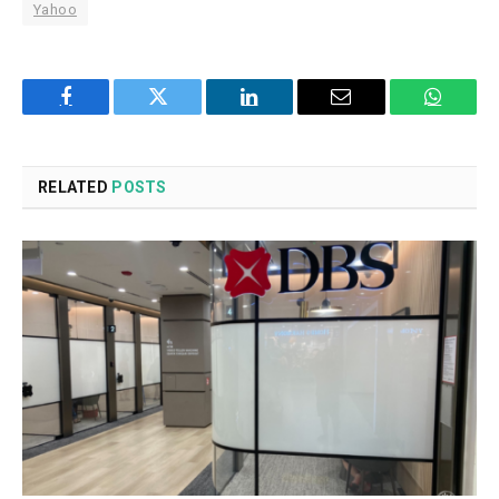
Yahoo
Facebook
Twitter
LinkedIn
Email
WhatsA
RELATED
POSTS