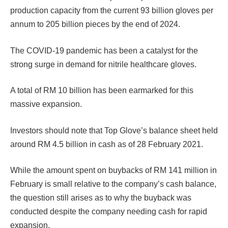
production capacity from the current 93 billion gloves per
annum to 205 billion pieces by the end of 2024.
The COVID-19 pandemic has been a catalyst for the
strong surge in demand for nitrile healthcare gloves.
A total of RM 10 billion has been earmarked for this
massive expansion.
Investors should note that Top Glove’s balance sheet held
around RM 4.5 billion in cash as of 28 February 2021.
While the amount spent on buybacks of RM 141 million in
February is small relative to the company’s cash balance,
the question still arises as to why the buyback was
conducted despite the company needing cash for rapid
expansion.