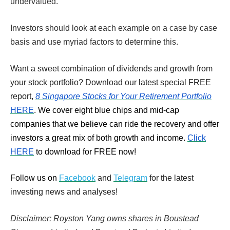
undervalued.
Investors should look at each example on a case by case
basis and use myriad factors to determine this.
Want a sweet combination of dividends and growth from
your stock portfolio? Download our latest special FREE
report,
8 Singapore Stocks for Your Retirement Portfolio
HERE
. We cover eight blue chips and mid-cap
companies that we believe can ride the recovery and offer
investors a great mix of both growth and income.
Click
HERE
to download for FREE now!
Follow us on
Facebook
and
Telegram
for the latest
investing news and analyses!
Disclaimer: Royston Yang owns shares in Boustead