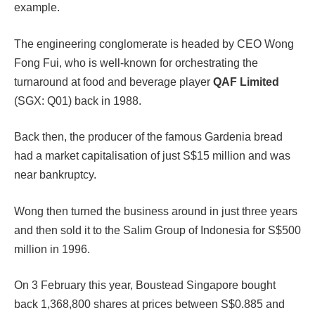
example.
The engineering conglomerate is headed by CEO Wong
Fong Fui, who is well-known for orchestrating the
turnaround at food and beverage player
QAF Limited
(SGX: Q01) back in 1988.
Back then, the producer of the famous Gardenia bread
had a market capitalisation of just S$15 million and was
near bankruptcy.
Wong then turned the business around in just three years
and then sold it to the Salim Group of Indonesia for S$500
million in 1996.
On 3 February this year, Boustead Singapore bought
back 1,368,800 shares at prices between S$0.885 and