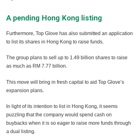
A pending Hong Kong listing
Furthermore, Top Glove has also submitted an application
to list its shares in Hong Kong to raise funds.
The group plans to sell up to 1.49 billion shares to raise
as much as RM 7.77 billion.
This move will bring in fresh capital to aid Top Glove’s
expansion plans.
In light of its intention to list in Hong Kong, it seems
puzzling that the company would spend cash on
buybacks when it is so eager to raise more funds through
a dual listing.