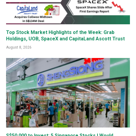
Top Stock Market Highlights of the Week: Grab
Holdings, UOB, SpaceX and CapitaLand Ascott Trust
August 8, 2026
S$50,000 to Invest: 5 Singapore Stocks I Would