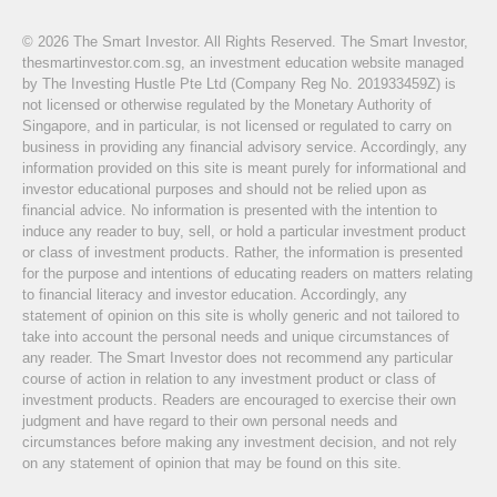
© 2026 The Smart Investor. All Rights Reserved. The Smart Investor,
thesmartinvestor.com.sg, an investment education website managed
by The Investing Hustle Pte Ltd (Company Reg No. 201933459Z) is
not licensed or otherwise regulated by the Monetary Authority of
Singapore, and in particular, is not licensed or regulated to carry on
business in providing any financial advisory service. Accordingly, any
information provided on this site is meant purely for informational and
investor educational purposes and should not be relied upon as
financial advice. No information is presented with the intention to
induce any reader to buy, sell, or hold a particular investment product
or class of investment products. Rather, the information is presented
for the purpose and intentions of educating readers on matters relating
to financial literacy and investor education. Accordingly, any
statement of opinion on this site is wholly generic and not tailored to
take into account the personal needs and unique circumstances of
any reader. The Smart Investor does not recommend any particular
course of action in relation to any investment product or class of
investment products. Readers are encouraged to exercise their own
judgment and have regard to their own personal needs and
circumstances before making any investment decision, and not rely
on any statement of opinion that may be found on this site.