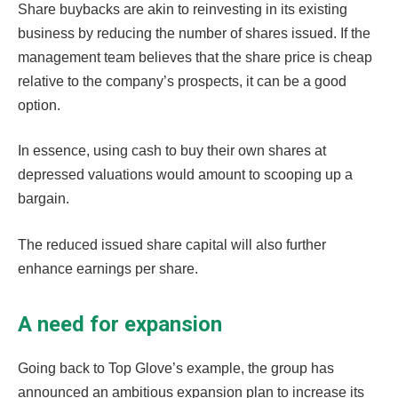
Share buybacks are akin to reinvesting in its existing
business by reducing the number of shares issued. If the
management team believes that the share price is cheap
relative to the company’s prospects, it can be a good
option.
In essence, using cash to buy their own shares at
depressed valuations would amount to scooping up a
bargain.
The reduced issued share capital will also further
enhance earnings per share.
A need for expansion
Going back to Top Glove’s example, the group has
announced an ambitious expansion plan to increase its