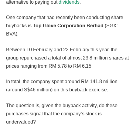
alternative to paying out
dividends
.
One company that had recently been conducting share
buybacks is
Top Glove Corporation Berhad
(SGX:
BVA).
Between 10 February and 22 February this year, the
group repurchased a total of almost 23.8 million shares at
prices ranging from RM 5.78 to RM 6.15.
In total, the company spent around RM 141.8 million
(around S$46 million) on this buyback exercise.
The question is, given the buyback activity, do these
purchases signal that the company’s stock is
undervalued?