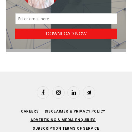
Facebook
Instagram
LinkedIn
Telegram
CAREERS
DISCLAIMER & PRIVACY POLICY
ADVERTISING & MEDIA ENQUIRIES
SUBSCRIPTION TERMS OF SERVICE