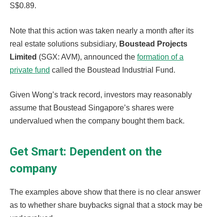
S$0.89.
Note that this action was taken nearly a month after its
real estate solutions subsidiary,
Boustead Projects
Limited
(SGX: AVM), announced the
formation of a
private fund
called the Boustead Industrial Fund.
Given Wong’s track record, investors may reasonably
assume that Boustead Singapore’s shares were
undervalued when the company bought them back.
Get Smart: Dependent on the
company
The examples above show that there is no clear answer
as to whether share buybacks signal that a stock may be