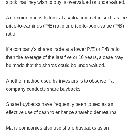
stock that they wish to buy is overvalued or undervalued.
A common one is to look at a valuation metric such as the
price-to-earnings (P/E) ratio or price-to-book-value (P/B)
ratio.
If a company’s shares trade at a lower P/E or P/B ratio
than the average of the last five or 10 years, a case may
be made that the shares could be undervalued.
Another method used by investors is to observe if a
company conducts share buybacks.
Share buybacks have frequently been touted as an
effective use of cash to enhance shareholder returns.
Many companies also use share buybacks as an