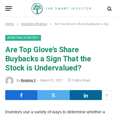
»
»
Home
Investing Strategy
Are Top Glove’s Share Buybacks a Sign That the Stock is Undervalued?
INVESTING STRATEGY
Are Top Glove’s Share
Buybacks a Sign That the
Stock is Undervalued?
By
Royston Y.
March 31, 2021
5 Mins Read
Investors use a variety of ways to determine whether a