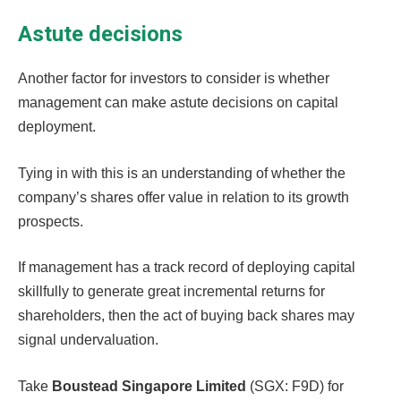
Astute decisions
Another factor for investors to consider is whether
management can make astute decisions on capital
deployment.
Tying in with this is an understanding of whether the
company’s shares offer value in relation to its growth
prospects.
If management has a track record of deploying capital
skillfully to generate great incremental returns for
shareholders, then the act of buying back shares may
signal undervaluation.
Take
Boustead Singapore Limited
(SGX: F9D) for