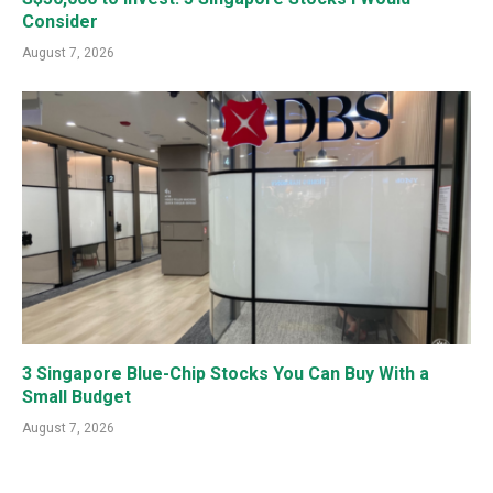
Consider
August 7, 2026
3 Singapore Blue-Chip Stocks You Can Buy With a
Small Budget
August 7, 2026