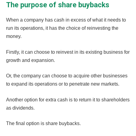
The purpose of share buybacks
When a company has cash in excess of what it needs to
run its operations, it has the choice of reinvesting the
money.
Firstly, it can choose to reinvest in its existing business for
growth and expansion.
Or, the company can choose to acquire other businesses
to expand its operations or to penetrate new markets.
Another option for extra cash is to return it to shareholders
as
dividends
.
The final option is share buybacks.