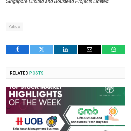
Singapore Limited and Boustead Projects Limited.
Yahoo
Facebook
Twitter
LinkedIn
Email
WhatsA
RELATED
POSTS