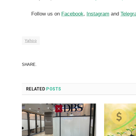
Follow us on
Facebook
,
Instagram
and
Telegr
Yahoo
SHARE.
RELATED
POSTS