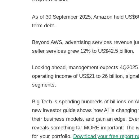
As of 30 September 2025, Amazon held US$66.9 
term debt.
Beyond AWS, advertising services revenue jum
seller services grew 12% to US$42.5 billion.
Looking ahead, management expects 4Q2025 ne
operating income of US$21 to 26 billion, sig
segments.
Big Tech is spending hundreds of billions on AI
new investor guide shows how AI is changing
their business models, and gain an edge. Even 
reveals something far MORE important: The
w
for your portfolio.
Download your free report 