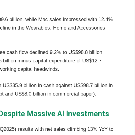
.6 billion, while Mac sales impressed with 12.4%
decline in the Wearables, Home and Accessories
ree cash flow declined 9.2% to US$98.8 billion
 billion minus capital expenditure of US$12.7
 working capital headwinds.
 US$35.9 billion in cash against US$98.7 billion in
debt and US$8.0 billion in commercial paper).
espite Massive AI Investments
3Q2025) results with net sales climbing 13% YoY to