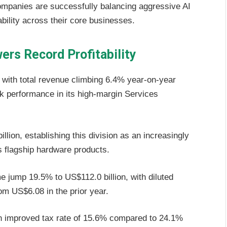
mpanies are successfully balancing aggressive AI
ability across their core businesses.
ers Record Profitability
s with total revenue climbing 6.4% year-on-year
rk performance in its high-margin Services
ion, establishing this division as an increasingly
s flagship hardware products.
 jump 19.5% to US$112.0 billion, with diluted
om US$6.08 in the prior year.
an improved tax rate of 15.6% compared to 24.1%