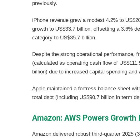
previously.
iPhone revenue grew a modest 4.2% to US$209
growth to US$33.7 billion, offsetting a 3.6% 
category to US$35.7 billion.
Despite the strong operational performance, f
(calculated as operating cash flow of US$111.5
billion) due to increased capital spending and
Apple maintained a fortress balance sheet with
total debt (including US$90.7 billion in term 
Amazon: AWS Powers Growth D
Amazon delivered robust third-quarter 2025 (