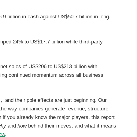
billion in cash against US$50.7 billion in long-
ped 24% to US$17.7 billion while third-party
t sales of US$206 to US$213 billion with
naling continued momentum across all business
, and the ripple effects are just beginning. Our
 the way companies generate revenue, structure
if you already know the major players, this report
hy
and
how
behind their moves, and what it means
now
.