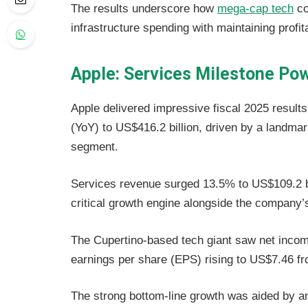
The results underscore how
mega-cap tech
co
infrastructure spending with maintaining profit
Apple: Services Milestone Pow
Apple delivered impressive fiscal 2025 result
(YoY) to US$416.2 billion, driven by a landma
segment.
Services revenue surged 13.5% to US$109.2 bill
critical growth engine alongside the company’
The Cupertino-based tech giant saw net income
earnings per share (EPS) rising to US$7.46 fr
The strong bottom-line growth was aided by 