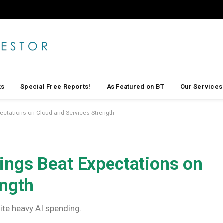
ks
Special Free Reports!
As Featured on BT
Our Services
ctations on Cloud and Services Strength
ngs Beat Expectations on
ength
te heavy AI spending.