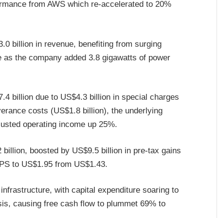
formance from AWS which re-accelerated to 20%
0 billion in revenue, benefiting from surging
re as the company added 3.8 gigawatts of power
4 billion due to US$4.3 billion in special charges
erance costs (US$1.8 billion), the underlying
justed operating income up 25%.
llion, boosted by US$9.5 billion in pre-tax gains
 EPS to US$1.95 from US$1.43.
nfrastructure, with capital expenditure soaring to
asis, causing free cash flow to plummet 69% to