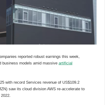
ompanies reported robust earnings this week,
fied business models amid massive
artificial
5 with record Services revenue of US$109.2
N) saw its cloud division AWS re-accelerate to
e 2022.