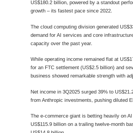
US$180.2 billion, powered by a standout per
growth – its fastest pace since 2022.
The cloud computing division generated US$33.
demand for AI services and core infrastructu
capacity over the past year.
While operating income remained flat at US$17.
for an FTC settlement (US$2.5 billion) and sev
business showed remarkable strength with ad
Net income in 3Q2025 surged 39% to US$21.2 bi
from Anthropic investments, pushing diluted
The e-commerce giant is betting heavily on AI i
US$115.9 billion on a trailing twelve-month b
US$14.8 billion.