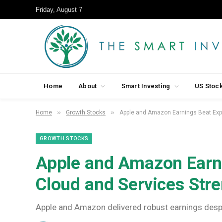
Friday, August 7
Home
About
Smart Investing
US Stoc
»
»
Home
Growth Stocks
Apple and Amazon Earnings Beat Expe
GROWTH STOCKS
Apple and Amazon Earni
Cloud and Services Str
Apple and Amazon delivered robust earnings despi