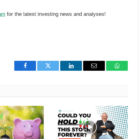
am
for the latest investing news and analyses!
Facebook
Twitter
LinkedIn
Email
WhatsAp