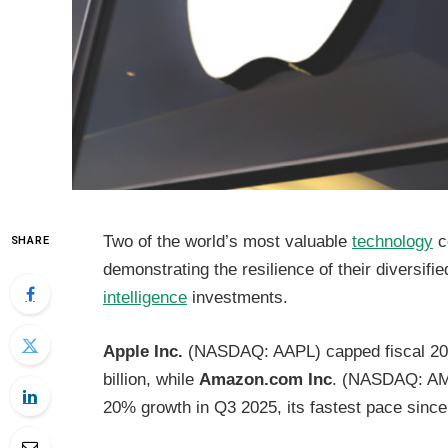
Two of the world’s most valuable
technology
c
SHARE
demonstrating the resilience of their diversi
intelligence
investments.
Apple Inc.
(NASDAQ: AAPL) capped fiscal 202
billion, while
Amazon.com Inc
. (NASDAQ: AMZ
20% growth in Q3 2025, its fastest pace sinc