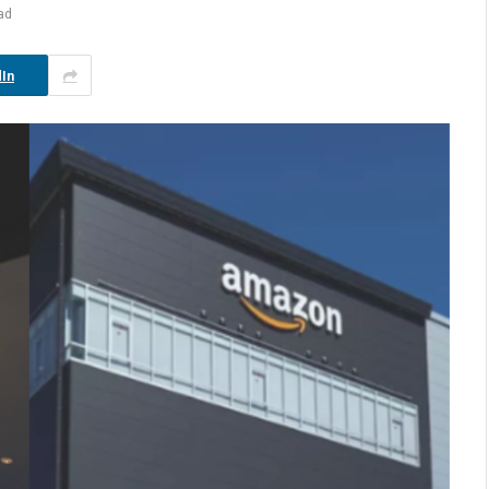
ad
In