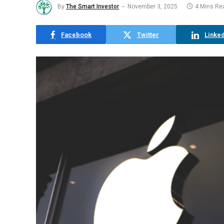
By
The Smart Investor
November 3, 2025
4 Mins Re
Facebook
Twitter
Linked