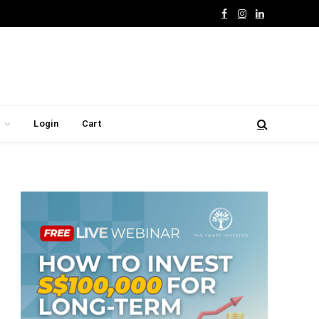
Facebook
Instagram
LinkedIn
Login
Cart