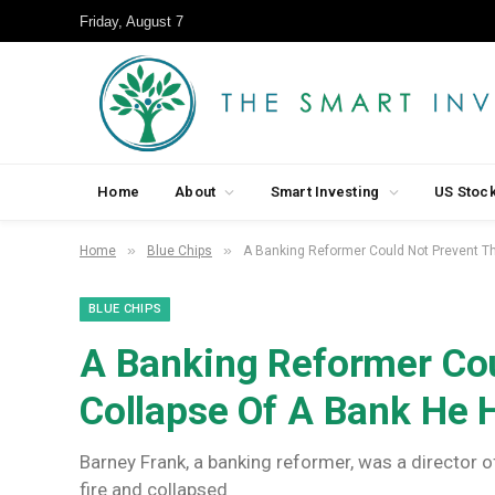
Friday, August 7
Home
About
Smart Investing
US Stoc
»
»
Home
Blue Chips
A Banking Reformer Could Not Prevent T
BLUE CHIPS
A Banking Reformer Cou
Collapse Of A Bank He 
Barney Frank, a banking reformer, was a director o
fire and collapsed