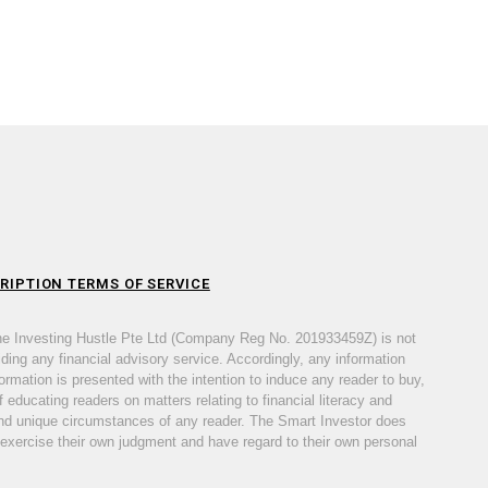
RIPTION TERMS OF SERVICE
he Investing Hustle Pte Ltd (Company Reg No. 201933459Z) is not
iding any financial advisory service. Accordingly, any information
ormation is presented with the intention to induce any reader to buy,
 educating readers on matters relating to financial literacy and
s and unique circumstances of any reader. The Smart Investor does
 exercise their own judgment and have regard to their own personal