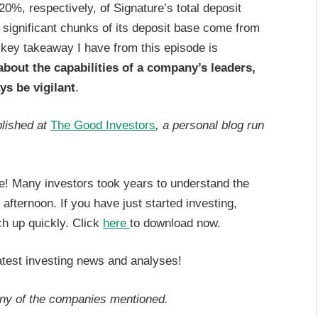
, respectively, of Signature’s total deposit
 significant chunks of its deposit base come from
 key takeaway I have from this episode is
bout the capabilities of a company’s leaders,
ys be vigilant
.
blished at
The Good Investors
, a personal blog run
ere! Many investors took years to understand the
e afternoon. If you have just started investing,
h up quickly. Click
here
to download now.
atest investing news and analyses!
any of the companies mentioned.