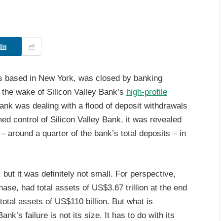
In
s based in New York, was closed by banking
n the wake of Silicon Valley Bank’s
high-profile
Bank was dealing with a flood of deposit withdrawals
med control of Silicon Valley Bank, it was revealed
 – around a quarter of the bank’s total deposits – in
t it was definitely not small. For perspective,
se, had total assets of US$3.67 trillion at the end
otal assets of US$110 billion. But what is
k’s failure is not its size. It has to do with its