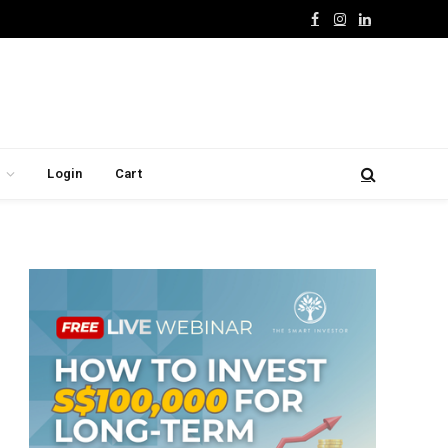
Facebook
Instagram
LinkedIn
Login
Cart