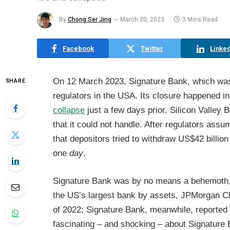
By
Chong Ser Jing
March 20, 2023
3 Mins Read
Facebook
Twitter
Linked
On 12 March 2023, Signature Bank, which wa
SHARE
regulators in the USA. Its closure happened i
collapse
just a few days prior. Silicon Valley 
that it could not handle. After regulators assu
that depositors tried to withdraw US$42 billion
one
day
.
Signature Bank was by no means a behemoth, bu
the US’s largest bank by assets, JPMorgan Cha
of 2022; Signature Bank, meanwhile, reported t
fascinating – and shocking – about Signature Ban