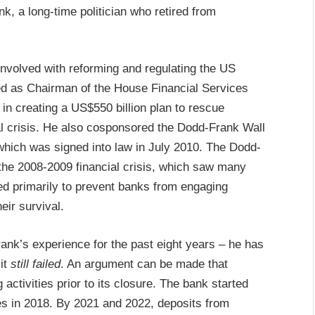
k, a long-time politician who retired from
 involved with reforming and regulating the US
ed as Chairman of the House Financial Services
in creating a US$550 billion plan to rescue
l crisis. He also cosponsored the Dodd-Frank Wall
hich was signed into law in July 2010. The Dodd-
 the 2008-2009 financial crisis, which saw many
ed primarily to prevent banks from engaging
heir survival.
ank’s experience for the past eight years – he has
it
still failed
. An argument can be made that
ctivities prior to its closure. The bank started
s in 2018. By 2021 and 2022, deposits from