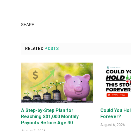
SHARE.
RELATED
POSTS
A Step-by-Step Plan for
Could You Hol
Reaching S$1,000 Monthly
Forever?
Payouts Before Age 40
August 6, 2026