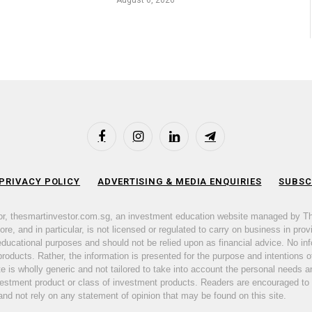
August 6, 2026
Facebook
Instagram
LinkedIn
Telegram
 PRIVACY POLICY
ADVERTISING & MEDIA ENQUIRIES
SUBSC
or, thesmartinvestor.com.sg, an investment education website managed by T
e, and in particular, is not licensed or regulated to carry on business in prov
 educational purposes and should not be relied upon as financial advice. No inf
products. Rather, the information is presented for the purpose and intentions of
ite is wholly generic and not tailored to take into account the personal need
nvestment product or class of investment products. Readers are encouraged to
d not rely on any statement of opinion that may be found on this site.