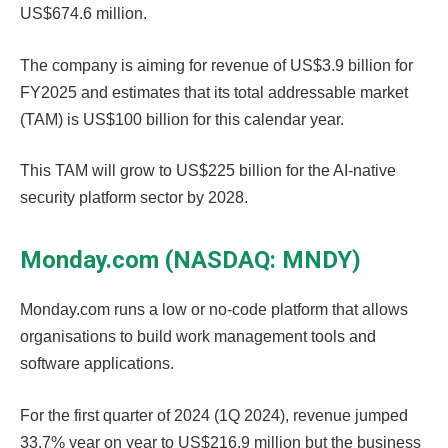
US$674.6 million.
The company is aiming for revenue of US$3.9 billion for
FY2025 and estimates that its total addressable market
(TAM) is US$100 billion for this calendar year.
This TAM will grow to US$225 billion for the AI-native
security platform sector by 2028.
Monday.com (NASDAQ: MNDY)
Monday.com runs a low or no-code platform that allows
organisations to build work management tools and
software applications.
For the first quarter of 2024 (1Q 2024), revenue jumped
33.7% year on year to US$216.9 million but the business