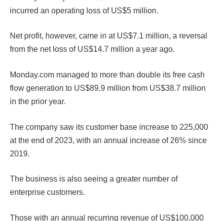
incurred an operating loss of US$5 million.
Net profit, however, came in at US$7.1 million, a reversal
from the net loss of US$14.7 million a year ago.
Monday.com managed to more than double its free cash
flow generation to US$89.9 million from US$38.7 million
in the prior year.
The company saw its customer base increase to 225,000
at the end of 2023, with an annual increase of 26% since
2019.
The business is also seeing a greater number of
enterprise customers.
Those with an annual recurring revenue of US$100,000