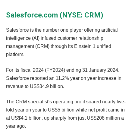
Salesforce.com (NYSE: CRM)
Salesforce is the number one player offering artificial
intelligence (AI) infused customer relationship
management (CRM) through its Einstein 1 unified
platform.
For its fiscal 2024 (FY2024) ending 31 January 2024,
Salesforce reported an 11.2% year on year increase in
revenue to US$34.9 billion.
The CRM specialist’s operating profit soared nearly five-
fold year on year to US$5 billion while net profit came in
at US$4.1 billion, up sharply from just US$208 million a
year ago.