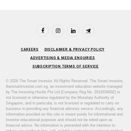
Facebook
Instagram
LinkedIn
Telegram
CAREERS
DISCLAIMER & PRIVACY POLICY
ADVERTISING & MEDIA ENQUIRIES
SUBSCRIPTION TERMS OF SERVICE
© 2026 The Smart Investor. All Rights Reserved. The Smart Investor,
thesmartinvestor.com.sg, an investment education website managed
by The Investing Hustle Pte Ltd (Company Reg No. 201933459Z) is
not licensed or otherwise regulated by the Monetary Authority of
Singapore, and in particular, is not licensed or regulated to carry on
business in providing any financial advisory service. Accordingly, any
information provided on this site is meant purely for informational and
investor educational purposes and should not be relied upon as
financial advice. No information is presented with the intention to
induce any reader to buy, sell, or hold a particular investment product