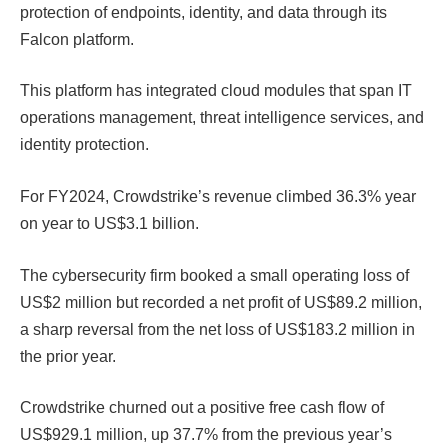
protection of endpoints, identity, and data through its
Falcon platform.
This platform has integrated cloud modules that span IT
operations management, threat intelligence services, and
identity protection.
For FY2024, Crowdstrike’s revenue climbed 36.3% year
on year to US$3.1 billion.
The cybersecurity firm booked a small operating loss of
US$2 million but recorded a net profit of US$89.2 million,
a sharp reversal from the net loss of US$183.2 million in
the prior year.
Crowdstrike churned out a positive free cash flow of
US$929.1 million, up 37.7% from the previous year’s