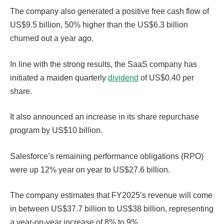
The company also generated a positive free cash flow of
US$9.5 billion, 50% higher than the US$6.3 billion
churned out a year ago.
In line with the strong results, the SaaS company has
initiated a maiden quarterly
dividend
of US$0.40 per
share.
It also announced an increase in its share repurchase
program by US$10 billion.
Salesforce’s remaining performance obligations (RPO)
were up 12% year on year to US$27.6 billion.
The company estimates that FY2025’s revenue will come
in between US$37.7 billion to US$38 billion, representing
a year-on-year increase of 8% to 9%.