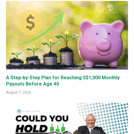
A Step-by-Step Plan for Reaching S$1,000 Monthly
Payouts Before Age 40
August 7, 2026