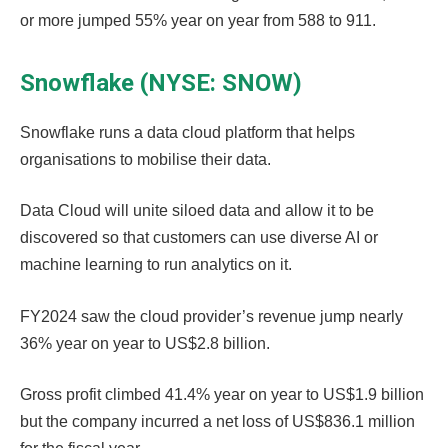
or more jumped 55% year on year from 588 to 911.
Snowflake (NYSE: SNOW)
Snowflake runs a data cloud platform that helps
organisations to mobilise their data.
Data Cloud will unite siloed data and allow it to be
discovered so that customers can use diverse AI or
machine learning to run analytics on it.
FY2024 saw the cloud provider’s revenue jump nearly
36% year on year to US$2.8 billion.
Gross profit climbed 41.4% year on year to US$1.9 billion
but the company incurred a net loss of US$836.1 million