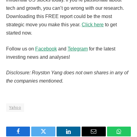
tech and growth, you can’t go wrong with our research.
Downloading this FREE report could be the most
strategic move you make this year.
Click here
to get
started now.
Follow us on
Facebook
and
Telegram
for the latest
investing news and analyses!
Disclosure: Royston Yang does not own shares in any of
the companies mentioned.
Yahoo
Facebook
Twitter
LinkedIn
Email
WhatsA