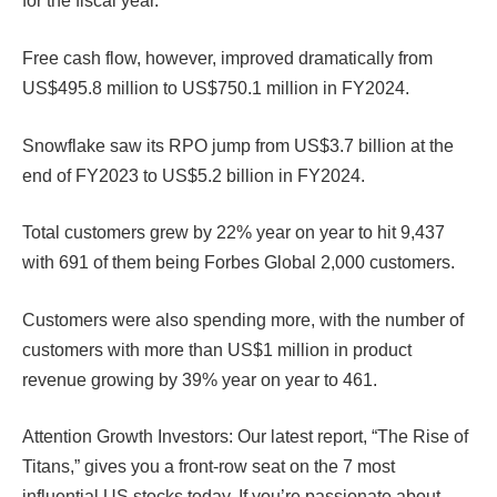
for the fiscal year.
Free cash flow, however, improved dramatically from
US$495.8 million to US$750.1 million in FY2024.
Snowflake saw its RPO jump from US$3.7 billion at the
end of FY2023 to US$5.2 billion in FY2024.
Total customers grew by 22% year on year to hit 9,437
with 691 of them being Forbes Global 2,000 customers.
Customers were also spending more, with the number of
customers with more than US$1 million in product
revenue growing by 39% year on year to 461.
Attention Growth Investors: Our latest report, “The Rise of
Titans,” gives you a front-row seat on the 7 most
influential US stocks today. If you’re passionate about