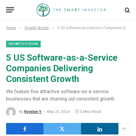
»
»
Home
Growth Stocks
5 US Software-as-a-Service Companies Delivering Consistent Growth
GROWTH STOCKS
5 US Software-as-a-Service
Companies Delivering
Consistent Growth
We feature five attractive software-as-a-service
businesses that are churning out consistent growth.
By
Royston Y.
May 20, 2024
5 Mins Read