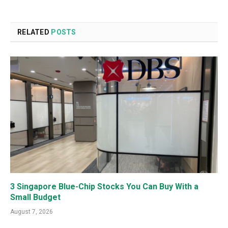
RELATED
POSTS
3 Singapore Blue-Chip Stocks You Can Buy With a
Small Budget
August 7, 2026