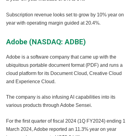
Subscription revenue looks set to grow by 10% year on
year with operating margin guided at 20.4%.
Adobe (NASDAQ: ADBE)
Adobe is a software company that came up with the
ubiquitous portable document format (PDF) and runs a
cloud platform for its Document Cloud, Creative Cloud
and Experience Cloud.
The company is also infusing AI capabilities into its
various products through Adobe Sensei.
For the first quarter of fiscal 2024 (1Q FY2024) ending 1
March 2024, Adobe reported an 11.3% year on year