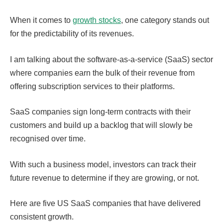
When it comes to
growth stocks
, one category stands out
for the predictability of its revenues.
I am talking about the software-as-a-service (SaaS) sector
where companies earn the bulk of their revenue from
offering subscription services to their platforms.
SaaS companies sign long-term contracts with their
customers and build up a backlog that will slowly be
recognised over time.
With such a business model, investors can track their
future revenue to determine if they are growing, or not.
Here are five US SaaS companies that have delivered
consistent growth.