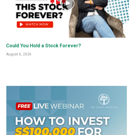
Could You Hold a Stock Forever?
August 6, 2026