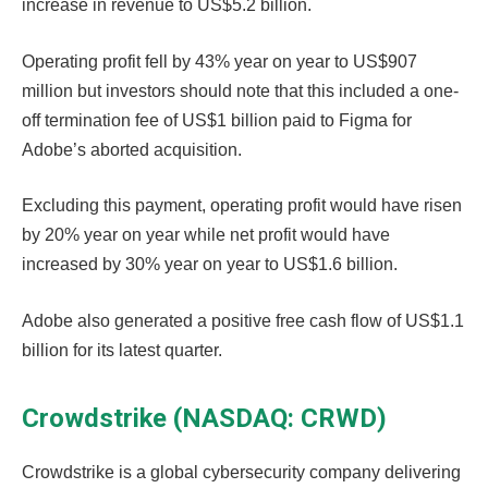
increase in revenue to US$5.2 billion.
Operating profit fell by 43% year on year to US$907
million but investors should note that this included a one-
off termination fee of US$1 billion paid to Figma for
Adobe’s aborted acquisition.
Excluding this payment, operating profit would have risen
by 20% year on year while net profit would have
increased by 30% year on year to US$1.6 billion.
Adobe also generated a positive free cash flow of US$1.1
billion for its latest quarter.
Crowdstrike (NASDAQ: CRWD)
Crowdstrike is a global cybersecurity company delivering