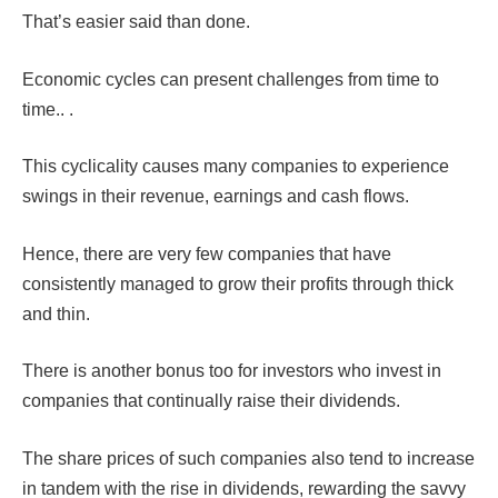
That’s easier said than done.
Economic cycles can present challenges from time to
time.. .
This cyclicality causes many companies to experience
swings in their revenue, earnings and cash flows.
Hence, there are very few companies that have
consistently managed to grow their profits through thick
and thin.
There is another bonus too for investors who invest in
companies that continually raise their dividends.
The share prices of such companies also tend to increase
in tandem with the rise in dividends, rewarding the savvy