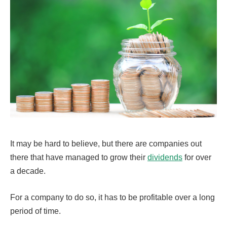
It may be hard to believe, but there are companies out
there that have managed to grow their
dividends
for over
a decade.
For a company to do so, it has to be profitable over a long
period of time.