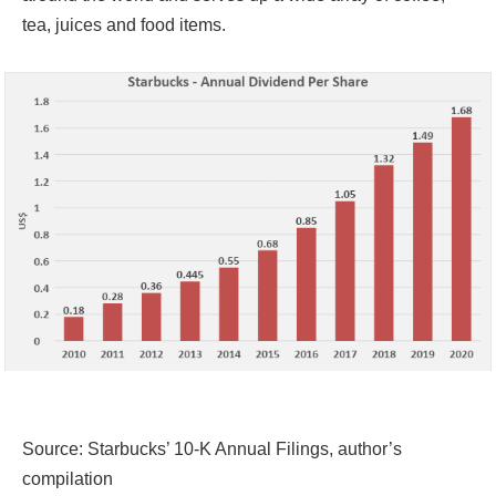
tea, juices and food items.
Source: Starbucks’ 10-K Annual Filings, author’s
compilation