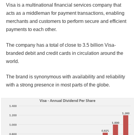
Visa is a multinational financial services company that
acts as a middleman for payment transactions, enabling
merchants and customers to perform secure and efficient
payments to each other.
The company has a total of close to 3.5 billion Visa-
branded debit and credit cards in circulation around the
world.
The brand is synonymous with availability and reliability
with a strong presence in most parts of the globe.