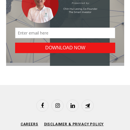
Facebook
Instagram
LinkedIn
Telegram
CAREERS
DISCLAIMER & PRIVACY POLICY