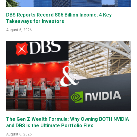
DBS Reports Record S$6 Billion Income: 4 Key
Takeaways for Investors
August 6, 2026
The Gen Z Wealth Formula: Why Owning BOTH NVIDIA
and DBS is the Ultimate Portfolio Flex
August 6, 2026