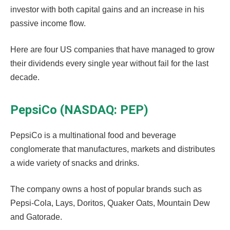
investor with both capital gains and an increase in his
passive income flow.
Here are four US companies that have managed to grow
their dividends every single year without fail for the last
decade.
PepsiCo (NASDAQ: PEP)
PepsiCo is a multinational food and beverage
conglomerate that manufactures, markets and distributes
a wide variety of snacks and drinks.
The company owns a host of popular brands such as
Pepsi-Cola, Lays, Doritos, Quaker Oats, Mountain Dew
and Gatorade.