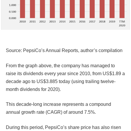
Source: PepsiCo’s Annual Reports, author’s compilation
From the graph above, the company has managed to
raise its dividends every year since 2010, from US$1.89 a
decade ago to US$3.885 today (using trailing twelve-
month dividends for 2020).
This decade-long increase represents a compound
annual growth rate (CAGR) of around 7.5%.
During this period, PepsiCo’s share price has also risen