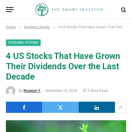
»
»
Home
Dividend Stocks
4 US Stocks That Have Grown Their Dividends Over the Last Decade
DIVIDEND STOCKS
4 US Stocks That Have Grown
Their Dividends Over the Last
Decade
By
Royston Y.
November 15, 2020
5 Mins Read