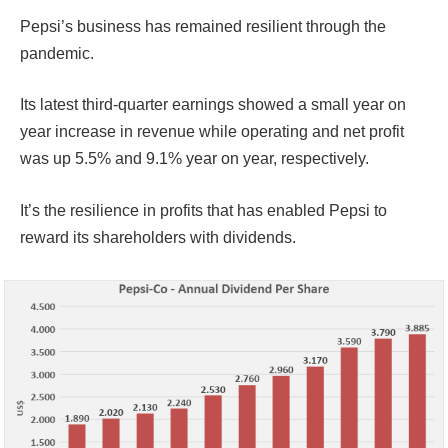
Pepsi’s business has remained resilient through the
pandemic.
Its latest third-quarter earnings showed a small year on
year increase in revenue while operating and net profit
was up 5.5% and 9.1% year on year, respectively.
It’s the resilience in profits that has enabled Pepsi to
reward its shareholders with dividends.