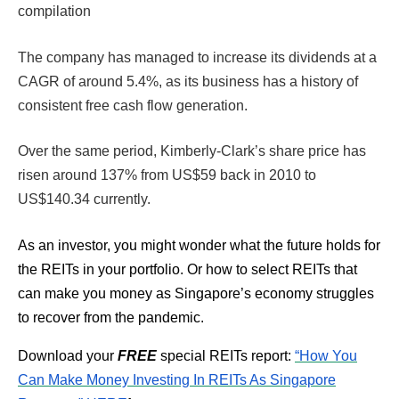
compilation
The company has managed to increase its dividends at a
CAGR of around 5.4%, as its business has a history of
consistent free cash flow generation.
Over the same period, Kimberly-Clark’s share price has
risen around 137% from US$59 back in 2010 to
US$140.34 currently.
As an investor, you might wonder what the future holds for
the REITs in your portfolio. Or how to select REITs that
can make you money as Singapore’s economy struggles
to recover from the pandemic.
Download your
FREE
special REITs report:
“How You
Can Make Money Investing In REITs As Singapore