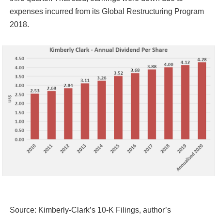
expenses incurred from its Global Restructuring Program
2018.
Source: Kimberly-Clark’s 10-K Filings, author’s