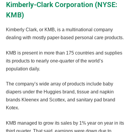
Kimberly-Clark Corporation (NYSE:
KMB)
Kimberly Clark, or KMB, is a multinational company
dealing with mostly paper-based personal care products.
KMB is present in more than 175 countries and supplies
its products to nearly one-quarter of the world’s
population daily.
The company’s wide array of products include baby
diapers under the Huggies brand, tissue and napkin
brands Kleenex and Scottex, and sanitary pad brand
Kotex.
KMB managed to grow its sales by 1% year on year in its
third quarter. That said, earnings were down due to