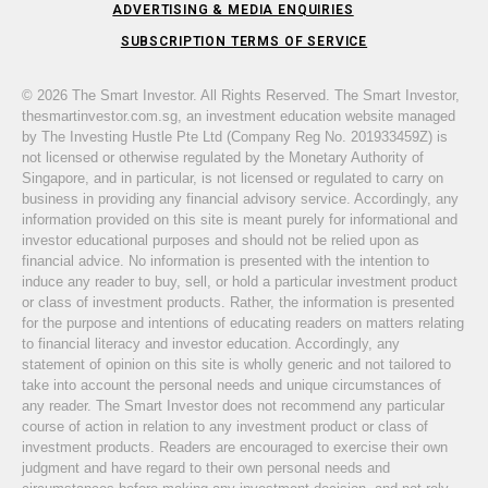
ADVERTISING & MEDIA ENQUIRIES
SUBSCRIPTION TERMS OF SERVICE
© 2026 The Smart Investor. All Rights Reserved. The Smart Investor,
thesmartinvestor.com.sg, an investment education website managed
by The Investing Hustle Pte Ltd (Company Reg No. 201933459Z) is
not licensed or otherwise regulated by the Monetary Authority of
Singapore, and in particular, is not licensed or regulated to carry on
business in providing any financial advisory service. Accordingly, any
information provided on this site is meant purely for informational and
investor educational purposes and should not be relied upon as
financial advice. No information is presented with the intention to
induce any reader to buy, sell, or hold a particular investment product
or class of investment products. Rather, the information is presented
for the purpose and intentions of educating readers on matters relating
to financial literacy and investor education. Accordingly, any
statement of opinion on this site is wholly generic and not tailored to
take into account the personal needs and unique circumstances of
any reader. The Smart Investor does not recommend any particular
course of action in relation to any investment product or class of
investment products. Readers are encouraged to exercise their own
judgment and have regard to their own personal needs and