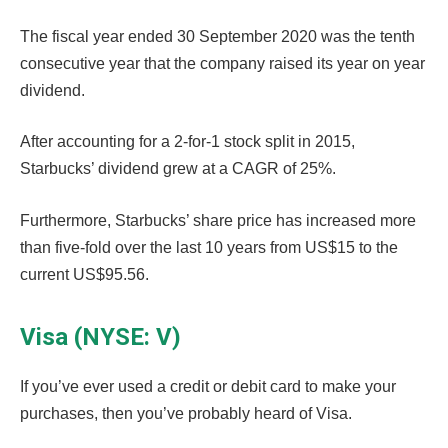
The fiscal year ended 30 September 2020 was the tenth
consecutive year that the company raised its year on year
dividend.
After accounting for a 2-for-1 stock split in 2015,
Starbucks’ dividend grew at a CAGR of 25%.
Furthermore, Starbucks’ share price has increased more
than five-fold over the last 10 years from US$15 to the
current US$95.56.
Visa (NYSE: V)
If you’ve ever used a credit or debit card to make your
purchases, then you’ve probably heard of Visa.