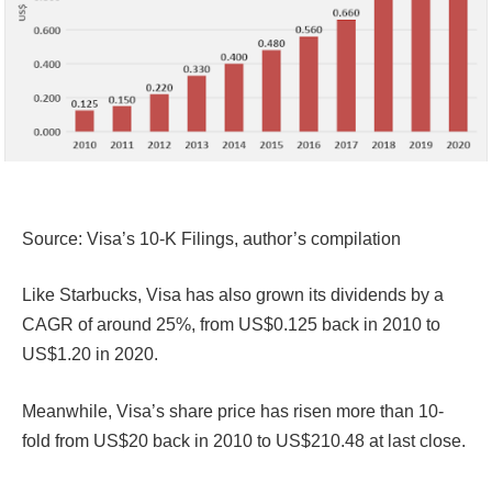
Source: Visa’s 10-K Filings, author’s compilation
Like Starbucks, Visa has also grown its dividends by a
CAGR of around 25%, from US$0.125 back in 2010 to
US$1.20 in 2020.
Meanwhile, Visa’s share price has risen more than 10-
fold from US$20 back in 2010 to US$210.48 at last close.