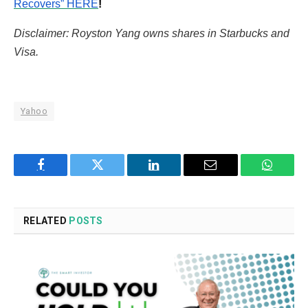
Recovers” HERE
!
Disclaimer: Royston Yang owns shares in Starbucks and
Visa.
Yahoo
Facebook
Twitter
LinkedIn
Email
WhatsA
RELATED
POSTS