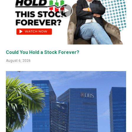
Could You Hold a Stock Forever?
August 6, 2026