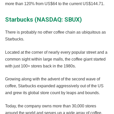
more than 120% from US$64 to the current US$144.71.
Starbucks (NASDAQ: SBUX)
There is probably no other coffee chain as ubiquitous as
Starbucks.
Located at the corner of nearly every popular street and a
common sight within large malls, the coffee giant started
with just 100+ stores back in the 1980s.
Growing along with the advent of the second wave of
coffee, Starbucks expanded aggressively out of the US
and grew its global store count by leaps and bounds.
Today, the company owns more than 30,000 stores
around the world and serves up a wide array of coffee,