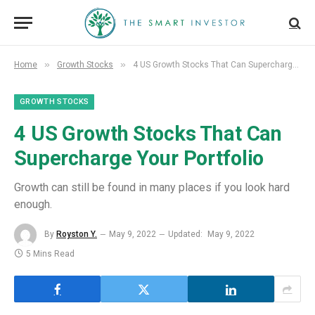
»
»
Home
Growth Stocks
4 US Growth Stocks That Can Supercharge Your Portfolio
GROWTH STOCKS
4 US Growth Stocks That Can
Supercharge Your Portfolio
Growth can still be found in many places if you look hard
enough.
By
Royston Y.
May 9, 2022
Updated:
May 9, 2022
5 Mins Read