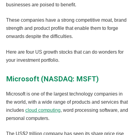
businesses are poised to benefit.
These companies have a strong competitive moat, brand
strength and product profile that enable them to forge
onwards despite the difficulties.
Here are four US growth stocks that can do wonders for
your investment portfolio.
Microsoft (NASDAQ: MSFT)
Microsoft is one of the largest technology companies in
the world, with a wide range of products and services that
includes
cloud computing
, word processing software, and
personal computers.
The US$2 trillion company has seen its share price rise