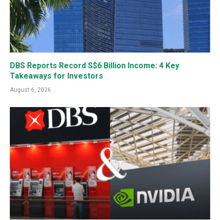
DBS Reports Record S$6 Billion Income: 4 Key
Takeaways for Investors
August 6, 2026