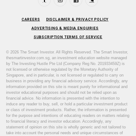
Facebook
Instagram
LinkedIn
Telegram
CAREERS
DISCLAIMER & PRIVACY POLICY
ADVERTISING & MEDIA ENQUIRIES
SUBSCRIPTION TERMS OF SERVICE
© 2026 The Smart Investor. All Rights Reserved. The Smart Investor,
thesmartinvestor.com.sg, an investment education website managed
by The Investing Hustle Pte Ltd (Company Reg No. 201933459Z) is
not licensed or otherwise regulated by the Monetary Authority of
Singapore, and in particular, is not licensed or regulated to carry on
business in providing any financial advisory service. Accordingly, any
information provided on this site is meant purely for informational and
investor educational purposes and should not be relied upon as
financial advice. No information is presented with the intention to
induce any reader to buy, sell, or hold a particular investment product
or class of investment products. Rather, the information is presented
for the purpose and intentions of educating readers on matters relating
to financial literacy and investor education. Accordingly, any
statement of opinion on this site is wholly generic and not tailored to
take into account the personal needs and unique circumstances of