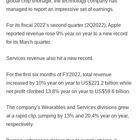
global chip shortage, the technology company has
managed to report an impressive set of earnings.
For its fiscal 2022’s second quarter (2Q2022), Apple
reported revenue rose 9% year on year to a new record
for its March quarter.
Services revenue also hit a new record.
For the first six months of FY2022, total revenue
increased by 10% year on year to US$221.2 billion while
net profit climbed 13.8% year on year to US$59.6 billion.
The company’s Wearables and Services divisions grew
at a rapid clip, jumping by 13% and 20.4% year on year,
respectively.