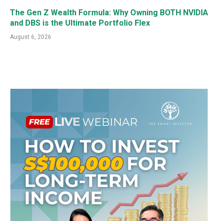
The Gen Z Wealth Formula: Why Owning BOTH NVIDIA
and DBS is the Ultimate Portfolio Flex
August 6, 2026