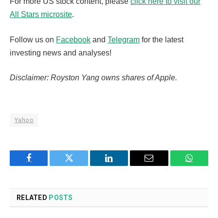
For more US stock content, please
click here to visit our
All Stars microsite
.
Follow us on
Facebook
and
Telegram
for the latest
investing news and analyses!
Disclaimer: Royston Yang owns shares of Apple.
Yahoo
Facebook
Twitter
LinkedIn
Email
WhatsA
RELATED
POSTS