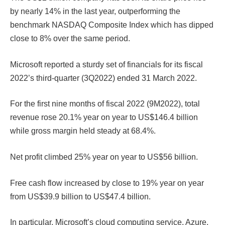
by nearly 14% in the last year, outperforming the
benchmark NASDAQ Composite Index which has dipped
close to 8% over the same period.
Microsoft reported a sturdy set of financials for its fiscal
2022’s third-quarter (3Q2022) ended 31 March 2022.
For the first nine months of fiscal 2022 (9M2022), total
revenue rose 20.1% year on year to US$146.4 billion
while gross margin held steady at 68.4%.
Net profit climbed 25% year on year to US$56 billion.
Free cash flow increased by close to 19% year on year
from US$39.9 billion to US$47.4 billion.
In particular, Microsoft’s cloud computing service, Azure,