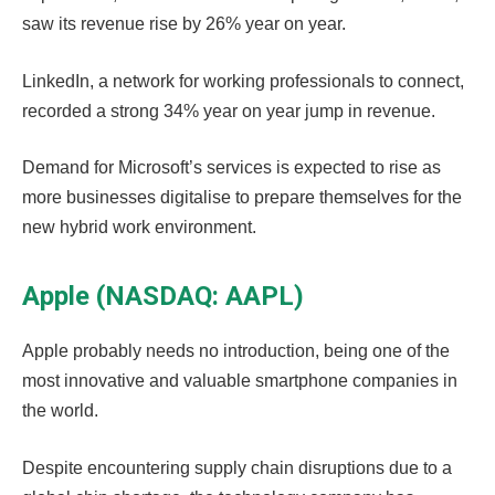
saw its revenue rise by 26% year on year.
LinkedIn, a network for working professionals to connect,
recorded a strong 34% year on year jump in revenue.
Demand for Microsoft’s services is expected to rise as
more businesses digitalise to prepare themselves for the
new hybrid work environment.
Apple (NASDAQ: AAPL)
Apple probably needs no introduction, being one of the
most innovative and valuable smartphone companies in
the world.
Despite encountering supply chain disruptions due to a