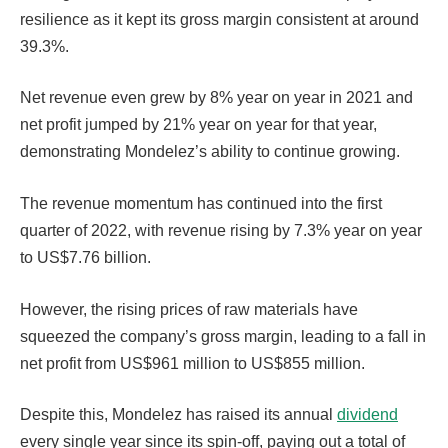
resilience as it kept its gross margin consistent at around
39.3%.
Net revenue even grew by 8% year on year in 2021 and
net profit jumped by 21% year on year for that year,
demonstrating Mondelez’s ability to continue growing.
The revenue momentum has continued into the first
quarter of 2022, with revenue rising by 7.3% year on year
to US$7.76 billion.
However, the rising prices of raw materials have
squeezed the company’s gross margin, leading to a fall in
net profit from US$961 million to US$855 million.
Despite this, Mondelez has raised its annual
dividend
every single year since its spin-off, paying out a total of