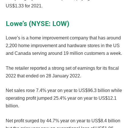
US$1.33 for 2021.
Lowe’s (NYSE: LOW)
Lowe’s is a home improvement company that has around
2,200 home improvement and hardware stores in the US
and Canada serving around 19 million customers a week.
The retailer reported a strong set of earnings for its fiscal
2022 that ended on 28 January 2022.
Net sales rose 7.4% year on year to US$96.3 billion while
operating profit jumped 25.4% year on year to US$12.1
billion.
Net profit surged by 44.7% year on year to US$8.4 billion