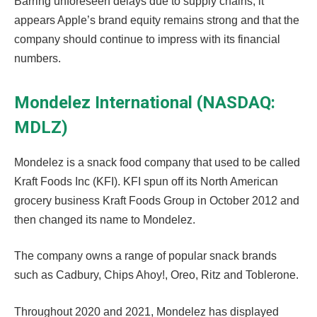
Barring unforeseen delays due to supply chains, it
appears Apple’s brand equity remains strong and that the
company should continue to impress with its financial
numbers.
Mondelez International (NASDAQ:
MDLZ)
Mondelez is a snack food company that used to be called
Kraft Foods Inc (KFI). KFI spun off its North American
grocery business Kraft Foods Group in October 2012 and
then changed its name to Mondelez.
The company owns a range of popular snack brands
such as Cadbury, Chips Ahoy!, Oreo, Ritz and Toblerone.
Throughout 2020 and 2021, Mondelez has displayed