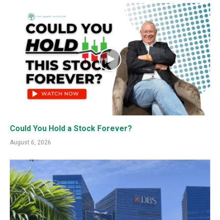
Could You Hold a Stock Forever?
August 6, 2026