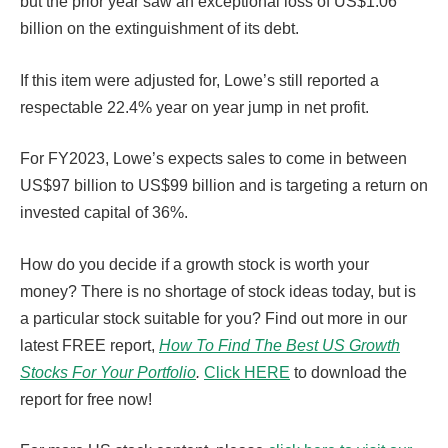
but the prior year saw an exceptional loss of US$1.06
billion on the extinguishment of its debt.
If this item were adjusted for, Lowe’s still reported a
respectable 22.4% year on year jump in net profit.
For FY2023, Lowe’s expects sales to come in between
US$97 billion to US$99 billion and is targeting a return on
invested capital of 36%.
How do you decide if a growth stock is worth your
money? There is no shortage of stock ideas today, but is
a particular stock suitable for you? Find out more in our
latest FREE report,
How To Find The Best US Growth
Stocks For Your Portfolio
.
Click HERE
to download the
report for free now!