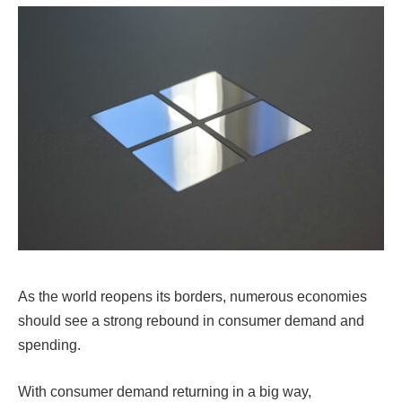
As the world reopens its borders, numerous economies
should see a strong rebound in consumer demand and
spending.
With consumer demand returning in a big way,