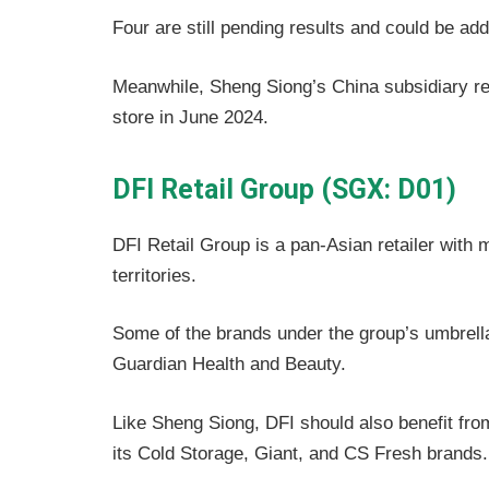
Four are still pending results and could be ad
Meanwhile, Sheng Siong’s China subsidiary r
store in June 2024.
DFI Retail Group (SGX: D01)
DFI Retail Group is a pan-Asian retailer with 
territories.
Some of the brands under the group’s umbrella
Guardian Health and Beauty.
Like Sheng Siong, DFI should also benefit fr
its Cold Storage, Giant, and CS Fresh brands.