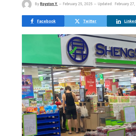
By
Royston Y.
February 25, 2025
Updated:
February 27,
Facebook
Twitter
Linked