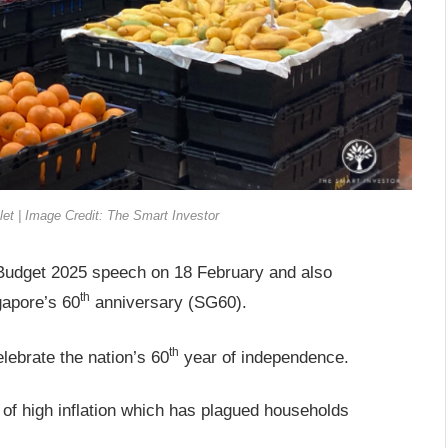
t | Image Credit: The Smart Investor
Budget 2025 speech on 18 February and also
th
gapore’s 60
anniversary (SG60).
th
elebrate the nation’s 60
year of independence.
 of high inflation which has plagued households