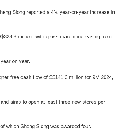
Sheng Siong reported a 4% year-on-year increase in
$328.8 million, with gross margin increasing from
 year on year.
her free cash flow of S$141.3 million for 9M 2024,
and aims to open at least three new stores per
 of which Sheng Siong was awarded four.