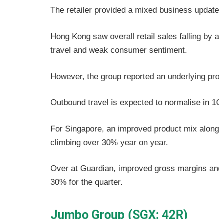
The retailer provided a mixed business update 
Hong Kong saw overall retail sales falling b
travel and weak consumer sentiment.
However, the group reported an underlying pro
Outbound travel is expected to normalise in 1
For Singapore, an improved product mix along wi
climbing over 30% year on year.
Over at Guardian, improved gross margins and b
30% for the quarter.
Jumbo Group (SGX: 42R)