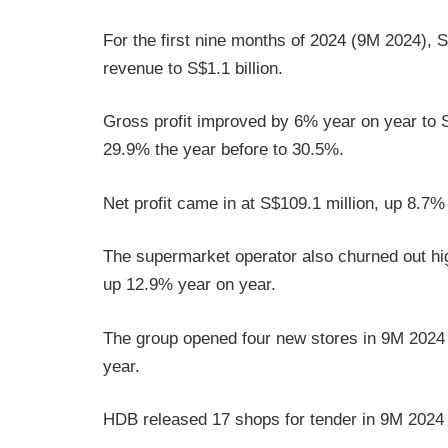
For the first nine months of 2024 (9M 2024), 
revenue to S$1.1 billion.
Gross profit improved by 6% year on year to S
29.9% the year before to 30.5%.
Net profit came in at S$109.1 million, up 8.7%
The supermarket operator also churned out hig
up 12.9% year on year.
The group opened four new stores in 9M 2024 
year.
HDB released 17 shops for tender in 9M 2024