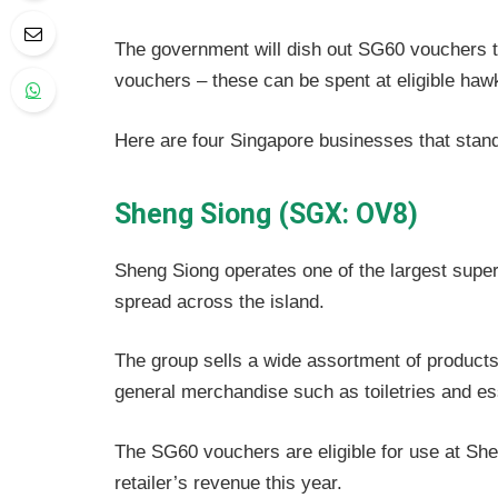
The government will dish out SG60 vouchers 
vouchers – these can be spent at eligible haw
Here are four Singapore businesses that stan
Sheng Siong (SGX: OV8)
Sheng Siong operates one of the largest supe
spread across the island.
The group sells a wide assortment of products
general merchandise such as toiletries and es
The SG60 vouchers are eligible for use at Shen
retailer’s revenue this year.