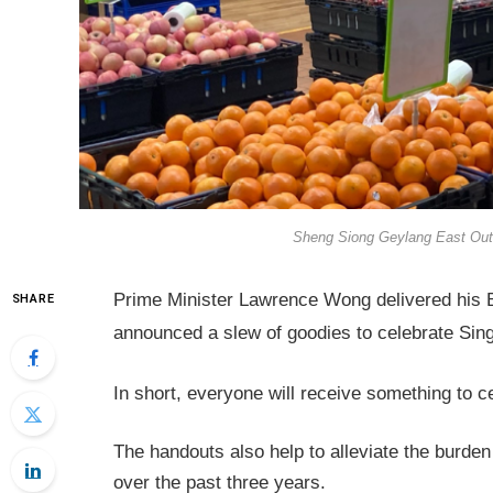
Sheng Siong Geylang East Outle
Prime Minister Lawrence Wong delivered his 
SHARE
announced a slew of goodies to celebrate Sin
In short, everyone will receive something to c
The handouts also help to alleviate the burden
over the past three years.