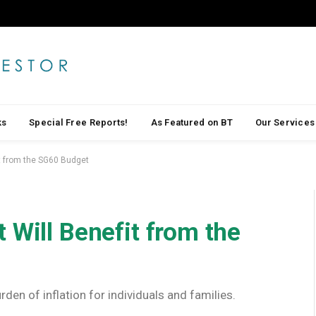
ks
Special Free Reports!
As Featured on BT
Our Services
it from the SG60 Budget
 Will Benefit from the
rden of inflation for individuals and families.