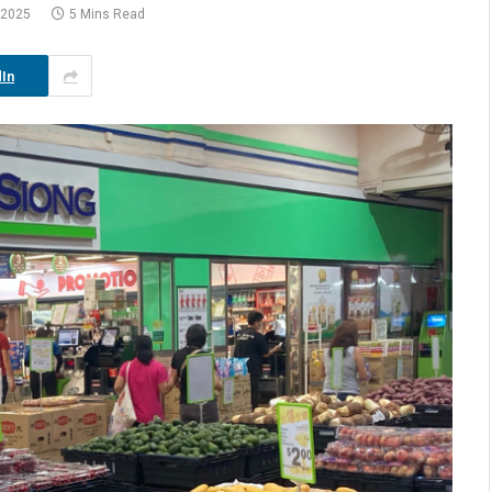
 2025
5 Mins Read
In