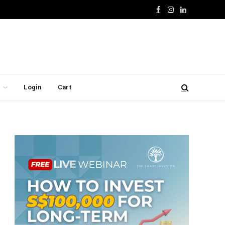
Facebook
Instagram
LinkedIn
Login
Cart