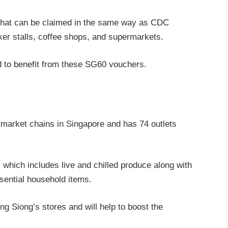
that can be claimed in the same way as CDC
ker stalls, coffee shops, and supermarkets.
d to benefit from these SG60 vouchers.
rmarket chains in Singapore and has 74 outlets
 which includes live and chilled produce along with
sential household items.
g Siong’s stores and will help to boost the