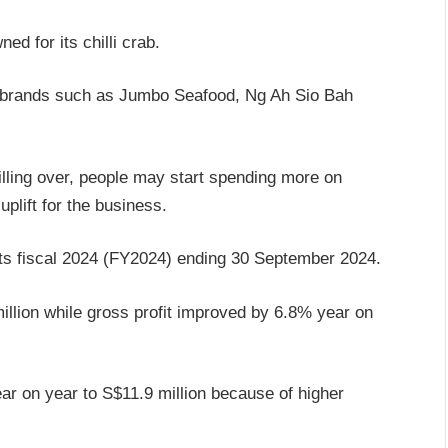
 for its chilli crab.
of brands such as Jumbo Seafood, Ng Ah Sio Bah
illing over, people may start spending more on
plift for the business.
 its fiscal 2024 (FY2024) ending 30 September 2024.
llion while gross profit improved by 6.8% year on
ar on year to S$11.9 million because of higher