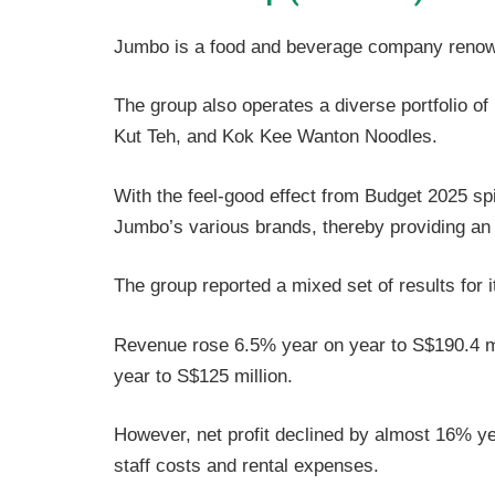
Jumbo is a food and beverage company renowned
The group also operates a diverse portfolio 
Kut Teh, and Kok Kee Wanton Noodles.
With the feel-good effect from Budget 2025 sp
Jumbo’s various brands, thereby providing an u
The group reported a mixed set of results for
Revenue rose 6.5% year on year to S$190.4 mi
year to S$125 million.
However, net profit declined by almost 16% ye
staff costs and rental expenses.