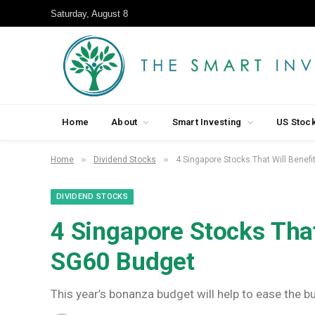
Saturday, August 8
Home
About
Smart Investing
US Stoc
»
»
Home
Dividend Stocks
4 Singapore Stocks That Will Benef
DIVIDEND STOCKS
4 Singapore Stocks That
SG60 Budget
This year’s bonanza budget will help to ease the bu