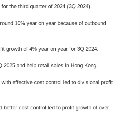
for the third quarter of 2024 (3Q 2024).
y around 10% year on year because of outbound
fit growth of 4% year on year for 3Q 2024.
Q 2025 and help retail sales in Hong Kong.
th effective cost control led to divisional profit
etter cost control led to profit growth of over