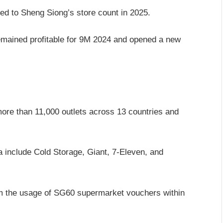
ded to Sheng Siong’s store count in 2025.
emained profitable for 9M 2024 and opened a new
more than 11,000 outlets across 13 countries and
 include Cold Storage, Giant, 7-Eleven, and
om the usage of SG60 supermarket vouchers within