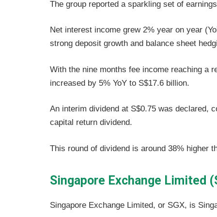
The group reported a sparkling set of earnings
Net interest income grew 2% year on year (YoY
strong deposit growth and balance sheet hedgi
With the nine months fee income reaching a re
increased by 5% YoY to S$17.6 billion.
An interim dividend at S$0.75 was declared, 
capital return dividend.
This round of dividend is around 38% higher th
Singapore Exchange Limited 
Singapore Exchange Limited, or SGX, is Sing