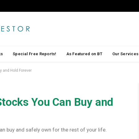
ks
Special Free Reports!
As Featured on BT
Our Services
y and Hold Forever
Stocks You Can Buy and
n buy and safely own for the rest of your life.