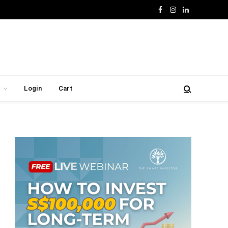
Facebook
Instagram
LinkedIn
Login
Cart