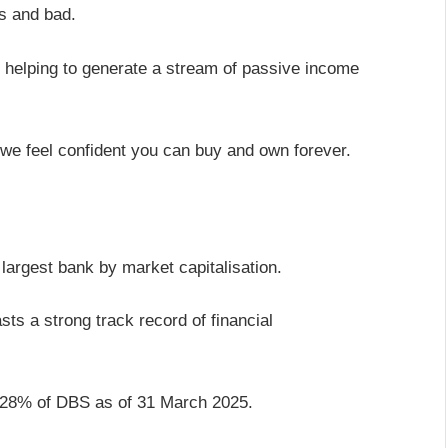
es and bad.
s helping to generate a stream of passive income
 we feel confident you can buy and own forever.
largest bank by market capitalisation.
sts a strong track record of financial
 28% of DBS as of 31 March 2025.