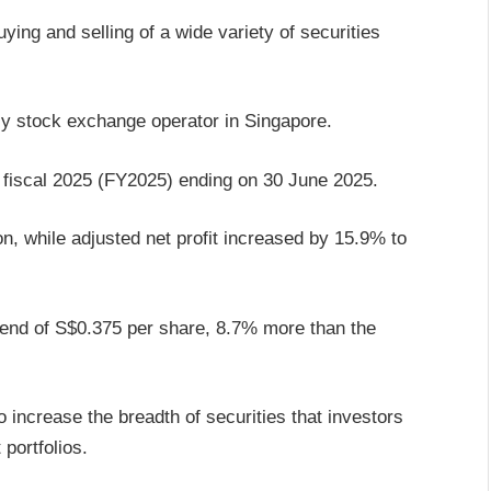
ying and selling of a wide variety of securities
nly stock exchange operator in Singapore.
r fiscal 2025 (FY2025) ending on 30 June 2025.
n, while adjusted net profit increased by 15.9% to
idend of S$0.375 per share, 8.7% more than the
 increase the breadth of securities that investors
 portfolios.