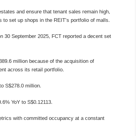
estates and ensure that tenant sales remain high,
to set up shops in the REIT’s portfolio of malls.
 on 30 September 2025, FCT reported a decent set
9.6 million because of the acquisition of
 across its retail portfolio.
o S$278.0 million.
y 0.6% YoY to S$0.12113.
etrics with committed occupancy at a constant