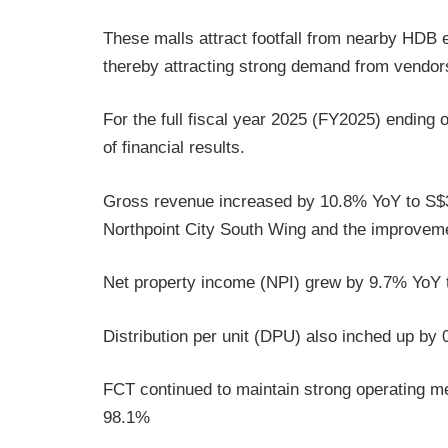
These malls attract footfall from nearby HDB 
thereby attracting strong demand from vendors 
For the full fiscal year 2025 (FY2025) ending
of financial results.
Gross revenue increased by 10.8% YoY to S$38
Northpoint City South Wing and the improvement
Net property income (NPI) grew by 9.7% YoY t
Distribution per unit (DPU) also inched up b
FCT continued to maintain strong operating m
98.1%