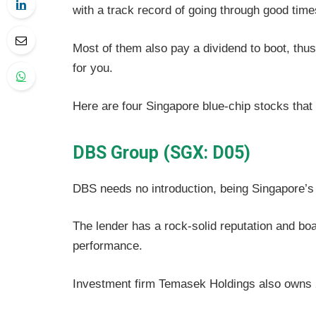
with a track record of going through good tim
Most of them also pay a dividend to boot, thu
for you.
Here are four Singapore blue-chip stocks that
DBS Group (SGX: D05)
DBS needs no introduction, being Singapore’s 
The lender has a rock-solid reputation and boa
performance.
Investment firm Temasek Holdings also owns