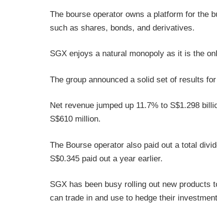
The bourse operator owns a platform for the bu
such as shares, bonds, and derivatives.
SGX enjoys a natural monopoly as it is the o
The group announced a solid set of results fo
Net revenue jumped up 11.7% to S$1.298 billio
S$610 million.
The Bourse operator also paid out a total div
S$0.345 paid out a year earlier.
SGX has been busy rolling out new products to
can trade in and use to hedge their investment