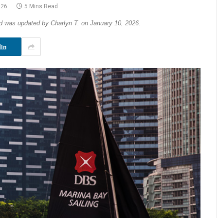
026
5 Mins Read
nd was updated by Charlyn T. on January 10, 2026.
In