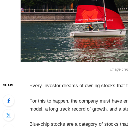
Image cre
Every investor dreams of owning stocks that t
SHARE
For this to happen, the company must have en
model, a long track record of growth, and a 
Blue-chip stocks are a category of stocks that