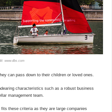
dit: www.dbs.com
hey can pass down to their children or loved ones.
dearing characteristics such as a robust business
stellar management team.
 fits these criteria as they are large companies