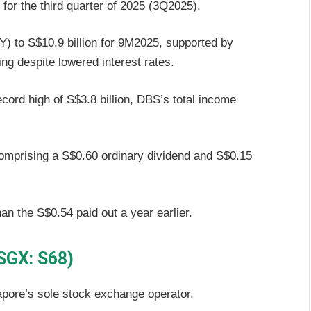
 for the third quarter of 2025 (3Q2025).
) to S$10.9 billion for 9M2025, supported by
ng despite lowered interest rates.
cord high of S$3.8 billion, DBS’s total income
comprising a S$0.60 ordinary dividend and S$0.15
an the S$0.54 paid out a year earlier.
(SGX: S68)
apore’s sole stock exchange operator.