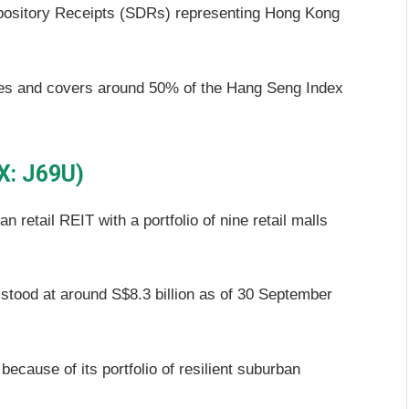
pository Receipts (SDRs) representing Hong Kong
ities and covers around 50% of the Hang Seng Index
X: J69U)
 retail REIT with a portfolio of nine retail malls
ood at around S$8.3 billion as of 30 September
ecause of its portfolio of resilient suburban