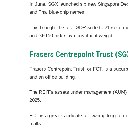
In June, SGX launched six new Singapore De
and Thai blue-chip names.
This brought the total SDR suite to 21 secur
and SET50 Index by constituent weight.
Frasers Centrepoint Trust (SG
Frasers Centrepoint Trust, or FCT, is a suburban
and an office building.
The REIT’s assets under management (AUM) st
2025.
FCT is a great candidate for owning long-term b
malls.