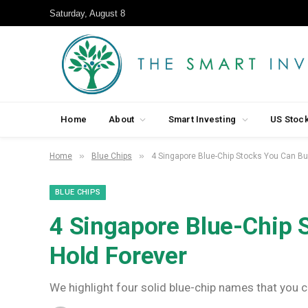
Saturday, August 8
Home
About
Smart Investing
US Stoc
»
»
Home
Blue Chips
4 Singapore Blue-Chip Stocks You Can Bu
BLUE CHIPS
4 Singapore Blue-Chip 
Hold Forever
We highlight four solid blue-chip names that you ca