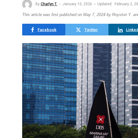
By
Charlyn T.
January 10, 2026
Updated:
February 2, 2
This article was first published on May 7, 2024 by Royston Y. a
Facebook
Twitter
Linked