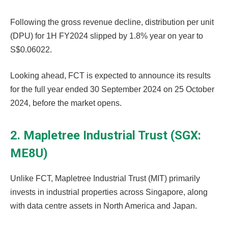
Following the gross revenue decline, distribution per unit
(DPU) for 1H FY2024 slipped by 1.8% year on year to
S$0.06022.
Looking ahead, FCT is expected to announce its results
for the full year ended 30 September 2024 on 25 October
2024, before the market opens.
2. Mapletree Industrial Trust (SGX:
ME8U)
Unlike FCT, Mapletree Industrial Trust (MIT) primarily
invests in industrial properties across Singapore, along
with data centre assets in North America and Japan.