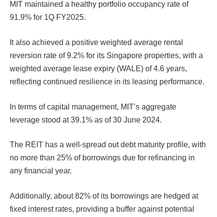
MIT maintained a healthy portfolio occupancy rate of
91.9% for 1Q FY2025.
It also achieved a positive weighted average rental
reversion rate of 9.2% for its Singapore properties, with a
weighted average lease expiry (WALE) of 4.6 years,
reflecting continued resilience in its leasing performance.
In terms of capital management, MIT’s aggregate
leverage stood at 39.1% as of 30 June 2024.
The REIT has a well-spread out debt maturity profile, with
no more than 25% of borrowings due for refinancing in
any financial year.
Additionally, about 82% of its borrowings are hedged at
fixed interest rates, providing a buffer against potential