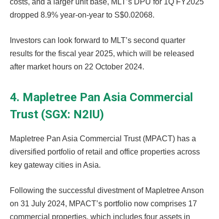
costs, and a larger unit base, MLT’s DPU for 1Q FY2025
dropped 8.9% year-on-year to S$0.02068.
Investors can look forward to MLT’s second quarter
results for the fiscal year 2025, which will be released
after market hours on 22 October 2024.
4. Mapletree Pan Asia Commercial
Trust (SGX: N2IU)
Mapletree Pan Asia Commercial Trust (MPACT) has a
diversified portfolio of retail and office properties across
key gateway cities in Asia.
Following the successful divestment of Mapletree Anson
on 31 July 2024, MPACT’s portfolio now comprises 17
commercial properties, which includes four assets in