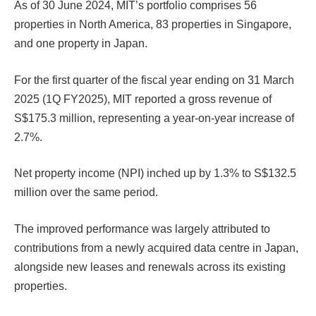
As of 30 June 2024, MIT’s portfolio comprises 56
properties in North America, 83 properties in Singapore,
and one property in Japan.
For the first quarter of the fiscal year ending on 31 March
2025 (1Q FY2025), MIT reported a gross revenue of
S$175.3 million, representing a year-on-year increase of
2.7%.
Net property income (NPI) inched up by 1.3% to S$132.5
million over the same period.
The improved performance was largely attributed to
contributions from a newly acquired data centre in Japan,
alongside new leases and renewals across its existing
properties.