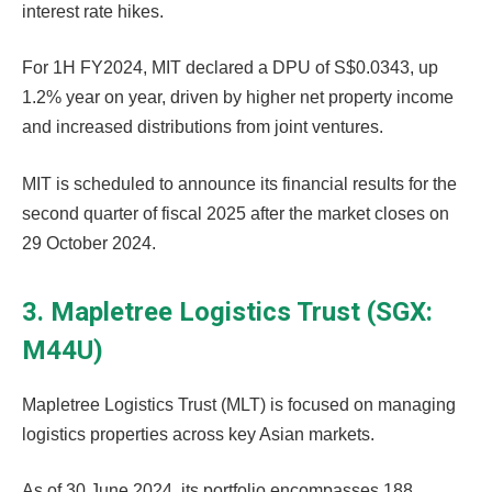
interest rate hikes.
For 1H FY2024, MIT declared a DPU of S$0.0343, up
1.2% year on year, driven by higher net property income
and increased distributions from joint ventures.
MIT is scheduled to announce its financial results for the
second quarter of fiscal 2025 after the market closes on
29 October 2024.
3. Mapletree Logistics Trust (SGX:
M44U)
Mapletree Logistics Trust (MLT) is focused on managing
logistics properties across key Asian markets.
As of 30 June 2024, its portfolio encompasses 188