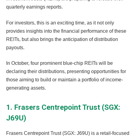
quarterly earnings reports.
For investors, this is an exciting time, as it not only
provides insights into the financial performance of these
REITs, but also brings the anticipation of distribution
payouts.
In October, four prominent blue-chip REITs will be
declaring their distributions, presenting opportunities for
those aiming to build or maintain a portfolio of income-
generating assets.
1. Frasers Centrepoint Trust (SGX:
J69U)
Frasers Centrepoint Trust (SGX: J69U) is a retail-focused