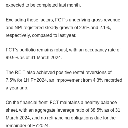
expected to be completed last month.
Excluding these factors, FCT’s underlying gross revenue
and NPI registered steady growth of 2.9% and 2.1%,
respectively, compared to last year.
FCT’s portfolio remains robust, with an occupancy rate of
99.9% as of 31 March 2024.
The REIT also achieved positive rental reversions of
7.5% for 1H FY2024, an improvement from 4.3% recorded
a year ago.
On the financial front, FCT maintains a healthy balance
sheet, with an aggregate leverage ratio of 38.5% as of 31
March 2024, and no refinancing obligations due for the
remainder of FY2024.