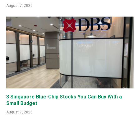
August 7, 2026
3 Singapore Blue-Chip Stocks You Can Buy With a
Small Budget
August 7, 2026