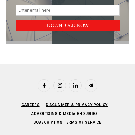
Facebook
Instagram
LinkedIn
Telegram
CAREERS
DISCLAIMER & PRIVACY POLICY
ADVERTISING & MEDIA ENQUIRIES
SUBSCRIPTION TERMS OF SERVICE