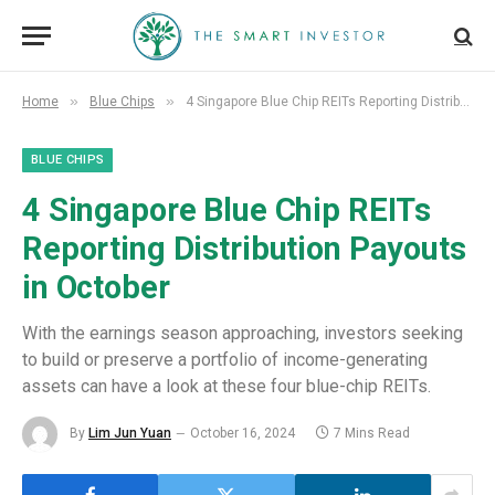
»
»
Home
Blue Chips
4 Singapore Blue Chip REITs Reporting Distribution Payouts in October
BLUE CHIPS
4 Singapore Blue Chip REITs
Reporting Distribution Payouts
in October
With the earnings season approaching, investors seeking
to build or preserve a portfolio of income-generating
assets can have a look at these four blue-chip REITs.
By
Lim Jun Yuan
October 16, 2024
7 Mins Read