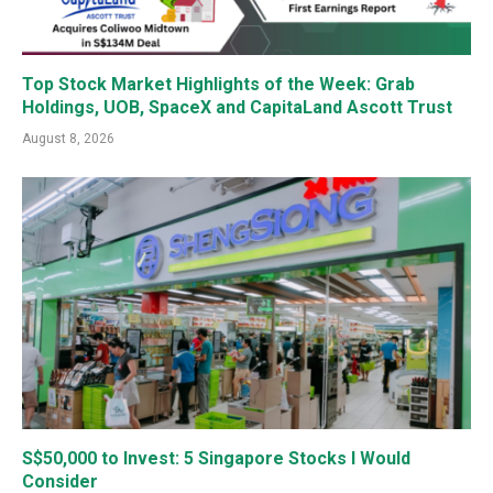
Top Stock Market Highlights of the Week: Grab
Holdings, UOB, SpaceX and CapitaLand Ascott Trust
August 8, 2026
S$50,000 to Invest: 5 Singapore Stocks I Would
Consider