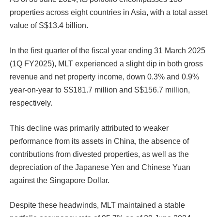
properties across eight countries in Asia, with a total asset
value of S$13.4 billion.
In the first quarter of the fiscal year ending 31 March 2025
(1Q FY2025), MLT experienced a slight dip in both gross
revenue and net property income, down 0.3% and 0.9%
year-on-year to S$181.7 million and S$156.7 million,
respectively.
This decline was primarily attributed to weaker
performance from its assets in China, the absence of
contributions from divested properties, as well as the
depreciation of the Japanese Yen and Chinese Yuan
against the Singapore Dollar.
Despite these headwinds, MLT maintained a stable