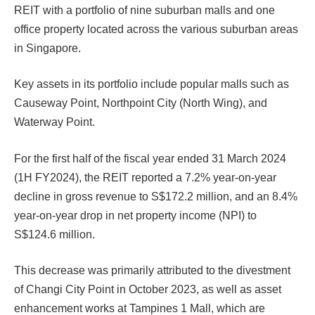
REIT with a portfolio of nine suburban malls and one
office property located across the various suburban areas
in Singapore.
Key assets in its portfolio include popular malls such as
Causeway Point, Northpoint City (North Wing), and
Waterway Point.
For the first half of the fiscal year ended 31 March 2024
(1H FY2024), the REIT reported a 7.2% year-on-year
decline in gross revenue to S$172.2 million, and an 8.4%
year-on-year drop in net property income (NPI) to
S$124.6 million.
This decrease was primarily attributed to the divestment
of Changi City Point in October 2023, as well as asset
enhancement works at Tampines 1 Mall, which are