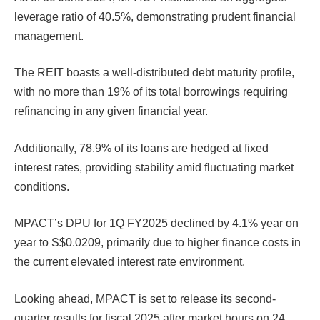
leverage ratio of 40.5%, demonstrating prudent financial
management.
The REIT boasts a well-distributed debt maturity profile,
with no more than 19% of its total borrowings requiring
refinancing in any given financial year.
Additionally, 78.9% of its loans are hedged at fixed
interest rates, providing stability amid fluctuating market
conditions.
MPACT’s DPU for 1Q FY2025 declined by 4.1% year on
year to S$0.0209, primarily due to higher finance costs in
the current elevated interest rate environment.
Looking ahead, MPACT is set to release its second-
quarter results for fiscal 2025 after market hours on 24