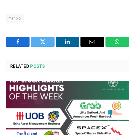
Yahoo
Facebook
Twitter
LinkedIn
Email
WhatsA
RELATED
POSTS