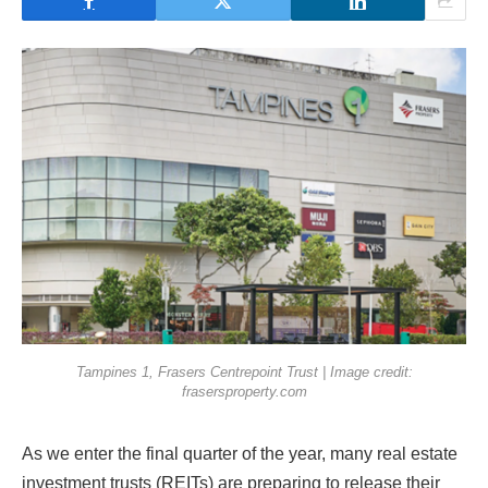
Tampines 1, Frasers Centrepoint Trust | Image credit:
frasersproperty.com
As we enter the final quarter of the year, many real estate
investment trusts (REITs) are preparing to release their