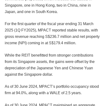
Singapore, one in Hong Kong, two in China, nine in
Japan, and one in South Korea.
For the first quarter of the fiscal year ending 31 March
2025 (1Q FY2025), MPACT reported stable results, with
gross revenue reaching S$236.7 million and net property
income (NPI) coming in at S$179.4 million.
While the REIT benefitted from stronger contributions
from its Singapore assets, the gains were offset by the
depreciation of the Japanese Yen and Chinese Yuan
against the Singapore dollar.
As of 30 June 2024, MPACT’s portfolio occupancy stood
firm at 94.0%, along with a WALE of 2.5 years.
As of 30 June 2024, MPACT maintained an aggregate