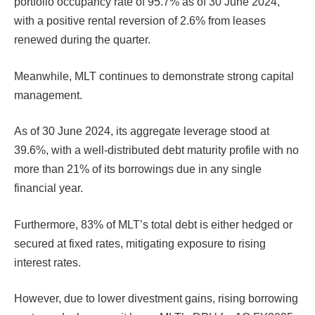
portfolio occupancy rate of 95.7% as of 30 June 2024,
with a positive rental reversion of 2.6% from leases
renewed during the quarter.
Meanwhile, MLT continues to demonstrate strong capital
management.
As of 30 June 2024, its aggregate leverage stood at
39.6%, with a well-distributed debt maturity profile with no
more than 21% of its borrowings due in any single
financial year.
Furthermore, 83% of MLT’s total debt is either hedged or
secured at fixed rates, mitigating exposure to rising
interest rates.
However, due to lower divestment gains, rising borrowing