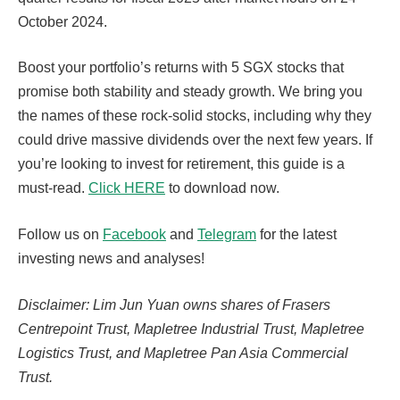
October 2024.
Boost your portfolio’s returns with 5 SGX stocks that
promise both stability and steady growth. We bring you
the names of these rock-solid stocks, including why they
could drive massive dividends over the next few years. If
you’re looking to invest for retirement, this guide is a
must-read.
Click HERE
to download now.
Follow us on
Facebook
and
Telegram
for the latest
investing news and analyses!
Disclaimer: Lim Jun Yuan owns shares of Frasers
Centrepoint Trust, Mapletree Industrial Trust, Mapletree
Logistics Trust, and Mapletree Pan Asia Commercial
Trust.