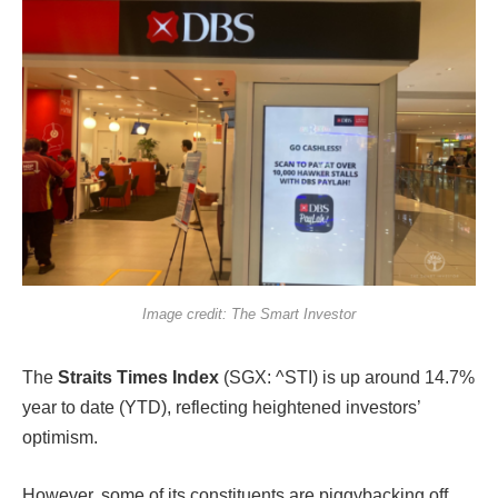
Image credit: The Smart Investor
The
Straits Times Index
(SGX: ^STI) is up around 14.7%
year to date (YTD), reflecting heightened investors’
optimism.
However, some of its constituents are piggybacking off