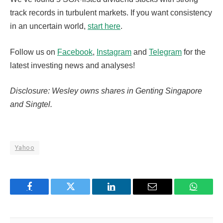
track records in turbulent markets. If you want consistency
in an uncertain world,
start here
.
Follow us on
Facebook
,
Instagram
and
Telegram
for the
latest investing news and analyses!
Disclosure: Wesley owns shares in Genting Singapore
and Singtel.
Yahoo
Facebook
Twitter
LinkedIn
Email
WhatsA