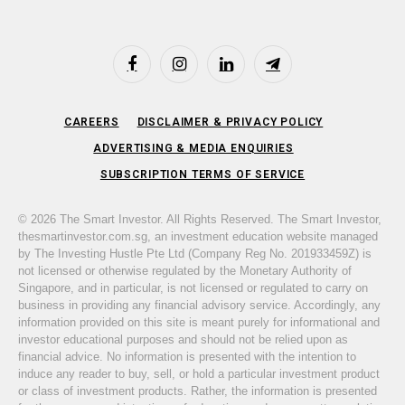
Facebook
Instagram
LinkedIn
Telegram
CAREERS
DISCLAIMER & PRIVACY POLICY
ADVERTISING & MEDIA ENQUIRIES
SUBSCRIPTION TERMS OF SERVICE
© 2026 The Smart Investor. All Rights Reserved. The Smart Investor,
thesmartinvestor.com.sg, an investment education website managed
by The Investing Hustle Pte Ltd (Company Reg No. 201933459Z) is
not licensed or otherwise regulated by the Monetary Authority of
Singapore, and in particular, is not licensed or regulated to carry on
business in providing any financial advisory service. Accordingly, any
information provided on this site is meant purely for informational and
investor educational purposes and should not be relied upon as
financial advice. No information is presented with the intention to
induce any reader to buy, sell, or hold a particular investment product
or class of investment products. Rather, the information is presented