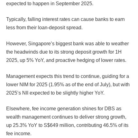
expected to happen in September 2025.
Typically, falling interest rates can cause banks to earn
less from their loan-deposit spread.
However, Singapore’s biggest bank was able to weather
the headwinds due to its strong deposit growth for 1H
2025, up 5% YoY, and proactive hedging of lower rates.
Management expects this trend to continue, guiding for a
lower NIM for 2025
(1.95% as of the end of July), but with
2025’s NII
expected to be slightly higher YoY.
Elsewhere, fee income generation shines for DBS as
wealth management continues to deliver strong growth,
up 25.3% YoY to S$649 million, contributing 46.5% of its
fee income.