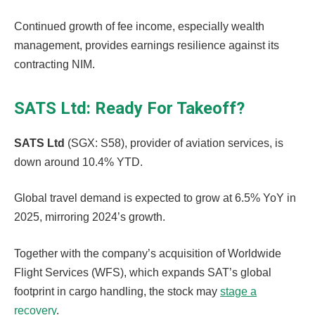
Continued growth of fee income, especially wealth
management, provides earnings resilience against its
contracting NIM.
SATS Ltd: Ready For Takeoff?
SATS Ltd
(SGX: S58), provider of aviation services, is
down around 10.4% YTD.
Global travel demand is expected to grow at 6.5% YoY in
2025, mirroring 2024’s growth.
Together with the company’s acquisition of Worldwide
Flight Services (WFS), which expands SAT’s global
footprint in cargo handling, the stock may
stage a
recovery
.