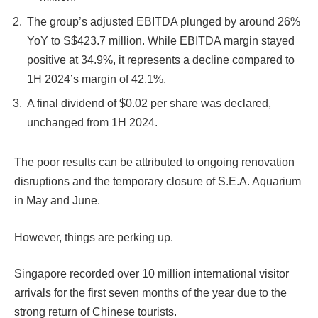
The group’s adjusted EBITDA plunged by around 26%
YoY to S$423.7 million. While EBITDA margin stayed
positive at 34.9%, it represents a decline compared to
1H 2024’s margin of 42.1%.
A final dividend of $0.02 per share was declared,
unchanged from 1H 2024.
The poor results can be attributed to ongoing renovation
disruptions and the temporary closure of S.E.A. Aquarium
in May and June.
However, things are perking up.
Singapore recorded over 10 million international visitor
arrivals for the first seven months of the year due to the
strong return of Chinese tourists.