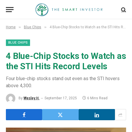
»
»
Home
Blue Chips
4 Blue-Chip Stocks to Watch as the STI Hits Record Levels
BLUE CHIPS
4 Blue-Chip Stocks to Watch as
the STI Hits Record Levels
Four blue-chip stocks stand out even as the STI hovers
above 4,300.
By
Wesley H.
September 17, 2025
6 Mins Read