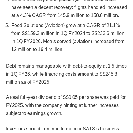
have seen a decent recovery: flights handled increased
at a 4.3% CAGR from 145.9 million to 158.8 million.
Food Solutions (Aviation) grew at a CAGR of 21.1%
from S$159.3 million in 1Q FY2024 to S$233.6 million
in 1Q FY2026. Meals served (aviation) increased from
12 million to 16.4 million.
Debt remains manageable with debt-to-equity at 1.5 times
in 1Q FY26, while financing costs amount to S$245.8
million as of FY2025.
A total full-year dividend of S$0.05 per share was paid for
FY2025, with the company hinting at further increases
subject to earnings growth.
Investors should continue to monitor SATS’s business