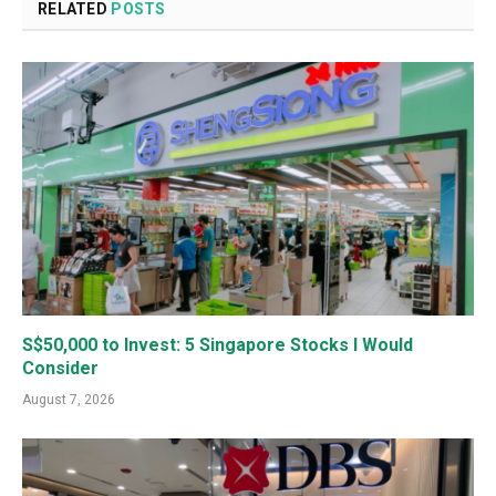
RELATED
POSTS
S$50,000 to Invest: 5 Singapore Stocks I Would
Consider
August 7, 2026