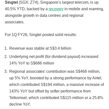
Singtel
(SGX: Z74), Singapore’s largest telecom, is up
40.5% YTD, backed by a
recovery
in mobile and roaming,
alongside growth in data centres and regional
associates.
For 1Q FY26, Singtel posted solid results:
Revenue
was stable at S$3.4 billion
Underlying net profit (for dividend payout) increased
14% YoY to S$686 million
Regional associates’ contribution was S$468 million,
up 5% YoY, boosted by a strong performance by Airtel,
which contributed S$194 million, a massive increase of
143% YoY but offset by softer performance from
Telkomsel, which contributed S$115 million or a 25.8%
decline YoY.