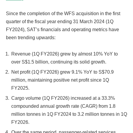
Since the completion of the WFS acquisition in the first
quarter of the fiscal year ending 31 March 2024 (1Q
FY2024), SAT’s financials and operating metrics have
been trending upwards:
Revenue (1Q FY2026) grew by almost 10% YoY to
over S$1.5 billion, continuing its solid growth.
Net profit (1Q FY2026) grew 9.1% YoY to S$70.9
million, maintaining positive net profit since 1Q
FY2025.
Cargo volume (1Q FY2026) increased at a 33.3%
compounded annual growth rate (CAGR) from 1.8
million tonnes in 1Q FY2024 to 3.2 million tonnes in 1Q
FY2026.
Over the same period, passenger-related services