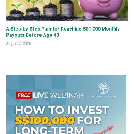
A Step-by-Step Plan for Reaching S$1,000 Monthly
Payouts Before Age 40
August 7, 2026