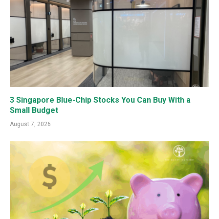
3 Singapore Blue-Chip Stocks You Can Buy With a
Small Budget
August 7, 2026