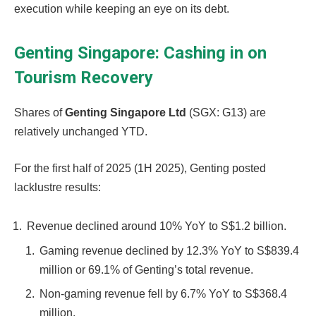
execution while keeping an eye on its debt.
Genting Singapore: Cashing in on
Tourism Recovery
Shares of
Genting Singapore Ltd
(SGX: G13)
are
relatively unchanged YTD.
For the first half of 2025 (1H 2025), Genting posted
lacklustre results:
Revenue declined around 10% YoY to S$1.2 billion.
Gaming revenue declined by 12.3% YoY to S$839.4
million or 69.1% of Genting’s total revenue.
Non-gaming revenue fell by 6.7% YoY to S$368.4
million.