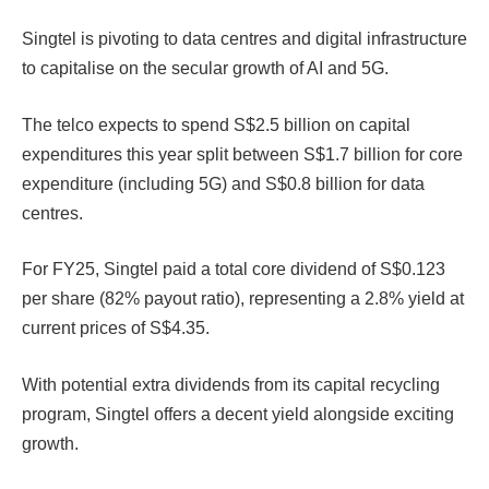
Singtel is pivoting to data centres and digital infrastructure
to capitalise on the secular growth of AI and 5G.
The telco expects to spend S$2.5 billion on capital
expenditures this year split between S$1.7 billion for core
expenditure (including 5G) and S$0.8 billion for data
centres.
For FY25, Singtel paid a total core dividend of S$0.123
per share (82% payout ratio), representing a 2.8% yield at
current prices of S$4.35.
With potential extra dividends from its capital recycling
program, Singtel offers a decent yield alongside exciting
growth.