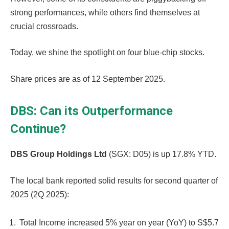
strong performances, while others find themselves at
crucial crossroads.
Today, we shine the spotlight on four blue-chip stocks.
Share prices are as of 12 September 2025.
DBS: Can its Outperformance
Continue?
DBS Group Holdings Ltd
(SGX: D05) is up 17.8% YTD.
The local bank reported solid results for second quarter of
2025 (2Q 2025):
Total Income increased 5% year on year (YoY) to S$5.7