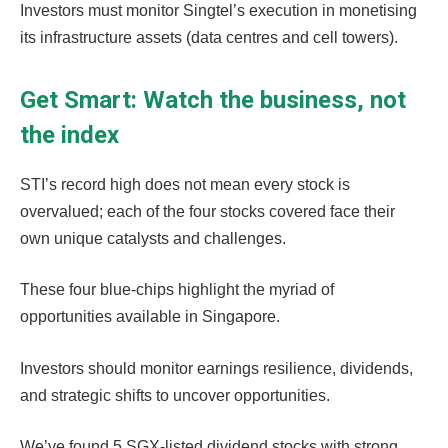
Investors must monitor Singtel’s execution in monetising
its infrastructure assets (data centres and cell towers).
Get Smart: Watch the business, not
the index
STI’s record high does not mean every stock is
overvalued; each of the four stocks covered face their
own unique catalysts and challenges.
These four blue-chips highlight the myriad of
opportunities available in Singapore.
Investors should monitor earnings resilience, dividends,
and strategic shifts to uncover opportunities.
We’ve found 5 SGX-listed dividend stocks with strong