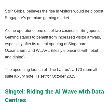
S&P Global believes the rise in visitors would help boost
Singapore’s premium gaming market.
As the operator of one out of two casinos in Singapore,
Genting stands to benefit from increased visitor arrivals,
especially after its recent opening of Singapore
Oceanarium, and WEAVE (lifestyle precinct with retail
and dining).
The upcoming launch of “The Laurus”, a 170-room all-
suite luxury hotel, is set for October 2025.
Singtel: Riding the AI Wave with Data
Centres