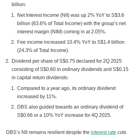
billion:
Net Interest Income (NII) was up 2% YoY to S$3.6
billion (63.6% of Total Income) with the group’s net
interest margin (NIM) coming in at 2.05%.
Fee income increased 10.4% YoY to S$1.4 billion
(24.3% of Total Income).
Dividend per share of S$0.75 declared for 2Q 2025
consisting of S$0.60 in ordinary dividends and S$0.15
in capital return dividends:
Compared to a year ago, its ordinary dividend
increased by 11%.
DBS also guided towards an ordinary dividend of
S$0.66 or a 10% YoY increase for 4Q 2025.
DBS’s NII remains resilient despite the
interest rate
cuts