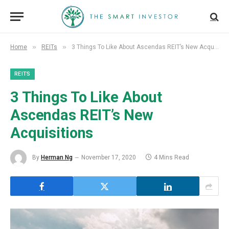
»
»
Home
REITs
3 Things To Like About Ascendas REIT’s New Acquisitions
REITS
3 Things To Like About
Ascendas REIT’s New
Acquisitions
By
Herman Ng
November 17, 2020
4 Mins Read