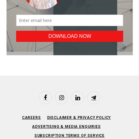
Facebook
Instagram
LinkedIn
Telegram
CAREERS
DISCLAIMER & PRIVACY POLICY
ADVERTISING & MEDIA ENQUIRIES
SUBSCRIPTION TERMS OF SERVICE