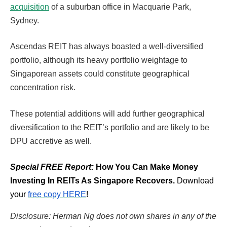
acquisition
of a suburban office in Macquarie Park,
Sydney.
Ascendas REIT has always boasted a well-diversified
portfolio, although its heavy portfolio weightage to
Singaporean assets could constitute geographical
concentration risk.
These potential additions will add further geographical
diversification to the REIT’s portfolio and are likely to be
DPU accretive as well.
Special FREE Report:
How You Can Make Money
Investing In REITs As Singapore Recovers.
Download
your
free copy HERE
!
Disclosure: Herman Ng does not own shares in any of the