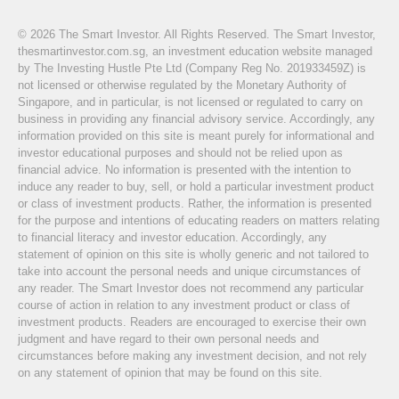
© 2026 The Smart Investor. All Rights Reserved. The Smart Investor,
thesmartinvestor.com.sg, an investment education website managed
by The Investing Hustle Pte Ltd (Company Reg No. 201933459Z) is
not licensed or otherwise regulated by the Monetary Authority of
Singapore, and in particular, is not licensed or regulated to carry on
business in providing any financial advisory service. Accordingly, any
information provided on this site is meant purely for informational and
investor educational purposes and should not be relied upon as
financial advice. No information is presented with the intention to
induce any reader to buy, sell, or hold a particular investment product
or class of investment products. Rather, the information is presented
for the purpose and intentions of educating readers on matters relating
to financial literacy and investor education. Accordingly, any
statement of opinion on this site is wholly generic and not tailored to
take into account the personal needs and unique circumstances of
any reader. The Smart Investor does not recommend any particular
course of action in relation to any investment product or class of
investment products. Readers are encouraged to exercise their own
judgment and have regard to their own personal needs and
circumstances before making any investment decision, and not rely
on any statement of opinion that may be found on this site.