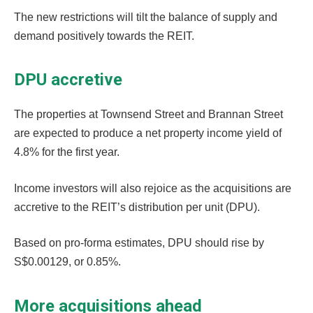
The new restrictions will tilt the balance of supply and
demand positively towards the REIT.
DPU accretive
The properties at Townsend Street and Brannan Street
are expected to produce a net property income yield of
4.8% for the first year.
Income investors will also rejoice as the acquisitions are
accretive to the REIT’s distribution per unit (DPU).
Based on pro-forma estimates, DPU should rise by
S$0.00129, or 0.85%.
More acquisitions ahead