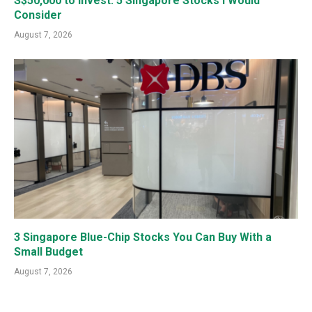
S$50,000 to Invest: 5 Singapore Stocks I Would
Consider
August 7, 2026
3 Singapore Blue-Chip Stocks You Can Buy With a
Small Budget
August 7, 2026