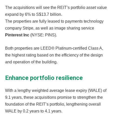
The acquisitions will see the REIT’s portfolio asset value
expand by 6% to S$13.7 billion.
The properties are fully leased to payments technology
company Stripe, as well as image sharing service
Pinterest Inc
(NYSE: PINS).
Both properties are LEED® Platinum-certified Class A,
the highest rating based on the efficiency of the design
and operation of the building.
Enhance portfolio resilience
With a lengthy weighted average lease expiry (WALE) of
9.1 years, these acquisitions promise to strengthen the
foundation of the REIT’s portfolio, lengthening overall
WALE by 0.2 years to 4.1 years.