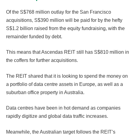
Of the S$768 million outlay for the San Francisco
acquisitions, S$390 million will be paid for by the hefty
S$1.2 billion raised from the equity fundraising, with the
remainder funded by debt.
This means that Ascendas REIT still has S$810 million in
the coffers for further acquisitions.
The REIT shared that it is looking to spend the money on
a portfolio of data centre assets in Europe, as well as a
suburban office property in Australia.
Data centres have been in hot demand as companies
rapidly digitize and global data traffic increases.
Meanwhile, the Australian target follows the REIT’s