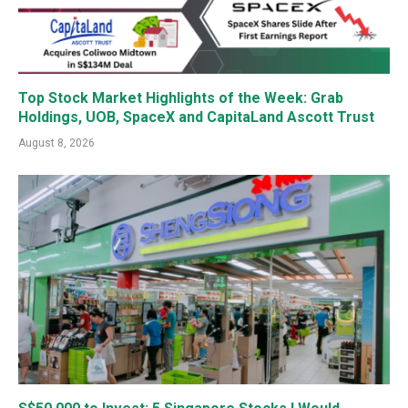
Top Stock Market Highlights of the Week: Grab
Holdings, UOB, SpaceX and CapitaLand Ascott Trust
August 8, 2026