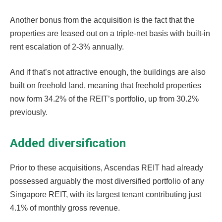
Another bonus from the acquisition is the fact that the
properties are leased out on a triple-net basis with built-in
rent escalation of 2-3% annually.
And if that’s not attractive enough, the buildings are also
built on freehold land, meaning that freehold properties
now form 34.2% of the REIT’s portfolio, up from 30.2%
previously.
Added diversification
Prior to these acquisitions, Ascendas REIT had already
possessed arguably the most diversified portfolio of any
Singapore REIT, with its largest tenant contributing just
4.1% of monthly gross revenue.