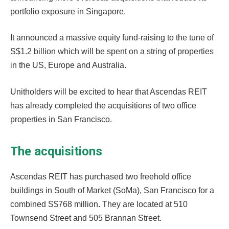
portfolio exposure in Singapore.
It announced a massive equity fund-raising to the tune of
S$1.2 billion which will be spent on a string of properties
in the US, Europe and Australia.
Unitholders will be excited to hear that Ascendas REIT
has already completed the acquisitions of two office
properties in San Francisco.
The acquisitions
Ascendas REIT has purchased two freehold office
buildings in South of Market (SoMa), San Francisco for a
combined S$768 million. They are located at 510
Townsend Street and 505 Brannan Street.