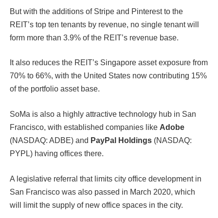
But with the additions of Stripe and Pinterest to the
REIT’s top ten tenants by revenue, no single tenant will
form more than 3.9% of the REIT’s revenue base.
It also reduces the REIT’s Singapore asset exposure from
70% to 66%, with the United States now contributing 15%
of the portfolio asset base.
SoMa is also a highly attractive technology hub in San
Francisco, with established companies like
Adobe
(NASDAQ: ADBE) and
PayPal Holdings
(NASDAQ:
PYPL) having offices there.
A legislative referral that limits city office development in
San Francisco was also passed in March 2020, which
will limit the supply of new office spaces in the city.