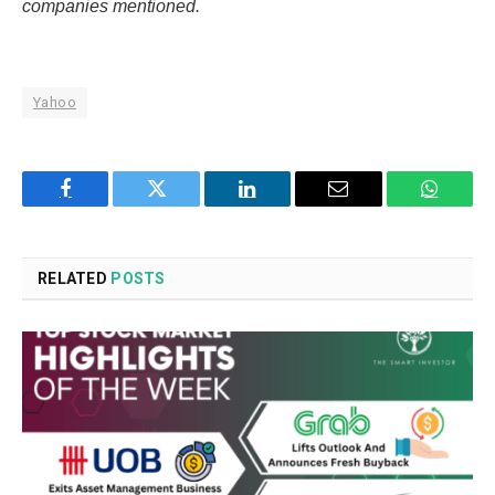
companies mentioned.
Yahoo
Facebook
Twitter
LinkedIn
Email
WhatsA
RELATED
POSTS