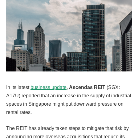
In its latest
business update
,
Ascendas REIT
(SGX:
A17U) reported that an increase in the supply of industrial
spaces in Singapore might put downward pressure on
rental rates.
The REIT has already taken steps to mitigate that risk by
announcing more overseas acquisitions that reduce its