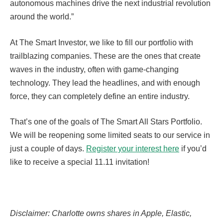
autonomous machines drive the next industrial revolution
around the world.”
At The Smart Investor, we like to fill our portfolio with
trailblazing companies. These are the ones that create
waves in the industry, often with game-changing
technology. They lead the headlines, and with enough
force, they can completely define an entire industry.
That’s one of the goals of The Smart All Stars Portfolio.
We will be reopening some limited seats to our service in
just a couple of days.
Register your interest here
if you’d
like to receive a special 11.11 invitation!
Disclaimer: Charlotte owns shares in Apple, Elastic,