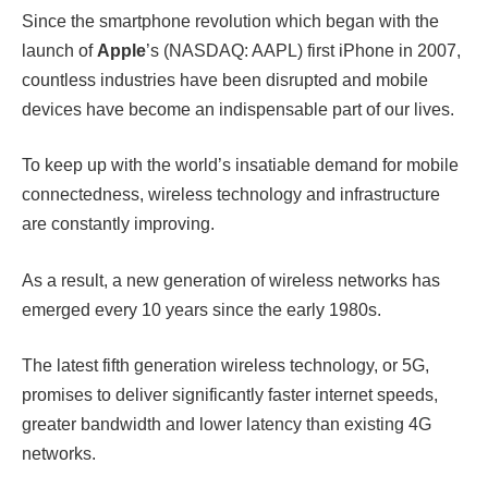
Since the smartphone revolution which began with the
launch of
Apple
’s (NASDAQ: AAPL) first iPhone in 2007,
countless industries have been disrupted and mobile
devices have become an indispensable part of our lives.
To keep up with the world’s insatiable demand for mobile
connectedness, wireless technology and infrastructure
are constantly improving.
As a result, a new generation of wireless networks has
emerged every 10 years since the early 1980s.
The latest fifth generation wireless technology, or 5G,
promises to deliver significantly faster internet speeds,
greater bandwidth and lower latency than existing 4G
networks.