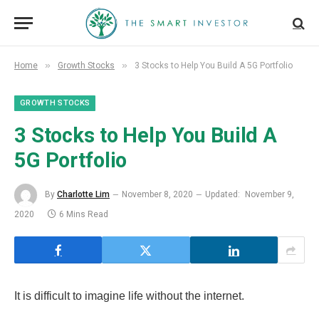
»
»
Home
Growth Stocks
3 Stocks to Help You Build A 5G Portfolio
GROWTH STOCKS
3 Stocks to Help You Build A
5G Portfolio
By
Charlotte Lim
November 8, 2020
Updated:
November 9,
2020
6 Mins Read
It is difficult to imagine life without the internet.