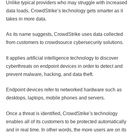
Unlike typical providers who may struggle with increased
data loads, CrowdStrike’s technology gets smarter as it
takes in more data.
As its name suggests, CrowdStrike uses data collected
from customers to crowdsource cybersecurity solutions.
It applies artificial intelligence technology to discover
cyberthreats on endpoint devices in order to detect and
prevent malware, hacking, and data theft.
Endpoint devices refer to networked hardware such as
desktops, laptops, mobile phones and servers.
Once a threat is identified, CrowdStrike’s technology
enables all of its customers to be protected automatically
and in real time. In other words, the more users are on its