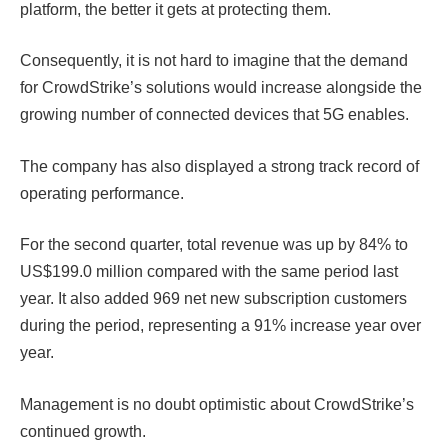
platform, the better it gets at protecting them.
Consequently, it is not hard to imagine that the demand
for CrowdStrike’s solutions would increase alongside the
growing number of connected devices that 5G enables.
The company has also displayed a strong track record of
operating performance.
For the second quarter, total revenue was up by 84% to
US$199.0 million compared with the same period last
year. It also added 969 net new subscription customers
during the period, representing a 91% increase year over
year.
Management is no doubt optimistic about CrowdStrike’s
continued growth.