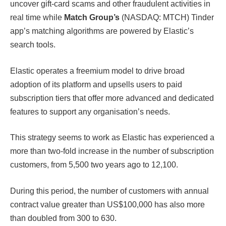
uncover gift-card scams and other fraudulent activities in
real time while
Match Group’s
(NASDAQ: MTCH) Tinder
app’s matching algorithms are powered by Elastic’s
search tools.
Elastic operates a freemium model to drive broad
adoption of its platform and upsells users to paid
subscription tiers that offer more advanced and dedicated
features to support any organisation’s needs.
This strategy seems to work as Elastic has experienced a
more than two-fold increase in the number of subscription
customers, from 5,500 two years ago to 12,100.
During this period, the number of customers with annual
contract value greater than US$100,000 has also more
than doubled from 300 to 630.