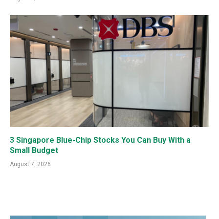
3 Singapore Blue-Chip Stocks You Can Buy With a
Small Budget
August 7, 2026