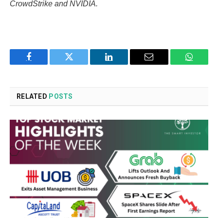
CrowdStrike and NVIDIA.
Facebook
Twitter
LinkedIn
Email
WhatsA
RELATED
POSTS