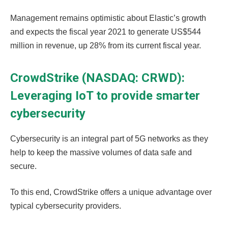
Management remains optimistic about Elastic’s growth
and expects the fiscal year 2021 to generate US$544
million in revenue, up 28% from its current fiscal year.
CrowdStrike (NASDAQ: CRWD):
Leveraging IoT to provide smarter
cybersecurity
Cybersecurity is an integral part of 5G networks as they
help to keep the massive volumes of data safe and
secure.
To this end, CrowdStrike offers a unique advantage over
typical cybersecurity providers.