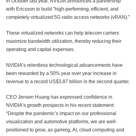
In October last year, NVIDIA announced a partnership
with Ericsson to build “high-performing, efficient, and
completely virtualized 5G radio access networks (vRAN)
.”
These virtualized networks can help telecom carriers
maximize bandwidth utilization, thereby reducing their
operating and capital expenses.
NVIDIA’s relentless technological advancements have
been rewarded by a 50% year over year increase in
revenue to a record US$3.87 billion in the second quarter.
CEO Jensen Huang has expressed confidence in
NVIDIA’s growth prospects in his recent statement:
“Despite the pandemic’s impact on our professional
visualization and automotive platforms, we are well-
positioned to grow, as gaming, AI, cloud computing and