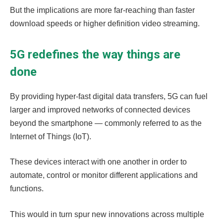
But the implications are more far-reaching than faster
download speeds or higher definition video streaming.
5G redefines the way things are
done
By providing hyper-fast digital data transfers, 5G can fuel
larger and improved networks of connected devices
beyond the smartphone — commonly referred to as the
Internet of Things (IoT).
These devices interact with one another in order to
automate, control or monitor different applications and
functions.
This would in turn spur new innovations across multiple