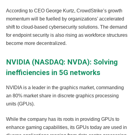
According to CEO George Kurtz, CrowdStrike’s growth
momentum will be fuelled by organizations’ accelerated
shift to cloud-based cybersecurity solutions. The demand
for endpoint security is also rising as workforce structures
become more decentralized.
NVIDIA (NASDAQ: NVDA): Solving
inefficiencies in 5G networks
NVIDIA is a leader in the graphics market, commanding
an 80% market share in discrete graphics processing
units (GPUs).
While the company has its roots in providing GPUs to
enhance gaming capabilities, its GPUs today are used in