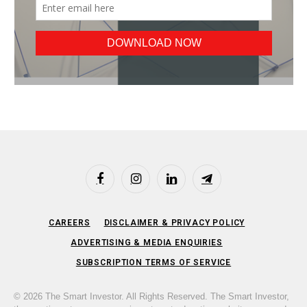
Facebook
Instagram
LinkedIn
Telegram
CAREERS
DISCLAIMER & PRIVACY POLICY
ADVERTISING & MEDIA ENQUIRIES
SUBSCRIPTION TERMS OF SERVICE
© 2026 The Smart Investor. All Rights Reserved. The Smart Investor,