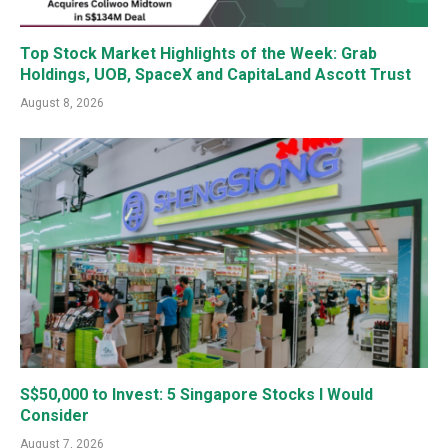
Top Stock Market Highlights of the Week: Grab
Holdings, UOB, SpaceX and CapitaLand Ascott Trust
August 8, 2026
S$50,000 to Invest: 5 Singapore Stocks I Would
Consider
August 7, 2026