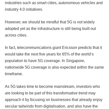
industries such as smart cities, autonomous vehicles and
industry 4.0 initiatives.
However, we should be mindful that 5G is not widely
adopted yet as the infrastructure is still being built out
across cities.
In fact, telecommunications giant Ericsson predicts that it
would take the next five years for 65% of the world’s
population to have 5G coverage
. In Singapore,
nationwide 5G coverage is also expected within the same
timeframe.
As 5G takes time to become mainstream, investors who
are looking to be part of this transformative trend may
approach it by focusing on businesses that already enjoy
secular tailwinds from digitalisation, and also have the