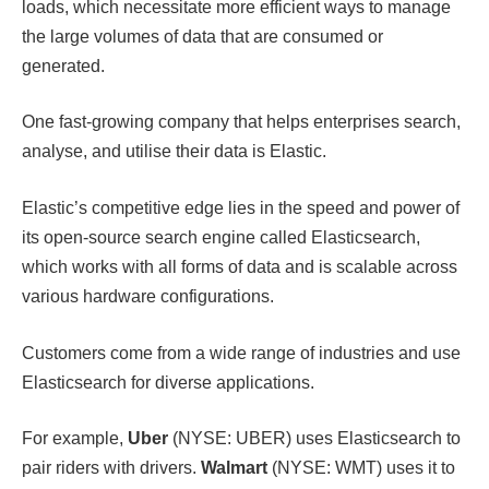
loads, which necessitate more efficient ways to manage
the large volumes of data that are consumed or
generated.
One fast-growing company that helps enterprises search,
analyse, and utilise their data is Elastic.
Elastic’s competitive edge lies in the speed and power of
its open-source search engine called Elasticsearch,
which works with all forms of data and is scalable across
various hardware configurations.
Customers come from a wide range of industries and use
Elasticsearch for diverse applications.
For example,
Uber
(NYSE: UBER) uses Elasticsearch to
pair riders with drivers.
Walmart
(NYSE: WMT) uses it to