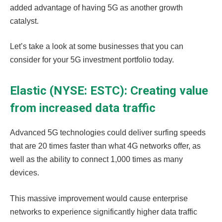
added advantage of having 5G as another growth
catalyst.
Let’s take a look at some businesses that you can
consider for your 5G investment portfolio today.
Elastic (NYSE: ESTC): Creating value
from increased data traffic
Advanced 5G technologies could deliver surfing speeds
that are 20 times faster than what 4G networks offer, as
well as the ability to connect 1,000 times as many
devices
.
This massive improvement would cause enterprise
networks to experience significantly higher data traffic