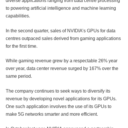
diverse applications ranging from data centre processing
to powering artificial intelligence and machine learning
capabilities.
In the second quarter, sales of NVIDIA’s GPUs for data
centres outpaced sales derived from gaming applications
for the first time.
While
gaming revenue grew by a respectable 26% year
over year, data center revenue surged by 167% over the
same period.
The company continues to seek ways to diversify its
revenue by developing novel applications for its GPUs.
One such application involves the use of its GPUs to
make 5G networks smarter and more efficient.