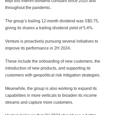
kept this interim dividend constant since 2020 and
throughout the pandemic.
The group’s trailing 12-month dividend was S$0.75,
giving its shares a trailing dividend yield of 5.4%.
Venture is proactively pursuing several initiatives to
improve its performance in 2H 2024.
These include the onboarding of new customers, the
introduction of new products, and supporting its
customers with geopolitical risk mitigation strategies.
Meanwhile, the group is also working to expand its
capabilities in more verticals to broaden its income
streams and capture more customers.