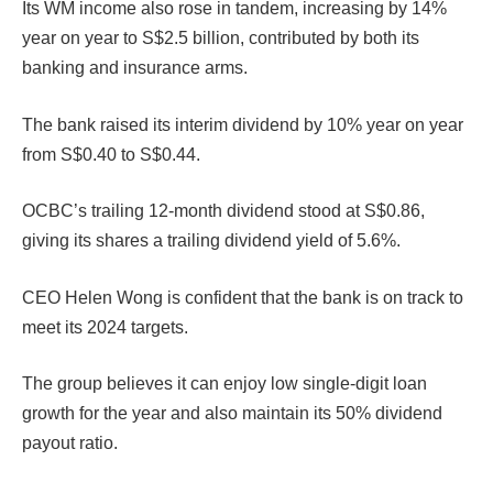
Its WM income also rose in tandem, increasing by 14%
year on year to S$2.5 billion, contributed by both its
banking and insurance arms.
The bank raised its interim dividend by 10% year on year
from S$0.40 to S$0.44.
OCBC’s trailing 12-month dividend stood at S$0.86,
giving its shares a trailing dividend yield of 5.6%.
CEO Helen Wong is confident that the bank is on track to
meet its 2024 targets.
The group believes it can enjoy low single-digit loan
growth for the year and also maintain its 50% dividend
payout ratio.