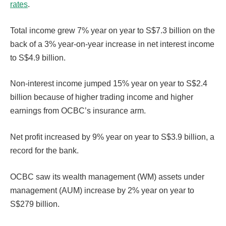
rates
.
Total income grew 7% year on year to S$7.3 billion on the
back of a 3% year-on-year increase in net interest income
to S$4.9 billion.
Non-interest income jumped 15% year on year to S$2.4
billion because of higher trading income and higher
earnings from OCBC’s insurance arm.
Net profit increased by 9% year on year to S$3.9 billion, a
record for the bank.
OCBC saw its wealth management (WM) assets under
management (AUM) increase by 2% year on year to
S$279 billion.