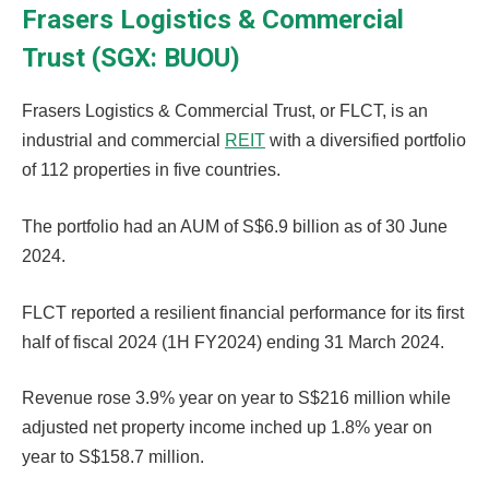
Frasers Logistics & Commercial
Trust (SGX: BUOU)
Frasers Logistics & Commercial Trust, or FLCT, is an
industrial and commercial
REIT
with a diversified portfolio
of 112 properties in five countries.
The portfolio had an AUM of S$6.9 billion as of 30 June
2024.
FLCT reported a resilient financial performance for its first
half of fiscal 2024 (1H FY2024) ending 31 March 2024.
Revenue rose 3.9% year on year to S$216 million while
adjusted net property income inched up 1.8% year on
year to S$158.7 million.