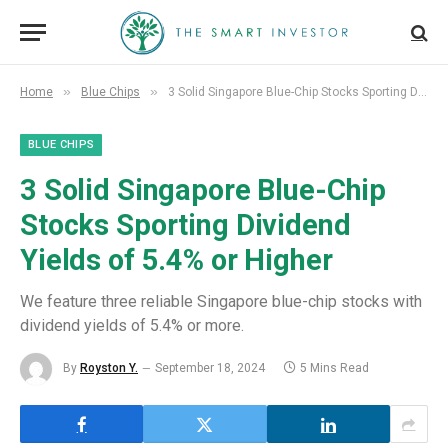
»
»
Home
Blue Chips
3 Solid Singapore Blue-Chip Stocks Sporting Dividend Yields of 5.4% or Higher
BLUE CHIPS
3 Solid Singapore Blue-Chip
Stocks Sporting Dividend
Yields of 5.4% or Higher
We feature three reliable Singapore blue-chip stocks with
dividend yields of 5.4% or more.
By
Royston Y.
September 18, 2024
5 Mins Read