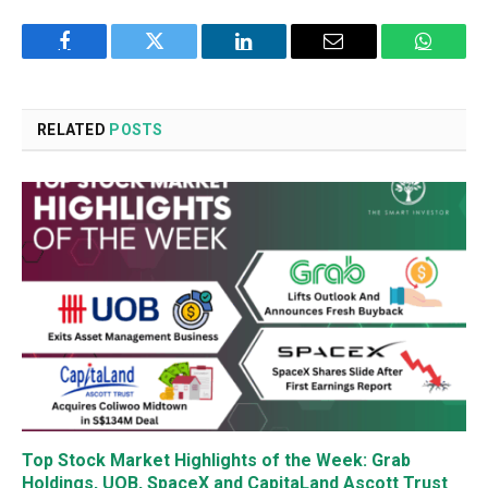
Facebook
Twitter
LinkedIn
Email
WhatsA
RELATED
POSTS
Top Stock Market Highlights of the Week: Grab
Holdings, UOB, SpaceX and CapitaLand Ascott Trust