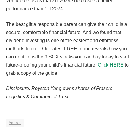
Venture believes that 2H 2024 should see a better
performance than 1H 2024.
The best gift a responsible parent can give their child is a
secure, comfortable financial future. And we found that
dividend investing is one of the easiest and effortless
methods to do it. Our latest FREE report reveals how you
can do it, plus the 3 SGX stocks you can buy today to start
future-proofing your child’s financial future.
Click HERE
to
grab a copy of the guide.
Disclosure: Royston Yang owns shares of Frasers
Logistics & Commercial Trust.
Yahoo