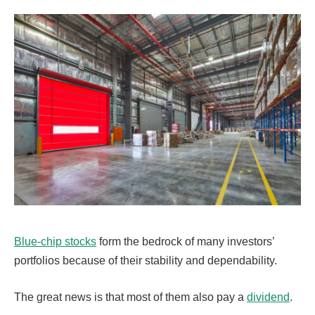
Blue-chip stocks
form the bedrock of many investors’
portfolios because of their stability and dependability.
The great news is that most of them also pay a
dividend
.