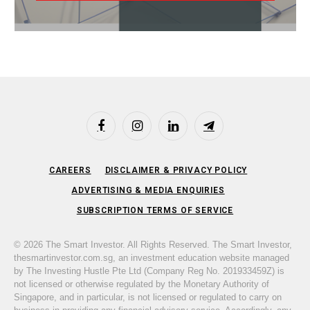
Facebook
Instagram
LinkedIn
Telegram
CAREERS
DISCLAIMER & PRIVACY POLICY
ADVERTISING & MEDIA ENQUIRIES
SUBSCRIPTION TERMS OF SERVICE
© 2026 The Smart Investor. All Rights Reserved. The Smart Investor,
thesmartinvestor.com.sg, an investment education website managed
by The Investing Hustle Pte Ltd (Company Reg No. 201933459Z) is
not licensed or otherwise regulated by the Monetary Authority of
Singapore, and in particular, is not licensed or regulated to carry on