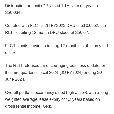
Distribution per unit (DPU) slid 1.1% year on year to
S$0.0348.
Coupled with FLCT’s 2H FY2023 DPU of S$0.0352, the
REIT’s trailing 12-month DPU stood at S$0.07.
FLCT’s units provide a trailing 12-month distribution yield
of 6%.
The REIT released an encouraging business update for
the third quarter of fiscal 2024 (3Q FY2024) ending 30
June 2024.
Overall portfolio occupancy stood high at 95% with a long
weighted average lease expiry of 4.2 years based on
gross rental income (GRI).