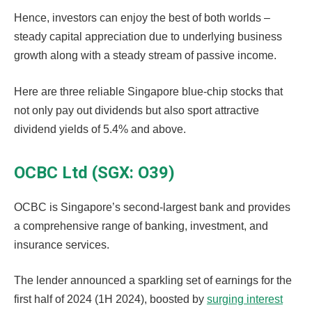
Hence, investors can enjoy the best of both worlds –
steady capital appreciation due to underlying business
growth along with a steady stream of passive income.
Here are three reliable Singapore blue-chip stocks that
not only pay out dividends but also sport attractive
dividend yields of 5.4% and above.
OCBC Ltd (SGX: O39)
OCBC is Singapore’s second-largest bank and provides
a comprehensive range of banking, investment, and
insurance services.
The lender announced a sparkling set of earnings for the
first half of 2024 (1H 2024), boosted by
surging interest