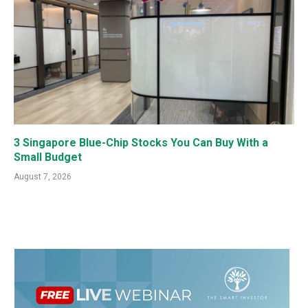
3 Singapore Blue-Chip Stocks You Can Buy With a
Small Budget
August 7, 2026