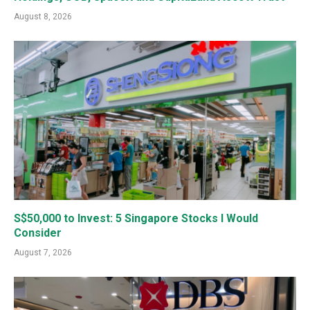
August 8, 2026
S$50,000 to Invest: 5 Singapore Stocks I Would
Consider
August 7, 2026