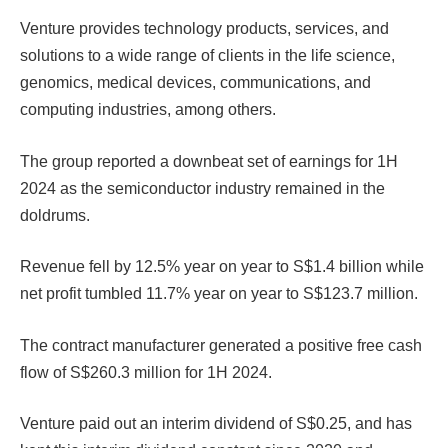
Venture provides technology products, services, and
solutions to a wide range of clients in the life science,
genomics, medical devices, communications, and
computing industries, among others.
The group reported a downbeat set of earnings for 1H
2024 as the semiconductor industry remained in the
doldrums.
Revenue fell by 12.5% year on year to S$1.4 billion while
net profit tumbled 11.7% year on year to S$123.7 million.
The contract manufacturer generated a positive free cash
flow of S$260.3 million for 1H 2024.
Venture paid out an interim dividend of S$0.25, and has