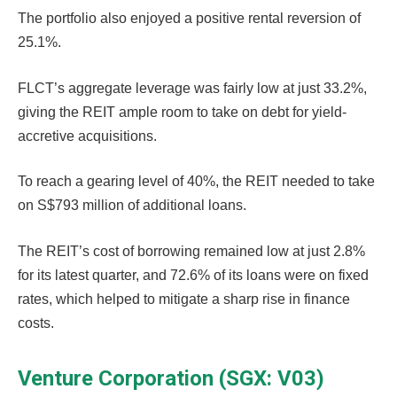
The portfolio also enjoyed a positive rental reversion of
25.1%.
FLCT’s aggregate leverage was fairly low at just 33.2%,
giving the REIT ample room to take on debt for yield-
accretive acquisitions.
To reach a gearing level of 40%, the REIT needed to take
on S$793 million of additional loans.
The REIT’s cost of borrowing remained low at just 2.8%
for its latest quarter, and 72.6% of its loans were on fixed
rates, which helped to mitigate a sharp rise in finance
costs.
Venture Corporation (SGX: V03)