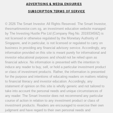
ADVERTISING & MEDIA ENQUIRIES
SUBSCRIPTION TERMS OF SERVICE
© 2026 The Smart Investor. All Rights Reserved. The Smart Investor,
thesmartinvestor.com.sg, an investment education website managed
by The Investing Hustle Pte Ltd (Company Reg No. 201933459Z) is
not licensed or otherwise regulated by the Monetary Authority of
Singapore, and in particular, is not licensed or regulated to carry on
business in providing any financial advisory service. Accordingly, any
information provided on this site is meant purely for informational and
investor educational purposes and should not be relied upon as
financial advice. No information is presented with the intention to
induce any reader to buy, sell, or hold a particular investment product
or class of investment products. Rather, the information is presented
for the purpose and intentions of educating readers on matters relating
to financial literacy and investor education. Accordingly, any
statement of opinion on this site is wholly generic and not tailored to
take into account the personal needs and unique circumstances of
any reader. The Smart Investor does not recommend any particular
course of action in relation to any investment product or class of
investment products. Readers are encouraged to exercise their own
judgment and have regard to their own personal needs and