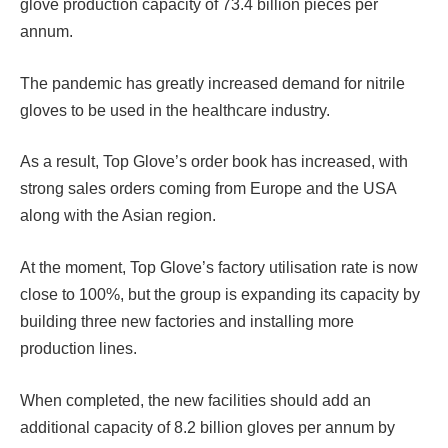
glove production capacity of 73.4 billion pieces per
annum.
The pandemic has greatly increased demand for nitrile
gloves to be used in the healthcare industry.
As a result, Top Glove’s order book has increased, with
strong sales orders coming from Europe and the USA
along with the Asian region.
At the moment, Top Glove’s factory utilisation rate is now
close to 100%, but the group is expanding its capacity by
building three new factories and installing more
production lines.
When completed, the new facilities should add an
additional capacity of 8.2 billion gloves per annum by