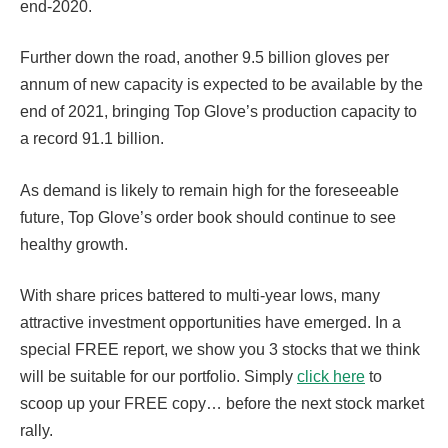
end-2020.
Further down the road, another 9.5 billion gloves per
annum of new capacity is expected to be available by the
end of 2021, bringing Top Glove’s production capacity to
a record 91.1 billion.
As demand is likely to remain high for the foreseeable
future, Top Glove’s order book should continue to see
healthy growth.
With share prices battered to multi-year lows, many
attractive investment opportunities have emerged. In a
special FREE report, we show you 3 stocks that we think
will be suitable for our portfolio. Simply
click here
to
scoop up your FREE copy… before the next stock market
rally.