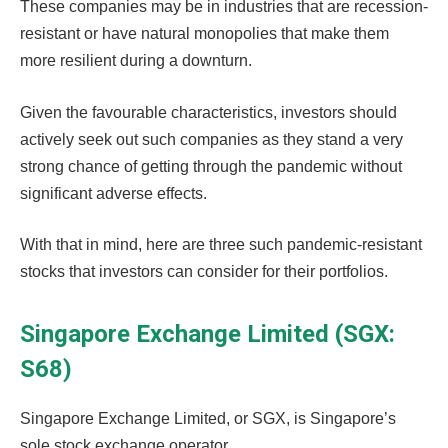
These companies may be in industries that are recession-
resistant or have natural monopolies that make them
more resilient during a downturn.
Given the favourable characteristics, investors should
actively seek out such companies as they stand a very
strong chance of getting through the pandemic without
significant adverse effects.
With that in mind, here are three such pandemic-resistant
stocks that investors can consider for their portfolios.
Singapore Exchange Limited (SGX:
S68)
Singapore Exchange Limited, or SGX, is Singapore’s
sole stock exchange operator.