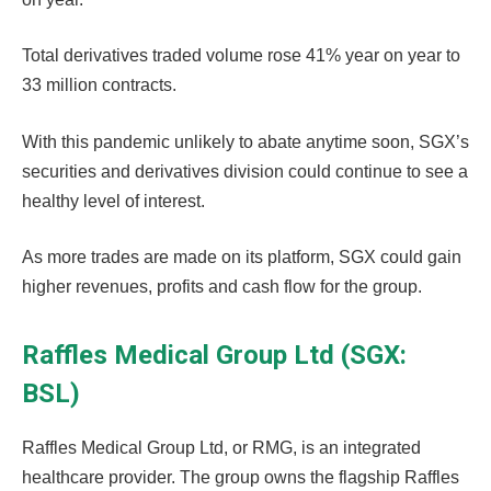
Total derivatives traded volume rose 41% year on year to
33 million contracts.
With this pandemic unlikely to abate anytime soon, SGX’s
securities and derivatives division could continue to see a
healthy level of interest.
As more trades are made on its platform, SGX could gain
higher revenues, profits and cash flow for the group.
Raffles Medical Group Ltd (SGX:
BSL)
Raffles Medical Group Ltd, or RMG, is an integrated
healthcare provider. The group owns the flagship Raffles