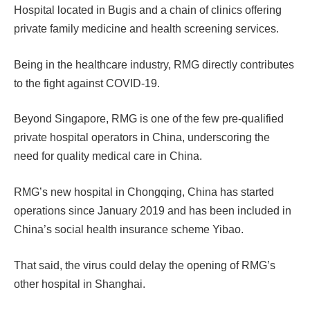
Hospital located in Bugis and a chain of clinics offering
private family medicine and health screening services.
Being in the healthcare industry, RMG directly contributes
to the fight against COVID-19.
Beyond Singapore, RMG is one of the few pre-qualified
private hospital operators in China, underscoring the
need for quality medical care in China.
RMG’s new hospital in Chongqing, China has started
operations since January 2019 and has been included in
China’s social health insurance scheme Yibao.
That said, the virus could delay the opening of RMG’s
other hospital in Shanghai.