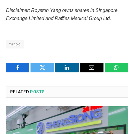
Disclaimer: Royston Yang owns shares in Singapore
Exchange Limited and Raffles Medical Group Ltd.
Yahoo
Facebook
Twitter
LinkedIn
Email
WhatsA
RELATED
POSTS