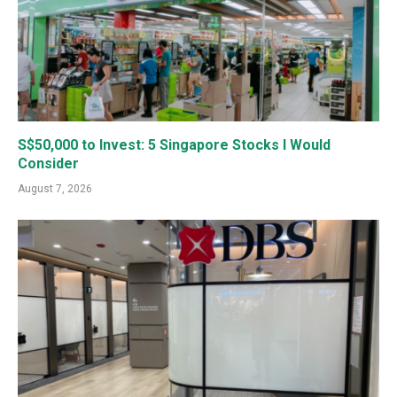
S$50,000 to Invest: 5 Singapore Stocks I Would
Consider
August 7, 2026