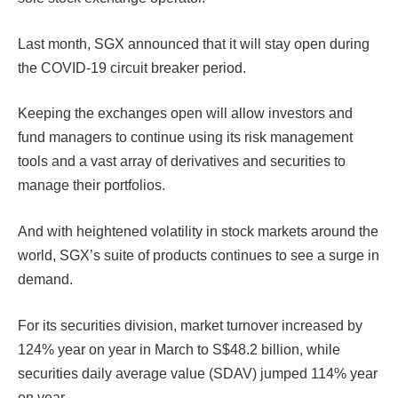
Last month, SGX announced that it will stay open during
the COVID-19 circuit breaker period.
Keeping the exchanges open will allow investors and
fund managers to continue using its risk management
tools and a vast array of derivatives and securities to
manage their portfolios.
And with heightened volatility in stock markets around the
world, SGX’s suite of products continues to see a surge in
demand.
For its securities division, market turnover increased by
124% year on year in March to S$48.2 billion, while
securities daily average value (SDAV) jumped 114% year
on year.