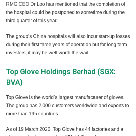
RMG CEO Dr Loo has mentioned that the completion of
the hospital could be postponed to sometime during the
third quarter of this year.
The group’s China hospitals will also incur start-up losses
during their first three years of operation but for long term
investors, it may be well worth the wait.
Top Glove Holdings Berhad (SGX:
BVA)
Top Glove is the world’s largest manufacturer of gloves.
The group has 2,000 customers worldwide and exports to
more than 195 countries.
As of 19 March 2020, Top Glove has 44 factories and a