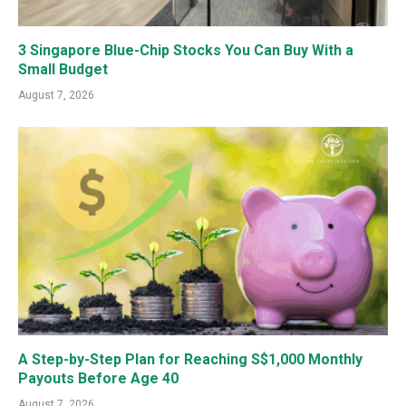
3 Singapore Blue-Chip Stocks You Can Buy With a
Small Budget
August 7, 2026
A Step-by-Step Plan for Reaching S$1,000 Monthly
Payouts Before Age 40
August 7, 2026