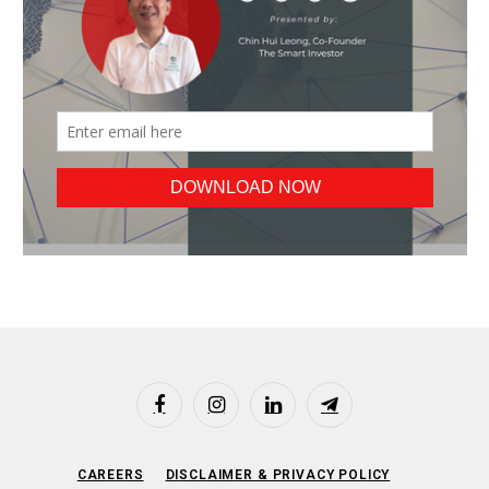
Facebook
Instagram
LinkedIn
Telegram
CAREERS
DISCLAIMER & PRIVACY POLICY