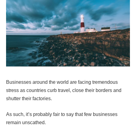
Businesses around the world are facing tremendous
stress as countries curb travel, close their borders and
shutter their factories.
As such, it’s probably fair to say that few businesses
remain unscathed.