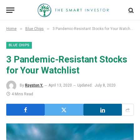
»
»
Home
Blue Chips
3 Pandemic-Resistant Stocks for Your Watchlist
BLUE CHIPS
3 Pandemic-Resistant Stocks
for Your Watchlist
By
Royston Y.
April 13, 2020
Updated:
July 8, 2020
4 Mins Read