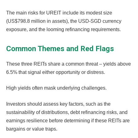
The main risks for UREIT include its modest size
(US$798.8 million in assets), the USD-SGD currency
exposure, and the looming refinancing requirements.
Common Themes and Red Flags
These three REITs share a common threat – yields above
6.5% that signal either opportunity or distress.
High yields often mask underlying challenges.
Investors should assess key factors, such as the
sustainability of distributions, debt refinancing risks, and
earnings resilience before determining if these REITs are
bargains or value traps.