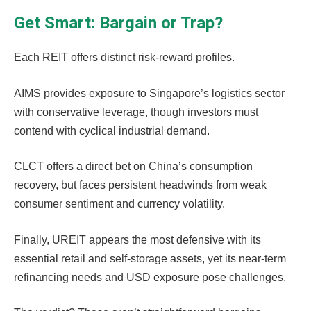
Get Smart: Bargain or Trap?
Each REIT offers distinct risk-reward profiles.
AIMS provides exposure to Singapore’s logistics sector
with conservative leverage, though investors must
contend with cyclical industrial demand.
CLCT offers a direct bet on China’s consumption
recovery, but faces persistent headwinds from weak
consumer sentiment and currency volatility.
Finally, UREIT appears the most defensive with its
essential retail and self-storage assets, yet its near-term
refinancing needs and USD exposure pose challenges.