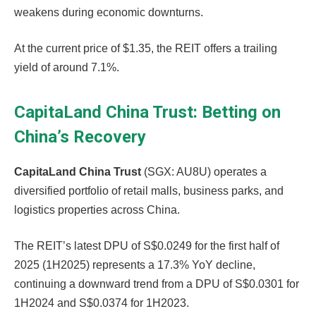
weakens during economic downturns.
At the current price of $1.35, the REIT offers a trailing
yield of around 7.1%.
CapitaLand China Trust: Betting on
China’s Recovery
CapitaLand China Trust
(SGX: AU8U) operates a
diversified portfolio of retail malls, business parks, and
logistics properties across China.
The REIT’s latest DPU of S$0.0249 for the first half of
2025 (1H2025) represents a 17.3% YoY decline,
continuing a downward trend from a DPU of S$0.0301 for
1H2024 and S$0.0374 for 1H2023.