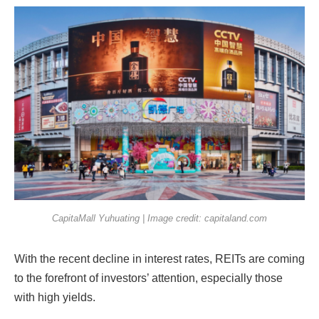
CapitaMall Yuhuating | Image credit: capitaland.com
With the recent decline in interest rates, REITs are coming
to the forefront of investors’ attention, especially those
with high yields.