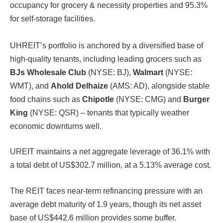
occupancy for grocery & necessity properties and 95.3%
for self-storage facilities.
UHREIT’s portfolio is anchored by a diversified base of
high-quality tenants, including leading grocers such as
BJs Wholesale Club
(NYSE: BJ),
Walmart
(NYSE:
WMT), and
Ahold Delhaize
(AMS: AD), alongside stable
food chains such as
Chipotle
(NYSE: CMG) and
Burger
King
(NYSE: QSR) – tenants that typically weather
economic downturns well.
UREIT maintains a net aggregate leverage of 36.1% with
a total debt of US$302.7 million, at a 5.13% average cost.
The REIT faces near-term refinancing pressure with an
average debt maturity of 1.9 years, though its net asset
base of US$442.6 million provides some buffer.