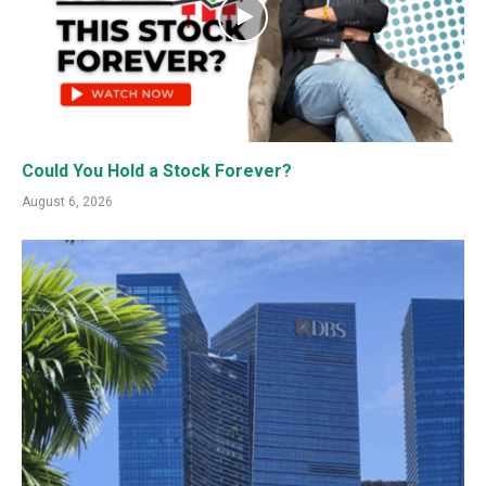
Could You Hold a Stock Forever?
August 6, 2026