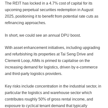
The REIT has locked in a 4.7% cost of capital for its
upcoming perpetual securities redemption in August
2025, positioning it to benefit from potential rate cuts as
refinancing approaches.
In short, we could see an annual DPU boost.
With asset enhancement initiatives, including upgrading
and refurbishing its properties at Tai Seng Drive and
Clementi Loop, AIMs is primed to capitalise on the
increasing demand for logistics, driven by e-commerce
and third-party logistics providers.
Key risks include concentration in the industrial sector, in
particular the logistics and warehouse sector which
contributes roughly 50% of gross rental income, and
exposure to cyclical tenant demand that typically