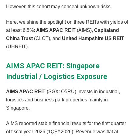
However, this cohort may conceal unknown risks.
Here, we shine the spotlight on three REITs with yields of
at least 6.5%:
AIMS APAC REIT
(AIMS),
Capitaland
China Trust
(CLCT), and
United Hampshire US REIT
(UHREIT).
AIMS APAC REIT: Singapore
Industrial / Logistics Exposure
AIMS APAC REIT
(SGX: O5RU) invests in industrial,
logistics and business park properties mainly in
Singapore.
AIMS reported stable financial results for the first quarter
of fiscal year 2026 (1QFY2026): Revenue was flat at