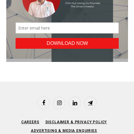
Facebook
Instagram
LinkedIn
Telegram
CAREERS
DISCLAIMER & PRIVACY POLICY
ADVERTISING & MEDIA ENQUIRIES