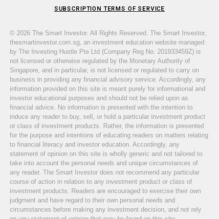
SUBSCRIPTION TERMS OF SERVICE
© 2026 The Smart Investor. All Rights Reserved. The Smart Investor,
thesmartinvestor.com.sg, an investment education website managed
by The Investing Hustle Pte Ltd (Company Reg No. 201933459Z) is
not licensed or otherwise regulated by the Monetary Authority of
Singapore, and in particular, is not licensed or regulated to carry on
business in providing any financial advisory service. Accordingly, any
information provided on this site is meant purely for informational and
investor educational purposes and should not be relied upon as
financial advice. No information is presented with the intention to
induce any reader to buy, sell, or hold a particular investment product
or class of investment products. Rather, the information is presented
for the purpose and intentions of educating readers on matters relating
to financial literacy and investor education. Accordingly, any
statement of opinion on this site is wholly generic and not tailored to
take into account the personal needs and unique circumstances of
any reader. The Smart Investor does not recommend any particular
course of action in relation to any investment product or class of
investment products. Readers are encouraged to exercise their own
judgment and have regard to their own personal needs and
circumstances before making any investment decision, and not rely
on any statement of opinion that may be found on this site.