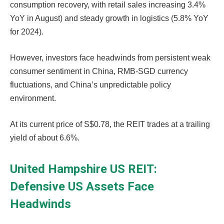
consumption recovery, with retail sales increasing 3.4%
YoY in August) and steady growth in logistics (5.8% YoY
for 2024).
However, investors face headwinds from persistent weak
consumer sentiment in China, RMB-SGD currency
fluctuations, and China’s unpredictable policy
environment.
At its current price of S$0.78, the REIT trades at a trailing
yield of about 6.6%.
United Hampshire US REIT:
Defensive US Assets Face
Headwinds