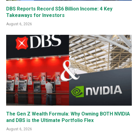
DBS Reports Record S$6 Billion Income: 4 Key
Takeaways for Investors
August 6, 2026
The Gen Z Wealth Formula: Why Owning BOTH NVIDIA
and DBS is the Ultimate Portfolio Flex
August 6, 2026