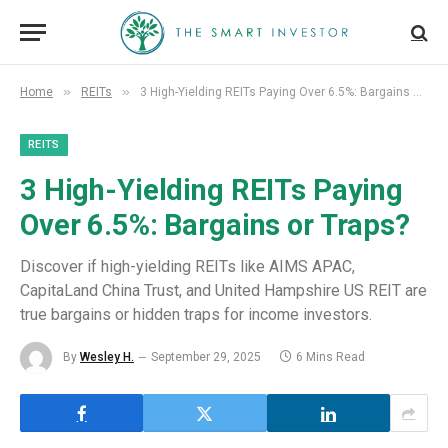
»
»
Home
REITs
3 High-Yielding REITs Paying Over 6.5%: Bargains or Traps?
REITS
3 High-Yielding REITs Paying
Over 6.5%: Bargains or Traps?
Discover if high-yielding REITs like AIMS APAC,
CapitaLand China Trust, and United Hampshire US REIT are
true bargains or hidden traps for income investors.
By
Wesley H.
September 29, 2025
6 Mins Read