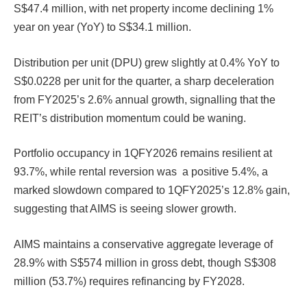
S$47.4 million, with net property income declining 1%
year on year (YoY) to S$34.1 million.
Distribution per unit (DPU) grew slightly at 0.4% YoY to
S$0.0228 per unit for the quarter, a sharp deceleration
from FY2025’s 2.6% annual growth, signalling that the
REIT’s distribution momentum could be waning.
Portfolio occupancy in 1QFY2026 remains resilient at
93.7%, while rental reversion was a positive 5.4%, a
marked slowdown compared to 1QFY2025’s 12.8% gain,
suggesting that AIMS is seeing slower growth.
AIMS maintains a conservative aggregate leverage of
28.9% with S$574 million in gross debt, though S$308
million (53.7%) requires refinancing by FY2028.