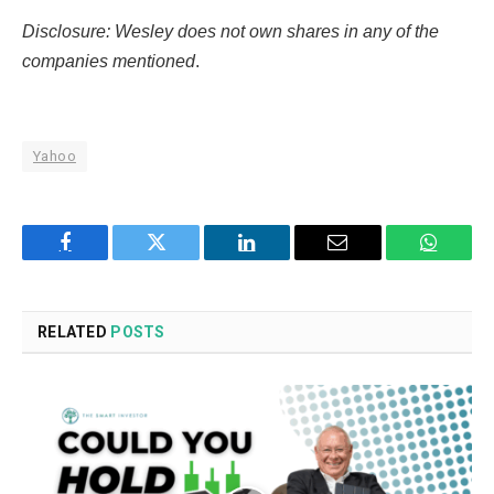
Disclosure: Wesley does not own shares in any of the
companies mentioned
.
Yahoo
Facebook
Twitter
LinkedIn
Email
WhatsA
RELATED
POSTS