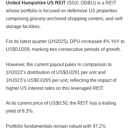
United Hampshire US REIT
(SGX: ODBU) is a REIT
whose portfolio is focused on defensive US properties
comprising grocery-anchored shopping centers, and self-
storage facilities.
For its latest quarter (1H2025), DPU increased 4% YoY to
US$0.0209, marking two consecutive periods of growth.
However, the current payout pales in comparison to
1H2022’s distribution of US$0.0291 per unit and
1H2023’s US$0.0265 per unit, reflecting the impact of
higher US interest rates on this leveraged REIT.
At its current price of US$0.50, the REIT has a trailing
yield of 8.3%.
Portfolio fundamentals remain robust with 97.2%