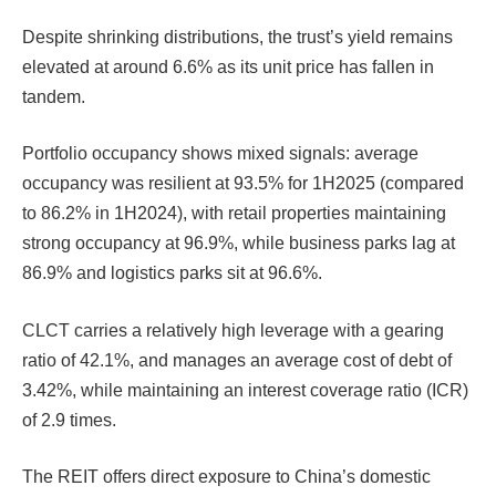
Despite shrinking distributions, the trust’s yield remains
elevated at around 6.6% as its unit price has fallen in
tandem.
Portfolio occupancy shows mixed signals: average
occupancy was resilient at 93.5% for 1H2025 (compared
to 86.2% in 1H2024), with retail properties maintaining
strong occupancy at 96.9%, while business parks lag at
86.9% and logistics parks sit at 96.6%.
CLCT carries a relatively high leverage with a gearing
ratio of 42.1%, and manages an average cost of debt of
3.42%, while maintaining an interest coverage ratio (ICR)
of 2.9 times.
The REIT offers direct exposure to China’s domestic