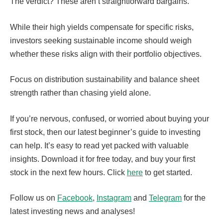
The verdict? These aren’t straightforward bargains.
While their high yields compensate for specific risks,
investors seeking sustainable income should weigh
whether these risks align with their portfolio objectives.
Focus on distribution sustainability and balance sheet
strength rather than chasing yield alone.
If you’re nervous, confused, or worried about buying your
first stock, then our latest beginner’s guide to investing
can help. It’s easy to read yet packed with valuable
insights. Download it for free today, and buy your first
stock in the next few hours. Click
here
to get started.
Follow us on
Facebook
,
Instagram
and
Telegram
for the
latest investing news and analyses!