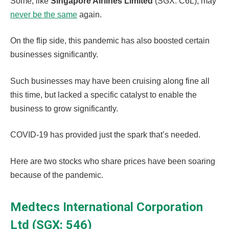
Some, like
Singapore Airlines Limited
(SGX: C6L), may
never be the same
again.
On the flip side, this pandemic has also boosted certain
businesses significantly.
Such businesses may have been cruising along fine all
this time, but lacked a specific catalyst to enable the
business to grow significantly.
COVID-19 has provided just the spark that’s needed.
Here are two stocks who share prices have been soaring
because of the pandemic.
Medtecs International Corporation
Ltd (SGX: 546)