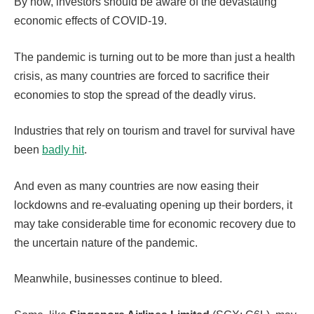
By now, investors should be aware of the devastating
economic effects of COVID-19.
The pandemic is turning out to be more than just a health
crisis, as many countries are forced to sacrifice their
economies to stop the spread of the deadly virus.
Industries that rely on tourism and travel for survival have
been
badly hit
.
And even as many countries are now easing their
lockdowns and re-evaluating opening up their borders, it
may take considerable time for economic recovery due to
the uncertain nature of the pandemic.
Meanwhile, businesses continue to bleed.