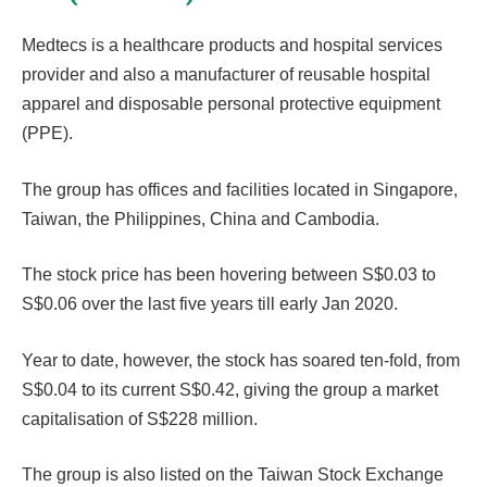
Medtecs is a healthcare products and hospital services
provider and also a manufacturer of reusable hospital
apparel and disposable personal protective equipment
(PPE).
The group has offices and facilities located in Singapore,
Taiwan, the Philippines, China and Cambodia.
The stock price has been hovering between S$0.03 to
S$0.06 over the last five years till early Jan 2020.
Year to date, however, the stock has soared ten-fold, from
S$0.04 to its current S$0.42, giving the group a market
capitalisation of S$228 million.
The group is also listed on the Taiwan Stock Exchange