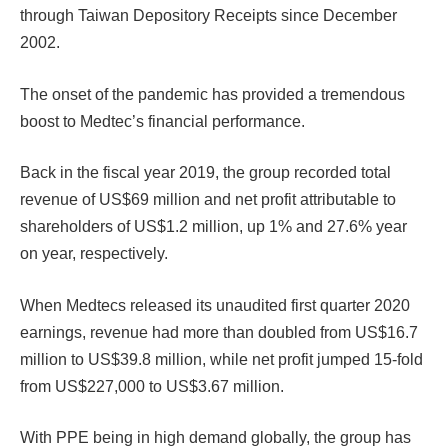
through Taiwan Depository Receipts since December
2002.
The onset of the pandemic has provided a tremendous
boost to Medtec’s financial performance.
Back in the fiscal year 2019, the group recorded total
revenue of US$69 million and net profit attributable to
shareholders of US$1.2 million, up 1% and 27.6% year
on year, respectively.
When Medtecs released its unaudited first quarter 2020
earnings, revenue had more than doubled from US$16.7
million to US$39.8 million, while net profit jumped 15-fold
from US$227,000 to US$3.67 million.
With PPE being in high demand globally, the group has