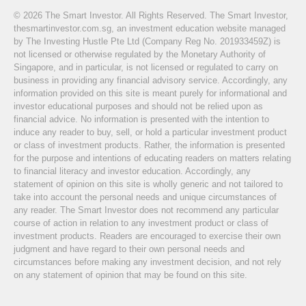
© 2026 The Smart Investor. All Rights Reserved. The Smart Investor,
thesmartinvestor.com.sg, an investment education website managed
by The Investing Hustle Pte Ltd (Company Reg No. 201933459Z) is
not licensed or otherwise regulated by the Monetary Authority of
Singapore, and in particular, is not licensed or regulated to carry on
business in providing any financial advisory service. Accordingly, any
information provided on this site is meant purely for informational and
investor educational purposes and should not be relied upon as
financial advice. No information is presented with the intention to
induce any reader to buy, sell, or hold a particular investment product
or class of investment products. Rather, the information is presented
for the purpose and intentions of educating readers on matters relating
to financial literacy and investor education. Accordingly, any
statement of opinion on this site is wholly generic and not tailored to
take into account the personal needs and unique circumstances of
any reader. The Smart Investor does not recommend any particular
course of action in relation to any investment product or class of
investment products. Readers are encouraged to exercise their own
judgment and have regard to their own personal needs and
circumstances before making any investment decision, and not rely
on any statement of opinion that may be found on this site.