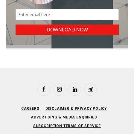
Facebook
Instagram
LinkedIn
Telegram
CAREERS
DISCLAIMER & PRIVACY POLICY
ADVERTISING & MEDIA ENQUIRIES
SUBSCRIPTION TERMS OF SERVICE