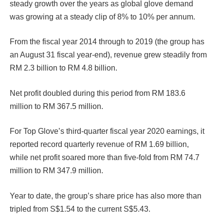
steady growth over the years as global glove demand
was growing at a steady clip of 8% to 10% per annum.
From the fiscal year 2014 through to 2019 (the group has
an August 31 fiscal year-end), revenue grew steadily from
RM 2.3 billion to RM 4.8 billion.
Net profit doubled during this period from RM 183.6
million to RM 367.5 million.
For Top Glove’s third-quarter fiscal year 2020 earnings, it
reported record quarterly revenue of RM 1.69 billion,
while net profit soared more than five-fold from RM 74.7
million to RM 347.9 million.
Year to date, the group’s share price has also more than
tripled from S$1.54 to the current S$5.43.