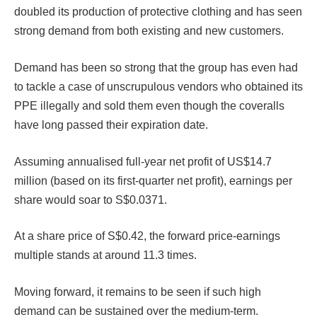
doubled its production of protective clothing and has seen
strong demand from both existing and new customers.
Demand has been so strong that the group has even had
to tackle a case of unscrupulous vendors who obtained its
PPE illegally and sold them even though the coveralls
have long passed their expiration date.
Assuming annualised full-year net profit of US$14.7
million (based on its first-quarter net profit), earnings per
share would soar to S$0.0371.
At a share price of S$0.42, the forward price-earnings
multiple stands at around 11.3 times.
Moving forward, it remains to be seen if such high
demand can be sustained over the medium-term.