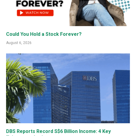
Could You Hold a Stock Forever?
August 6, 2026
DBS Reports Record S$6 Billion Income: 4 Key