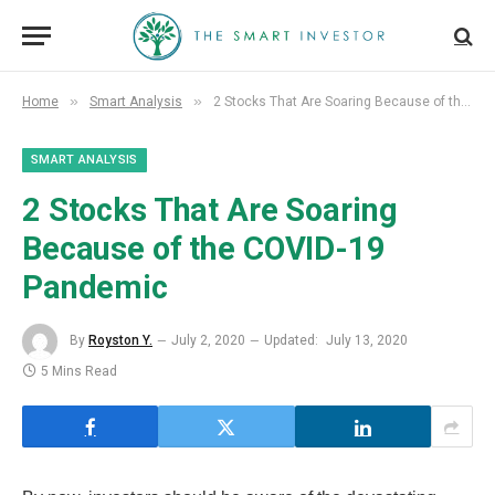
»
»
Home
Smart Analysis
2 Stocks That Are Soaring Because of the COVID-19 Pandemic
SMART ANALYSIS
2 Stocks That Are Soaring
Because of the COVID-19
Pandemic
By
Royston Y.
July 2, 2020
Updated:
July 13, 2020
5 Mins Read