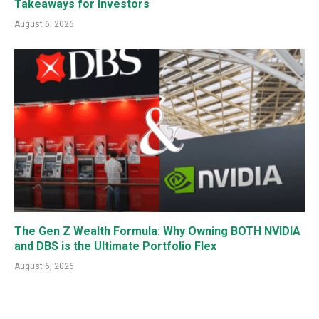
Takeaways for Investors
August 6, 2026
The Gen Z Wealth Formula: Why Owning BOTH NVIDIA
and DBS is the Ultimate Portfolio Flex
August 6, 2026