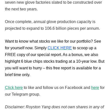
seven new glove factories slated to be constructed over
the next two years.
Once complete, annual glove production capacity is
projected to expand to 106.6 billion pieces per annum.
Want to know what stocks we like for our portfolio?
See
for yourself now. Simply
CLICK HERE
to scoop up a
FREE copy of our special report. As a bonus, we also
highlight 6 blue chips stocks trading at a 10-year low. But
you will want to hurry – this free report is available for a
brief time only.
Click here
to like and follow us on Facebook and
here
for
our Telegram group.
Disclaimer: Royston Yang does not own shares in any of