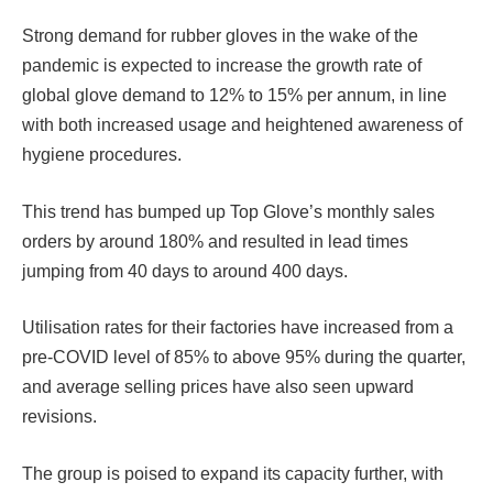
Strong demand for rubber gloves in the wake of the
pandemic is expected to increase the growth rate of
global glove demand to 12% to 15% per annum, in line
with both increased usage and heightened awareness of
hygiene procedures.
This trend has bumped up Top Glove’s monthly sales
orders by around 180% and resulted in lead times
jumping from 40 days to around 400 days.
Utilisation rates for their factories have increased from a
pre-COVID level of 85% to above 95% during the quarter,
and average selling prices have also seen upward
revisions.
The group is poised to expand its capacity further, with