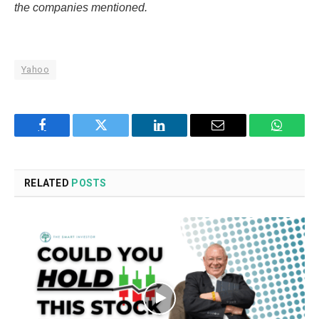
the companies mentioned.
Yahoo
Facebook
Twitter
LinkedIn
Email
WhatsA
RELATED
POSTS