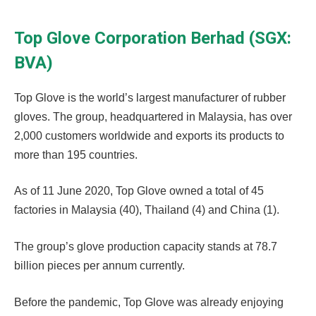
Top Glove Corporation Berhad (SGX:
BVA)
Top Glove is the world’s largest manufacturer of rubber
gloves. The group, headquartered in Malaysia, has over
2,000 customers worldwide and exports its products to
more than 195 countries.
As of 11 June 2020, Top Glove owned a total of 45
factories in Malaysia (40), Thailand (4) and China (1).
The group’s glove production capacity stands at 78.7
billion pieces per annum currently.
Before the pandemic, Top Glove was already enjoying