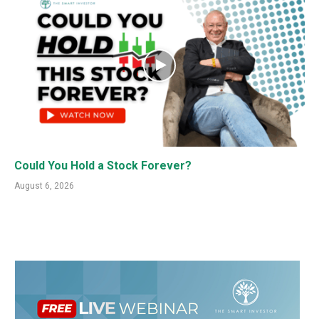
Could You Hold a Stock Forever?
August 6, 2026