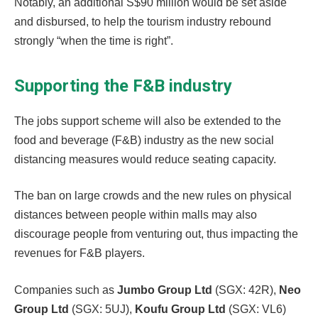
Notably, an additional S$90 million would be set aside
and disbursed, to help the tourism industry rebound
strongly “when the time is right”.
Supporting the F&B industry
The jobs support scheme will also be extended to the
food and beverage (F&B) industry as the new social
distancing measures would reduce seating capacity.
The ban on large crowds and the new rules on physical
distances between people within malls may also
discourage people from venturing out, thus impacting the
revenues for F&B players.
Companies such as
Jumbo Group Ltd
(SGX: 42R),
Neo
Group Ltd
(SGX: 5UJ),
Koufu Group Ltd
(SGX: VL6)