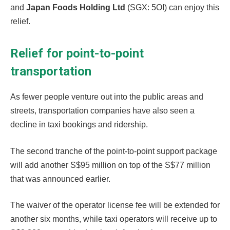
and
Japan Foods Holding Ltd
(SGX: 5OI) can enjoy this
relief.
Relief for point-to-point
transportation
As fewer people venture out into the public areas and
streets, transportation companies have also seen a
decline in taxi bookings and ridership.
The second tranche of the point-to-point support package
will add another S$95 million on top of the S$77 million
that was announced earlier.
The waiver of the operator license fee will be extended for
another six months, while taxi operators will receive up to