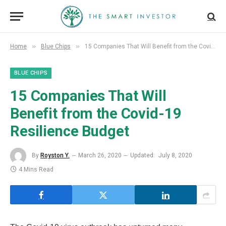
»
»
Home
Blue Chips
15 Companies That Will Benefit from the Covid-19 Resilience Budget
BLUE CHIPS
15 Companies That Will
Benefit from the Covid-19
Resilience Budget
By
Royston Y.
March 26, 2020
Updated:
July 8, 2020
4 Mins Read