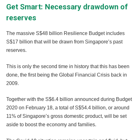
Get Smart: Necessary drawdown of
reserves
The massive S$48 billion Resilience Budget includes
S$17 billion that will be drawn from Singapore’s past
reserves.
This is only the second time in history that this has been
done, the first being the Global Financial Crisis back in
2009.
Together with the S$6.4 billion announced during Budget
2020 on February 18, a total of S$54.4 billion, or around
11% of Singapore’s gross domestic product, will be set
aside to boost the economy and families.