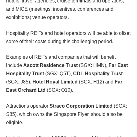
hotels, travel agencies, cruise terminals and operators,
and MICE (meetings, incentives, conferences and
exhibitions) venue operators.
Hospitality REITs and hotel operators will be able to offset
some of their costs during this challenging period.
Examples of REITs and companies that will benefit
include
Ascott Residence Trust
(SGX: HMN),
Far East
Hospitality Trust
(SGX: Q5T),
CDL Hospitality Trust
(SGX: J85),
Hotel Royal Limited
(SGX: H12) and
Far
East Orchard Ltd
(SGX: O10).
Attractions operator
Straco Corporation Limited
(SGX:
S85), which owns the Singapore Flyer, should also be
eligible.