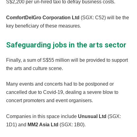
S$2,200 per un-hired taxi to defray business costs.
ComfortDelGro Corporation Ltd
(SGX: C52) will be the
key beneficiary of these measures.
Safeguarding jobs in the arts sector
Finally, a sum of S$55 million will be provided to support
the arts and culture scene.
Many events and concerts had to be postponed or
cancelled due to Covid-19, dealing a severe blow to
concert promoters and event organisers.
Companies in this space include
Unusual Ltd
(SGX:
1D1) and
MM2 Asia Ltd
(SGX: 1B0).