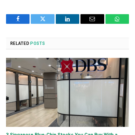
Facebook
Twitter
LinkedIn
Email
WhatsA
RELATED
POSTS
3 Singapore Blue-Chip Stocks You Can Buy With a