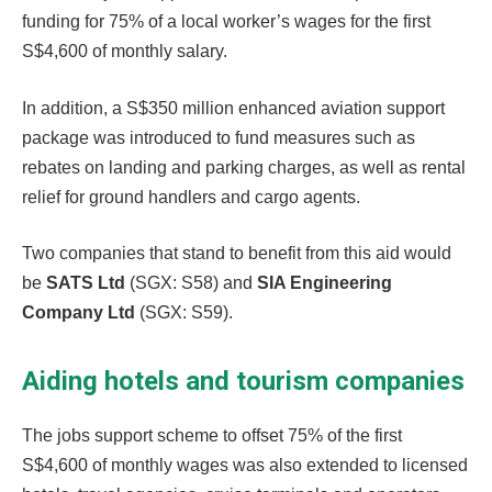
funding for 75% of a local worker’s wages for the first
S$4,600 of monthly salary.
In addition, a S$350 million enhanced aviation support
package was introduced to fund measures such as
rebates on landing and parking charges, as well as rental
relief for ground handlers and cargo agents.
Two companies that stand to benefit from this aid would
be
SATS Ltd
(SGX: S58) and
SIA Engineering
Company Ltd
(SGX: S59).
Aiding hotels and tourism companies
The jobs support scheme to offset 75% of the first
S$4,600 of monthly wages was also extended to licensed