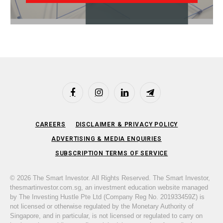
Facebook
Instagram
LinkedIn
Telegram
CAREERS
DISCLAIMER & PRIVACY POLICY
ADVERTISING & MEDIA ENQUIRIES
SUBSCRIPTION TERMS OF SERVICE
© 2026 The Smart Investor. All Rights Reserved. The Smart Investor,
thesmartinvestor.com.sg, an investment education website managed
by The Investing Hustle Pte Ltd (Company Reg No. 201933459Z) is
not licensed or otherwise regulated by the Monetary Authority of
Singapore, and in particular, is not licensed or regulated to carry on