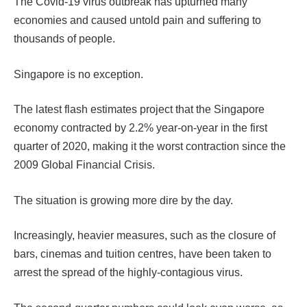
The Covid-19 virus outbreak has upturned many
economies and caused untold pain and suffering to
thousands of people.
Singapore is no exception.
The latest flash estimates project that the Singapore
economy contracted by 2.2% year-on-year in the first
quarter of 2020, making it the worst contraction since the
2009 Global Financial Crisis.
The situation is growing more dire by the day.
Increasingly, heavier measures, such as the closure of
bars, cinemas and tuition centres, have been taken to
arrest the spread of the highly-contagious virus.