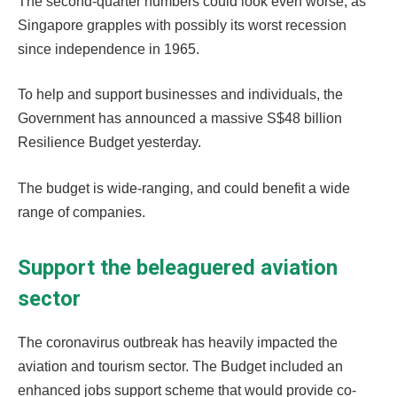
The second-quarter numbers could look even worse, as
Singapore grapples with possibly its worst recession
since independence in 1965.
To help and support businesses and individuals, the
Government has announced a massive S$48 billion
Resilience Budget yesterday.
The budget is wide-ranging, and could benefit a wide
range of companies.
Support the beleaguered aviation
sector
The coronavirus outbreak has heavily impacted the
aviation and tourism sector. The Budget included an
enhanced jobs support scheme that would provide co-