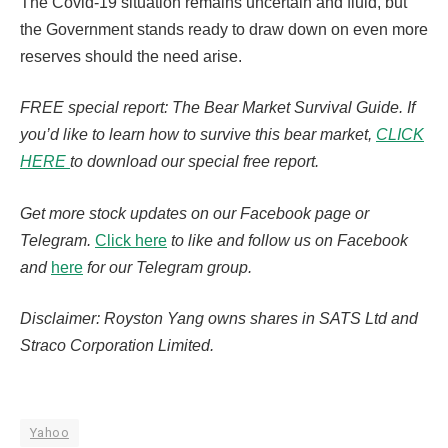
The Covid-19 situation remains uncertain and fluid, but
the Government stands ready to draw down on even more
reserves should the need arise.
FREE special report: The Bear Market Survival Guide. If
you’d like to learn how to survive this bear market,
CLICK
HERE
to download our special free report.
Get more stock updates on our Facebook page or
Telegram.
Click here
to like and follow us on Facebook
and
here
for our Telegram group.
Disclaimer: Royston Yang owns shares in SATS Ltd and
Straco Corporation Limited.
Yahoo