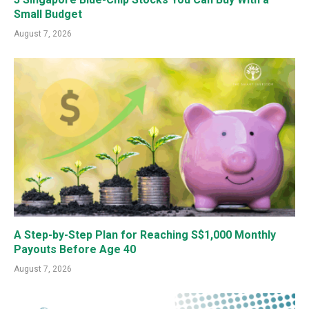
Small Budget
August 7, 2026
A Step-by-Step Plan for Reaching S$1,000 Monthly
Payouts Before Age 40
August 7, 2026