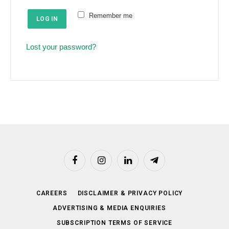
e
u
Remember me
d
LOG IN
i
r
Lost your password?
e
d
Facebook
Instagram
LinkedIn
Telegram
CAREERS
DISCLAIMER & PRIVACY POLICY
ADVERTISING & MEDIA ENQUIRIES
SUBSCRIPTION TERMS OF SERVICE