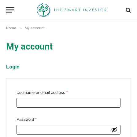
»
Home
My account
My account
Login
R
Username or email address
*
e
q
u
R
Password
*
i
e
r
q