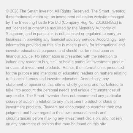
© 2026 The Smart Investor. All Rights Reserved. The Smart Investor,
thesmartinvestor.com.sg, an investment education website managed
by The Investing Hustle Pte Ltd (Company Reg No. 201933459Z) is
not licensed or otherwise regulated by the Monetary Authority of
Singapore, and in particular, is not licensed or regulated to carry on
business in providing any financial advisory service. Accordingly, any
information provided on this site is meant purely for informational and
investor educational purposes and should not be relied upon as
financial advice. No information is presented with the intention to
induce any reader to buy, sell, or hold a particular investment product
or class of investment products. Rather, the information is presented
for the purpose and intentions of educating readers on matters relating
to financial literacy and investor education. Accordingly, any
statement of opinion on this site is wholly generic and not tailored to
take into account the personal needs and unique circumstances of
any reader. The Smart Investor does not recommend any particular
course of action in relation to any investment product or class of
investment products. Readers are encouraged to exercise their own
judgment and have regard to their own personal needs and
circumstances before making any investment decision, and not rely
on any statement of opinion that may be found on this site.