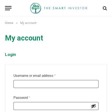
»
Home
My account
My account
Login
R
Username or email address
*
e
q
u
R
Password
*
i
e
r
q