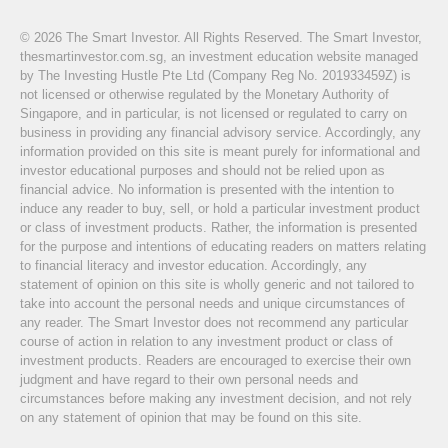
© 2026 The Smart Investor. All Rights Reserved. The Smart Investor,
thesmartinvestor.com.sg, an investment education website managed
by The Investing Hustle Pte Ltd (Company Reg No. 201933459Z) is
not licensed or otherwise regulated by the Monetary Authority of
Singapore, and in particular, is not licensed or regulated to carry on
business in providing any financial advisory service. Accordingly, any
information provided on this site is meant purely for informational and
investor educational purposes and should not be relied upon as
financial advice. No information is presented with the intention to
induce any reader to buy, sell, or hold a particular investment product
or class of investment products. Rather, the information is presented
for the purpose and intentions of educating readers on matters relating
to financial literacy and investor education. Accordingly, any
statement of opinion on this site is wholly generic and not tailored to
take into account the personal needs and unique circumstances of
any reader. The Smart Investor does not recommend any particular
course of action in relation to any investment product or class of
investment products. Readers are encouraged to exercise their own
judgment and have regard to their own personal needs and
circumstances before making any investment decision, and not rely
on any statement of opinion that may be found on this site.