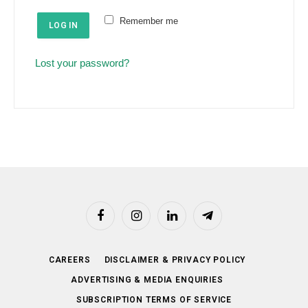
e
u
Remember me
d
LOG IN
i
r
Lost your password?
e
d
Facebook
Instagram
LinkedIn
Telegram
CAREERS
DISCLAIMER & PRIVACY POLICY
ADVERTISING & MEDIA ENQUIRIES
SUBSCRIPTION TERMS OF SERVICE