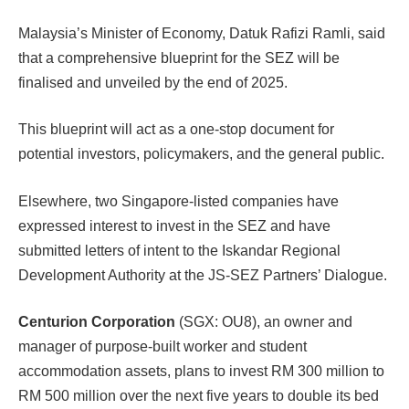
Malaysia’s Minister of Economy, Datuk Rafizi Ramli, said
that a comprehensive blueprint for the SEZ will be
finalised and unveiled by the end of 2025.
This blueprint will act as a one-stop document for
potential investors, policymakers, and the general public.
Elsewhere, two Singapore-listed companies have
expressed interest to invest in the SEZ and have
submitted letters of intent to the Iskandar Regional
Development Authority at the JS-SEZ Partners’ Dialogue.
Centurion Corporation
(SGX: OU8), an owner and
manager of purpose-built worker and student
accommodation assets, plans to invest RM 300 million to
RM 500 million over the next five years to double its bed