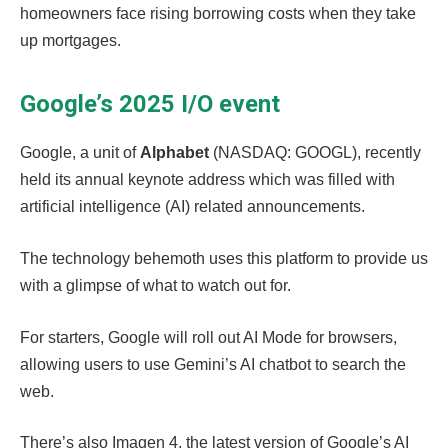
homeowners face rising borrowing costs when they take
up mortgages.
Google’s 2025 I/O event
Google, a unit of
Alphabet
(NASDAQ: GOOGL), recently
held its annual keynote address which was filled with
artificial intelligence (AI) related announcements.
The technology behemoth uses this platform to provide us
with a glimpse of what to watch out for.
For starters, Google will roll out AI Mode for browsers,
allowing users to use Gemini’s AI chatbot to search the
web.
There’s also Imagen 4, the latest version of Google’s AI