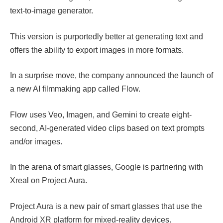
text-to-image generator.
This version is purportedly better at generating text and
offers the ability to export images in more formats.
In a surprise move, the company announced the launch of
a new AI filmmaking app called Flow.
Flow uses Veo, Imagen, and Gemini to create eight-
second, AI-generated video clips based on text prompts
and/or images.
In the arena of smart glasses, Google is partnering with
Xreal on Project Aura.
Project Aura is a new pair of smart glasses that use the
Android XR platform for mixed-reality devices.