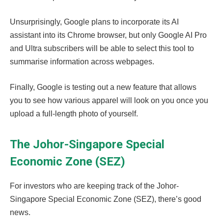
Unsurprisingly, Google plans to incorporate its AI
assistant into its Chrome browser, but only Google AI Pro
and Ultra subscribers will be able to select this tool to
summarise information across webpages.
Finally, Google is testing out a new feature that allows
you to see how various apparel will look on you once you
upload a full-length photo of yourself.
The Johor-Singapore Special
Economic Zone (SEZ)
For investors who are keeping track of the Johor-
Singapore Special Economic Zone (SEZ), there’s good
news.