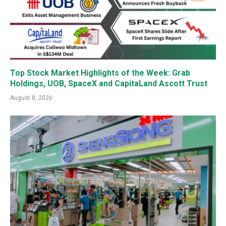
Top Stock Market Highlights of the Week: Grab
Holdings, UOB, SpaceX and CapitaLand Ascott Trust
August 8, 2026