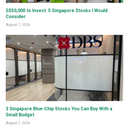
S$50,000 to Invest: 5 Singapore Stocks I Would
Consider
August 7, 2026
3 Singapore Blue-Chip Stocks You Can Buy With a
Small Budget
August 7, 2026