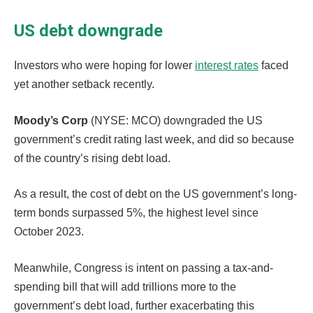
US debt downgrade
Investors who were hoping for lower
interest rates
faced
yet another setback recently.
Moody’s Corp
(NYSE: MCO) downgraded the US
government’s credit rating last week, and did so because
of the country’s rising debt load.
As a result, the cost of debt on the US government’s long-
term bonds surpassed 5%, the highest level since
October 2023.
Meanwhile, Congress is intent on passing a tax-and-
spending bill that will add trillions more to the
government’s debt load, further exacerbating this