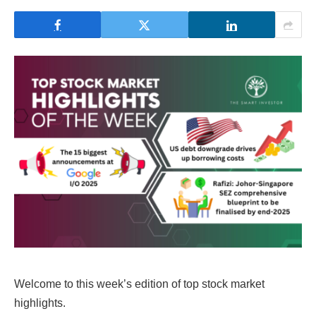
Welcome to this week’s edition of top stock market
highlights.