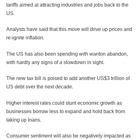
tariffs aimed at attracting industries and jobs back to the
US.
Analysts have said that this move will drive up prices and
re-ignite inflation.
The US has also been spending with wanton abandon,
with hardly any signs of a slowdown in sight.
The new tax bill is poised to add another US$3 trillion of
US debt over the next decade.
Higher interest rates could stunt economic growth as
businesses borrow less to expand and hold back from
taking up loans.
Consumer sentiment will also be negatively impacted as