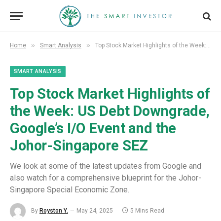
»
»
Home
Smart Analysis
Top Stock Market Highlights of the Week: US Debt Downgrade, Google’s I/O Event and the Johor-Singapore SEZ
SMART ANALYSIS
Top Stock Market Highlights of
the Week: US Debt Downgrade,
Google’s I/O Event and the
Johor-Singapore SEZ
We look at some of the latest updates from Google and
also watch for a comprehensive blueprint for the Johor-
Singapore Special Economic Zone.
By
Royston Y.
May 24, 2025
5 Mins Read