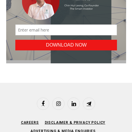
Facebook
Instagram
LinkedIn
Telegram
CAREERS
DISCLAIMER & PRIVACY POLICY
ADVERTISING & MEDIA ENQUIRIES