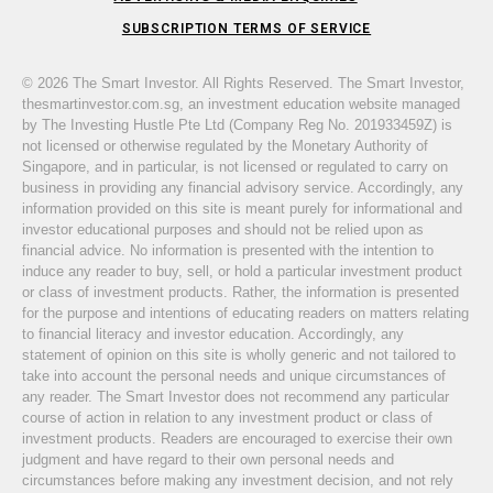
SUBSCRIPTION TERMS OF SERVICE
© 2026 The Smart Investor. All Rights Reserved. The Smart Investor,
thesmartinvestor.com.sg, an investment education website managed
by The Investing Hustle Pte Ltd (Company Reg No. 201933459Z) is
not licensed or otherwise regulated by the Monetary Authority of
Singapore, and in particular, is not licensed or regulated to carry on
business in providing any financial advisory service. Accordingly, any
information provided on this site is meant purely for informational and
investor educational purposes and should not be relied upon as
financial advice. No information is presented with the intention to
induce any reader to buy, sell, or hold a particular investment product
or class of investment products. Rather, the information is presented
for the purpose and intentions of educating readers on matters relating
to financial literacy and investor education. Accordingly, any
statement of opinion on this site is wholly generic and not tailored to
take into account the personal needs and unique circumstances of
any reader. The Smart Investor does not recommend any particular
course of action in relation to any investment product or class of
investment products. Readers are encouraged to exercise their own
judgment and have regard to their own personal needs and
circumstances before making any investment decision, and not rely