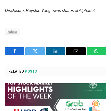
Disclosure: Royston Yang owns shares of Alphabet.
Yahoo
Facebook
Twitter
LinkedIn
Email
WhatsA
RELATED
POSTS