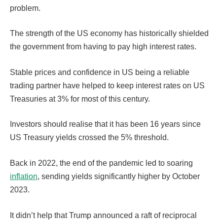
problem.
The strength of the US economy has historically shielded
the government from having to pay high interest rates.
Stable prices and confidence in US being a reliable
trading partner have helped to keep interest rates on US
Treasuries at 3% for most of this century.
Investors should realise that it has been 16 years since
US Treasury yields crossed the 5% threshold.
Back in 2022, the end of the pandemic led to soaring
inflation
, sending yields significantly higher by October
2023.
It didn’t help that Trump announced a raft of reciprocal