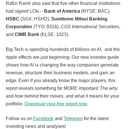
Rafizi Ramli also said that five other financial institutions
had signed LOIs –
Bank of America
(NYSE: BAC),
HSBC
(SGX: HSHD),
Sumitomo Mitsui Banking
Corporation
(TYO: 8316), CGS International Securities,
and
CIMB Bank
(KLSE: 1023).
Big Tech is spending hundreds of billions on AI, and the
ripple effects are just beginning. Our new investor guide
shows how AI is changing the way companies generate
revenue, structure their business models, and gain an
edge. Even if you already know the major players, this
report reveals something far MORE important: The
why
and
how
behind their moves, and what it means for your
portfolio.
Download your free report now
.
Follow us on
Facebook
and
Telegram
for the latest
investing news and analyses!