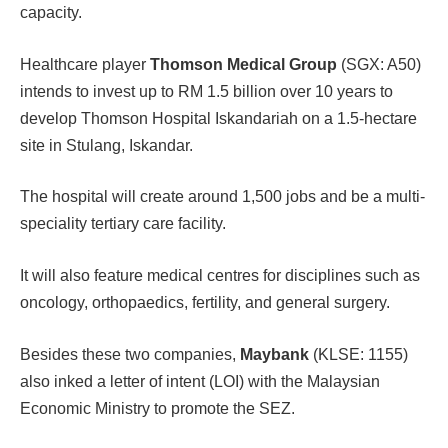
capacity.
Healthcare player
Thomson Medical Group
(SGX: A50)
intends to invest up to RM 1.5 billion over 10 years to
develop Thomson Hospital Iskandariah on a 1.5-hectare
site in Stulang, Iskandar.
The hospital will create around 1,500 jobs and be a multi-
speciality tertiary care facility.
It will also feature medical centres for disciplines such as
oncology, orthopaedics, fertility, and general surgery.
Besides these two companies,
Maybank
(KLSE: 1155)
also inked a letter of intent (LOI) with the Malaysian
Economic Ministry to promote the SEZ.