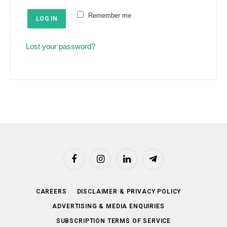
e
u
Remember me
d
LOG IN
i
r
Lost your password?
e
d
Facebook
Instagram
LinkedIn
Telegram
CAREERS
DISCLAIMER & PRIVACY POLICY
ADVERTISING & MEDIA ENQUIRIES
SUBSCRIPTION TERMS OF SERVICE