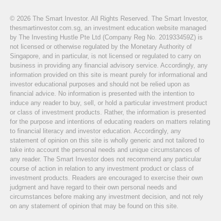
© 2026 The Smart Investor. All Rights Reserved. The Smart Investor,
thesmartinvestor.com.sg, an investment education website managed
by The Investing Hustle Pte Ltd (Company Reg No. 201933459Z) is
not licensed or otherwise regulated by the Monetary Authority of
Singapore, and in particular, is not licensed or regulated to carry on
business in providing any financial advisory service. Accordingly, any
information provided on this site is meant purely for informational and
investor educational purposes and should not be relied upon as
financial advice. No information is presented with the intention to
induce any reader to buy, sell, or hold a particular investment product
or class of investment products. Rather, the information is presented
for the purpose and intentions of educating readers on matters relating
to financial literacy and investor education. Accordingly, any
statement of opinion on this site is wholly generic and not tailored to
take into account the personal needs and unique circumstances of
any reader. The Smart Investor does not recommend any particular
course of action in relation to any investment product or class of
investment products. Readers are encouraged to exercise their own
judgment and have regard to their own personal needs and
circumstances before making any investment decision, and not rely
on any statement of opinion that may be found on this site.