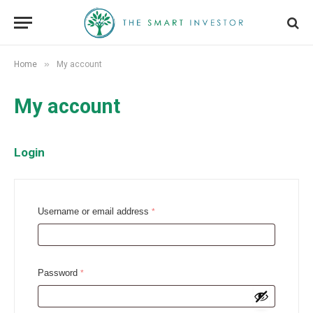
»
Home
My account
My account
Login
R
Username or email address
*
e
q
u
R
Password
*
i
e
r
q