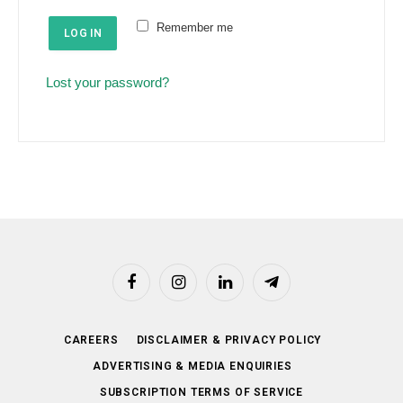
e
u
Remember me
d
LOG IN
i
r
Lost your password?
e
d
Facebook
Instagram
LinkedIn
Telegram
CAREERS
DISCLAIMER & PRIVACY POLICY
ADVERTISING & MEDIA ENQUIRIES
SUBSCRIPTION TERMS OF SERVICE