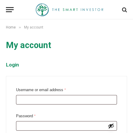
»
Home
My account
My account
Login
R
Username or email address
*
e
q
u
R
Password
*
i
e
r
q