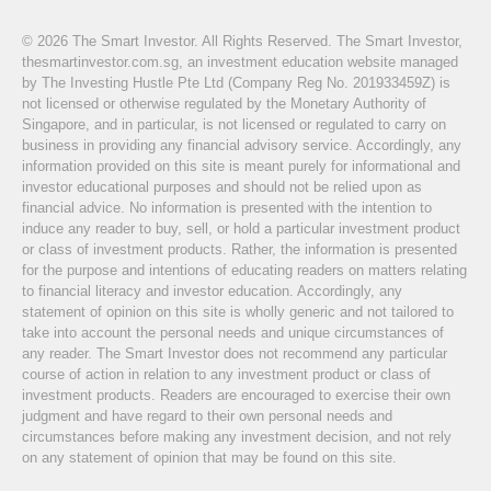
© 2026 The Smart Investor. All Rights Reserved. The Smart Investor,
thesmartinvestor.com.sg, an investment education website managed
by The Investing Hustle Pte Ltd (Company Reg No. 201933459Z) is
not licensed or otherwise regulated by the Monetary Authority of
Singapore, and in particular, is not licensed or regulated to carry on
business in providing any financial advisory service. Accordingly, any
information provided on this site is meant purely for informational and
investor educational purposes and should not be relied upon as
financial advice. No information is presented with the intention to
induce any reader to buy, sell, or hold a particular investment product
or class of investment products. Rather, the information is presented
for the purpose and intentions of educating readers on matters relating
to financial literacy and investor education. Accordingly, any
statement of opinion on this site is wholly generic and not tailored to
take into account the personal needs and unique circumstances of
any reader. The Smart Investor does not recommend any particular
course of action in relation to any investment product or class of
investment products. Readers are encouraged to exercise their own
judgment and have regard to their own personal needs and
circumstances before making any investment decision, and not rely
on any statement of opinion that may be found on this site.