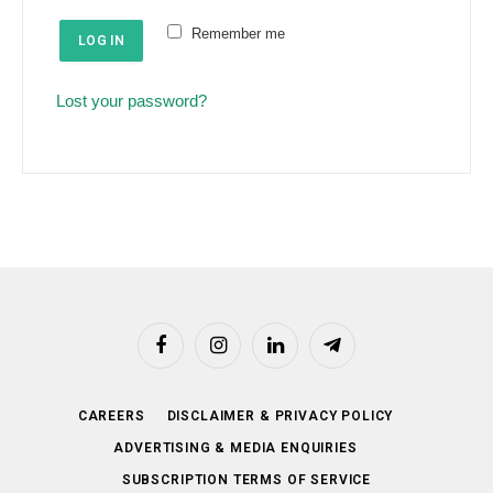
e
u
Remember me
d
LOG IN
i
r
Lost your password?
e
d
Facebook
Instagram
LinkedIn
Telegram
CAREERS
DISCLAIMER & PRIVACY POLICY
ADVERTISING & MEDIA ENQUIRIES
SUBSCRIPTION TERMS OF SERVICE