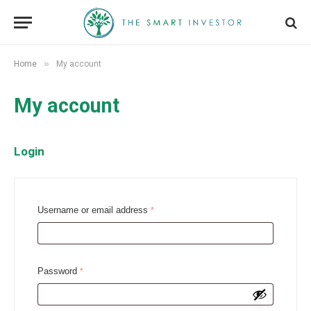
»
Home
My account
My account
Login
R
Username or email address
*
e
q
u
R
Password
*
i
e
r
q