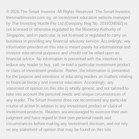
© 2026 The Smart Investor. All Rights Reserved. The Smart Investor,
thesmartinvestor.com.sg, an investment education website managed
by The Investing Hustle Pte Ltd (Company Reg No. 201933459Z) is
not licensed or otherwise regulated by the Monetary Authority of
Singapore, and in particular, is not licensed or regulated to carry on
business in providing any financial advisory service. Accordingly, any
information provided on this site is meant purely for informational and
investor educational purposes and should not be relied upon as
financial advice. No information is presented with the intention to
induce any reader to buy, sell, or hold a particular investment product
or class of investment products. Rather, the information is presented
for the purpose and intentions of educating readers on matters relating
to financial literacy and investor education. Accordingly, any
statement of opinion on this site is wholly generic and not tailored to
take into account the personal needs and unique circumstances of
any reader. The Smart Investor does not recommend any particular
course of action in relation to any investment product or class of
investment products. Readers are encouraged to exercise their own
judgment and have regard to their own personal needs and
circumstances before making any investment decision, and not rely
on any statement of opinion that may be found on this site.