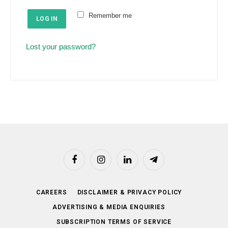
e
u
Remember me
d
LOG IN
i
r
Lost your password?
e
d
Facebook
Instagram
LinkedIn
Telegram
CAREERS
DISCLAIMER & PRIVACY POLICY
ADVERTISING & MEDIA ENQUIRIES
SUBSCRIPTION TERMS OF SERVICE