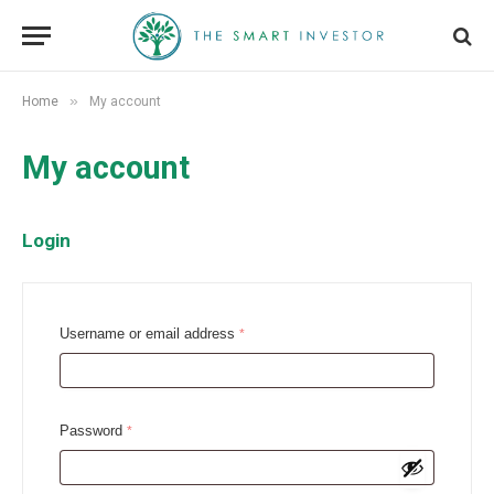
»
Home
My account
My account
Login
R
Username or email address
*
e
q
u
R
Password
*
i
e
r
q