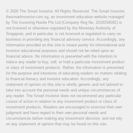
© 2026 The Smart Investor. All Rights Reserved. The Smart Investor,
thesmartinvestor.com.sg, an investment education website managed
by The Investing Hustle Pte Ltd (Company Reg No. 201933459Z) is
not licensed or otherwise regulated by the Monetary Authority of
Singapore, and in particular, is not licensed or regulated to carry on
business in providing any financial advisory service. Accordingly, any
information provided on this site is meant purely for informational and
investor educational purposes and should not be relied upon as
financial advice. No information is presented with the intention to
induce any reader to buy, sell, or hold a particular investment product
or class of investment products. Rather, the information is presented
for the purpose and intentions of educating readers on matters relating
to financial literacy and investor education. Accordingly, any
statement of opinion on this site is wholly generic and not tailored to
take into account the personal needs and unique circumstances of
any reader. The Smart Investor does not recommend any particular
course of action in relation to any investment product or class of
investment products. Readers are encouraged to exercise their own
judgment and have regard to their own personal needs and
circumstances before making any investment decision, and not rely
on any statement of opinion that may be found on this site.