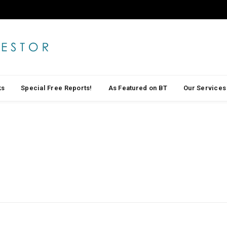
ks
Special Free Reports!
As Featured on BT
Our Services