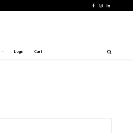
Facebook
Instagram
LinkedIn
Login
Cart