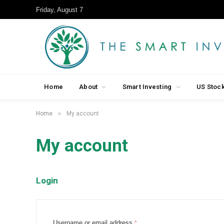
Friday, August 7
Home
About
Smart Investing
US Stoc
»
Home
My account
My account
Login
R
Username or email address
*