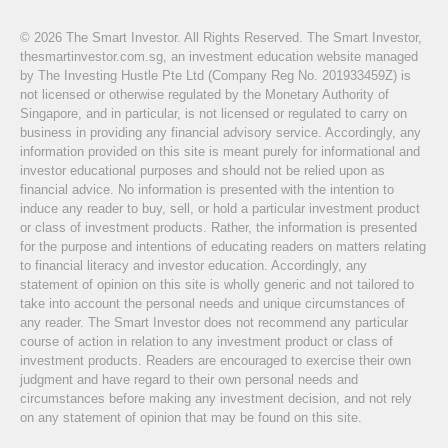
© 2026 The Smart Investor. All Rights Reserved. The Smart Investor,
thesmartinvestor.com.sg, an investment education website managed
by The Investing Hustle Pte Ltd (Company Reg No. 201933459Z) is
not licensed or otherwise regulated by the Monetary Authority of
Singapore, and in particular, is not licensed or regulated to carry on
business in providing any financial advisory service. Accordingly, any
information provided on this site is meant purely for informational and
investor educational purposes and should not be relied upon as
financial advice. No information is presented with the intention to
induce any reader to buy, sell, or hold a particular investment product
or class of investment products. Rather, the information is presented
for the purpose and intentions of educating readers on matters relating
to financial literacy and investor education. Accordingly, any
statement of opinion on this site is wholly generic and not tailored to
take into account the personal needs and unique circumstances of
any reader. The Smart Investor does not recommend any particular
course of action in relation to any investment product or class of
investment products. Readers are encouraged to exercise their own
judgment and have regard to their own personal needs and
circumstances before making any investment decision, and not rely
on any statement of opinion that may be found on this site.