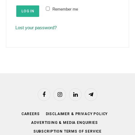
e
u
Remember me
d
LOG IN
i
r
Lost your password?
e
d
Facebook
Instagram
LinkedIn
Telegram
CAREERS
DISCLAIMER & PRIVACY POLICY
ADVERTISING & MEDIA ENQUIRIES
SUBSCRIPTION TERMS OF SERVICE