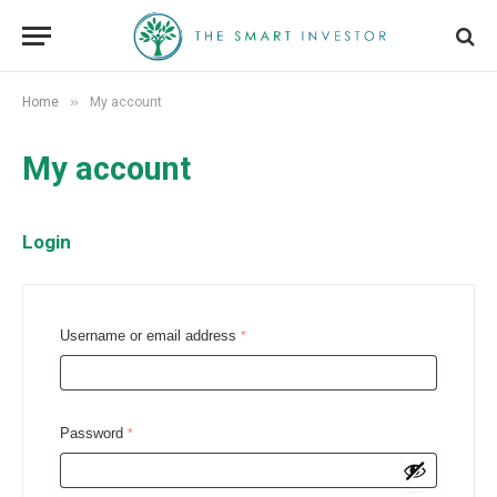
»
Home
My account
My account
Login
R
Username or email address
*
e
q
u
R
Password
*
i
e
r
q