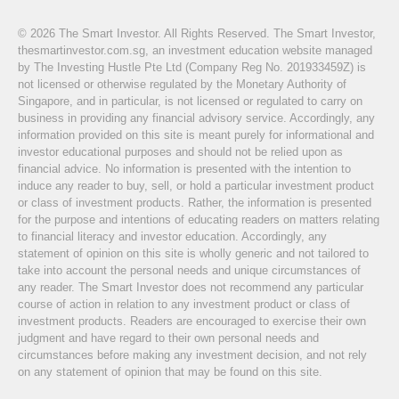
© 2026 The Smart Investor. All Rights Reserved. The Smart Investor,
thesmartinvestor.com.sg, an investment education website managed
by The Investing Hustle Pte Ltd (Company Reg No. 201933459Z) is
not licensed or otherwise regulated by the Monetary Authority of
Singapore, and in particular, is not licensed or regulated to carry on
business in providing any financial advisory service. Accordingly, any
information provided on this site is meant purely for informational and
investor educational purposes and should not be relied upon as
financial advice. No information is presented with the intention to
induce any reader to buy, sell, or hold a particular investment product
or class of investment products. Rather, the information is presented
for the purpose and intentions of educating readers on matters relating
to financial literacy and investor education. Accordingly, any
statement of opinion on this site is wholly generic and not tailored to
take into account the personal needs and unique circumstances of
any reader. The Smart Investor does not recommend any particular
course of action in relation to any investment product or class of
investment products. Readers are encouraged to exercise their own
judgment and have regard to their own personal needs and
circumstances before making any investment decision, and not rely
on any statement of opinion that may be found on this site.