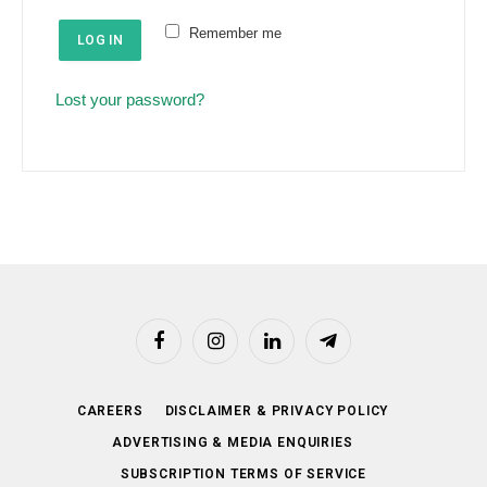
e
u
Remember me
d
LOG IN
i
r
Lost your password?
e
d
Facebook
Instagram
LinkedIn
Telegram
CAREERS
DISCLAIMER & PRIVACY POLICY
ADVERTISING & MEDIA ENQUIRIES
SUBSCRIPTION TERMS OF SERVICE