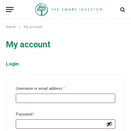
»
Home
My account
My account
Login
R
Username or email address
*
e
q
u
R
Password
*
i
e
r
q