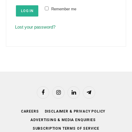
e
u
Remember me
d
LOG IN
i
r
Lost your password?
e
d
Facebook
Instagram
LinkedIn
Telegram
CAREERS
DISCLAIMER & PRIVACY POLICY
ADVERTISING & MEDIA ENQUIRIES
SUBSCRIPTION TERMS OF SERVICE