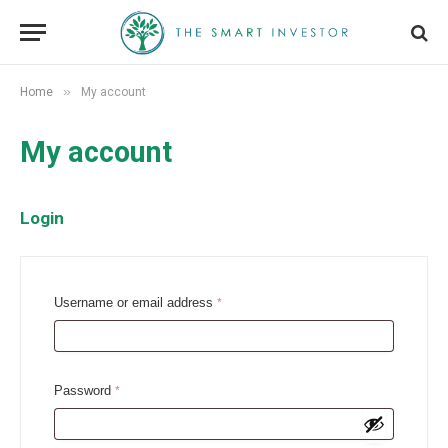
»
Home
My account
My account
Login
R
Username or email address
*
e
q
u
R
Password
*
i
e
r
q