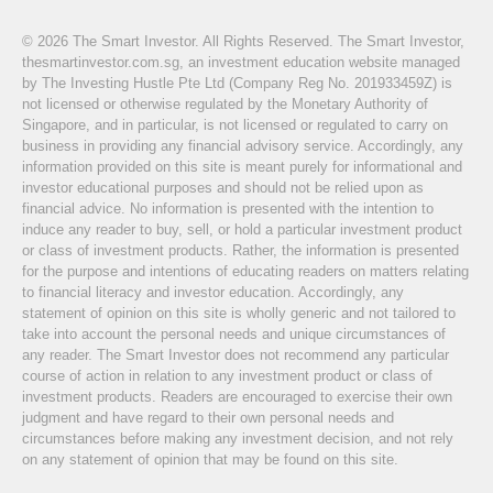
© 2026 The Smart Investor. All Rights Reserved. The Smart Investor,
thesmartinvestor.com.sg, an investment education website managed
by The Investing Hustle Pte Ltd (Company Reg No. 201933459Z) is
not licensed or otherwise regulated by the Monetary Authority of
Singapore, and in particular, is not licensed or regulated to carry on
business in providing any financial advisory service. Accordingly, any
information provided on this site is meant purely for informational and
investor educational purposes and should not be relied upon as
financial advice. No information is presented with the intention to
induce any reader to buy, sell, or hold a particular investment product
or class of investment products. Rather, the information is presented
for the purpose and intentions of educating readers on matters relating
to financial literacy and investor education. Accordingly, any
statement of opinion on this site is wholly generic and not tailored to
take into account the personal needs and unique circumstances of
any reader. The Smart Investor does not recommend any particular
course of action in relation to any investment product or class of
investment products. Readers are encouraged to exercise their own
judgment and have regard to their own personal needs and
circumstances before making any investment decision, and not rely
on any statement of opinion that may be found on this site.