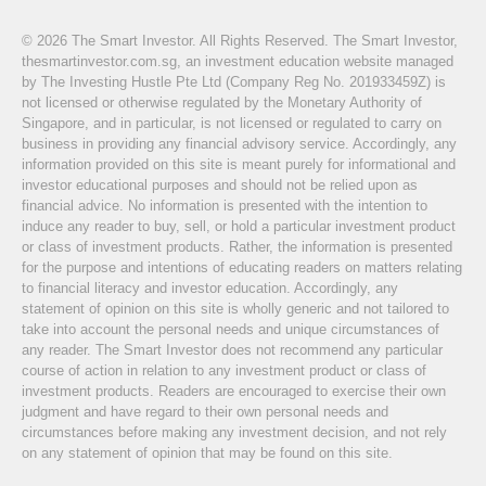
© 2026 The Smart Investor. All Rights Reserved. The Smart Investor,
thesmartinvestor.com.sg, an investment education website managed
by The Investing Hustle Pte Ltd (Company Reg No. 201933459Z) is
not licensed or otherwise regulated by the Monetary Authority of
Singapore, and in particular, is not licensed or regulated to carry on
business in providing any financial advisory service. Accordingly, any
information provided on this site is meant purely for informational and
investor educational purposes and should not be relied upon as
financial advice. No information is presented with the intention to
induce any reader to buy, sell, or hold a particular investment product
or class of investment products. Rather, the information is presented
for the purpose and intentions of educating readers on matters relating
to financial literacy and investor education. Accordingly, any
statement of opinion on this site is wholly generic and not tailored to
take into account the personal needs and unique circumstances of
any reader. The Smart Investor does not recommend any particular
course of action in relation to any investment product or class of
investment products. Readers are encouraged to exercise their own
judgment and have regard to their own personal needs and
circumstances before making any investment decision, and not rely
on any statement of opinion that may be found on this site.