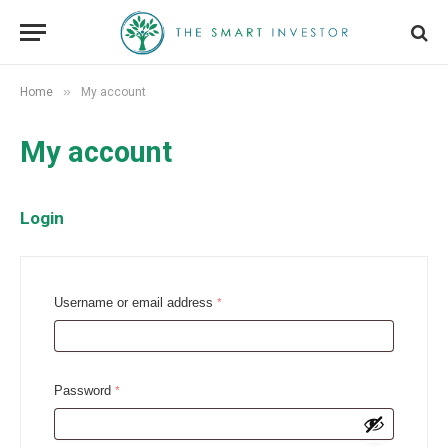
»
Home
My account
My account
Login
R
Username or email address
*
e
q
u
R
Password
*
i
e
r
q