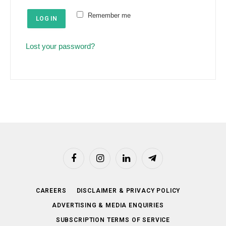
e
u
Remember me
d
LOG IN
i
r
Lost your password?
e
d
Facebook
Instagram
LinkedIn
Telegram
CAREERS
DISCLAIMER & PRIVACY POLICY
ADVERTISING & MEDIA ENQUIRIES
SUBSCRIPTION TERMS OF SERVICE