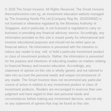
© 2026 The Smart Investor. All Rights Reserved. The Smart Investor,
thesmartinvestor.com.sg, an investment education website managed
by The Investing Hustle Pte Ltd (Company Reg No. 201933459Z) is
not licensed or otherwise regulated by the Monetary Authority of
Singapore, and in particular, is not licensed or regulated to carry on
business in providing any financial advisory service. Accordingly, any
information provided on this site is meant purely for informational and
investor educational purposes and should not be relied upon as
financial advice. No information is presented with the intention to
induce any reader to buy, sell, or hold a particular investment product
or class of investment products. Rather, the information is presented
for the purpose and intentions of educating readers on matters relating
to financial literacy and investor education. Accordingly, any
statement of opinion on this site is wholly generic and not tailored to
take into account the personal needs and unique circumstances of
any reader. The Smart Investor does not recommend any particular
course of action in relation to any investment product or class of
investment products. Readers are encouraged to exercise their own
judgment and have regard to their own personal needs and
circumstances before making any investment decision, and not rely
on any statement of opinion that may be found on this site.