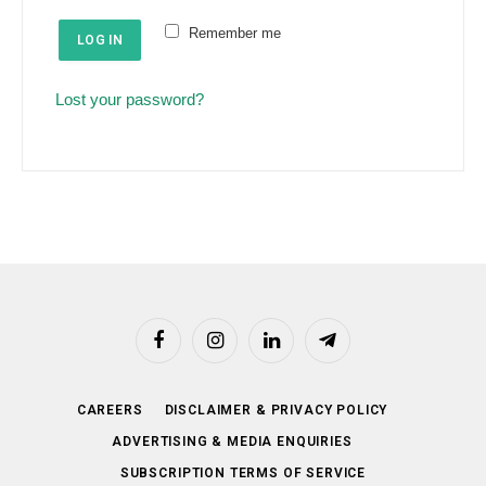
e
u
Remember me
d
LOG IN
i
r
Lost your password?
e
d
Facebook
Instagram
LinkedIn
Telegram
CAREERS
DISCLAIMER & PRIVACY POLICY
ADVERTISING & MEDIA ENQUIRIES
SUBSCRIPTION TERMS OF SERVICE