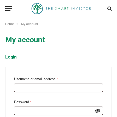
»
Home
My account
My account
Login
R
Username or email address
*
e
q
u
R
Password
*
i
e
r
q