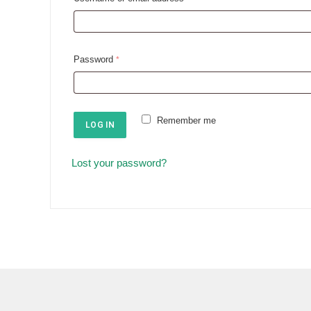
e
q
u
R
Password
*
i
e
r
q
e
u
Remember me
d
LOG IN
i
r
Lost your password?
e
d