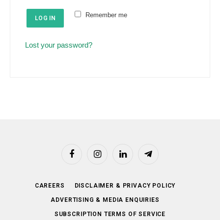
e
u
Remember me
d
LOG IN
i
r
Lost your password?
e
d
Facebook
Instagram
LinkedIn
Telegram
CAREERS
DISCLAIMER & PRIVACY POLICY
ADVERTISING & MEDIA ENQUIRIES
SUBSCRIPTION TERMS OF SERVICE