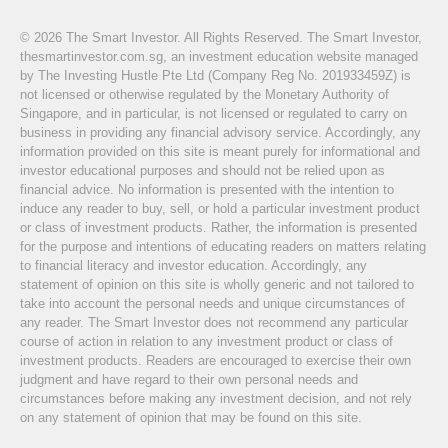
© 2026 The Smart Investor. All Rights Reserved. The Smart Investor,
thesmartinvestor.com.sg, an investment education website managed
by The Investing Hustle Pte Ltd (Company Reg No. 201933459Z) is
not licensed or otherwise regulated by the Monetary Authority of
Singapore, and in particular, is not licensed or regulated to carry on
business in providing any financial advisory service. Accordingly, any
information provided on this site is meant purely for informational and
investor educational purposes and should not be relied upon as
financial advice. No information is presented with the intention to
induce any reader to buy, sell, or hold a particular investment product
or class of investment products. Rather, the information is presented
for the purpose and intentions of educating readers on matters relating
to financial literacy and investor education. Accordingly, any
statement of opinion on this site is wholly generic and not tailored to
take into account the personal needs and unique circumstances of
any reader. The Smart Investor does not recommend any particular
course of action in relation to any investment product or class of
investment products. Readers are encouraged to exercise their own
judgment and have regard to their own personal needs and
circumstances before making any investment decision, and not rely
on any statement of opinion that may be found on this site.