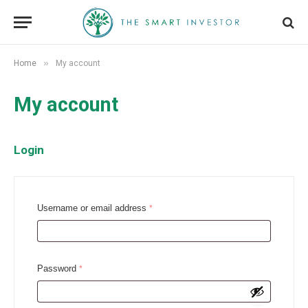
»
Home
My account
My account
Login
R
Username or email address
*
e
q
u
R
Password
*
i
e
r
q