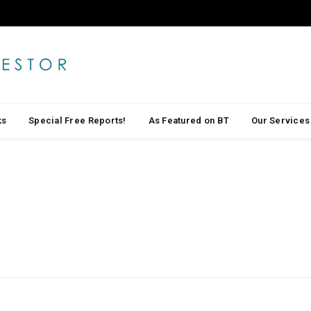
ks
Special Free Reports!
As Featured on BT
Our Services