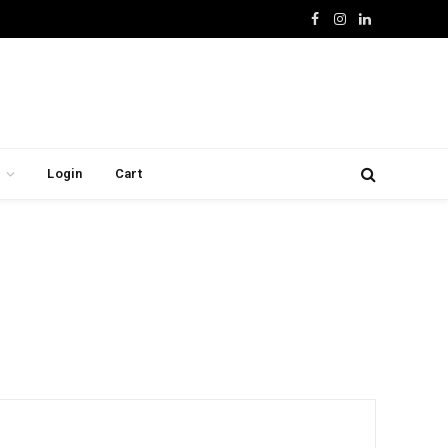
Facebook
Instagram
LinkedIn
Login
Cart