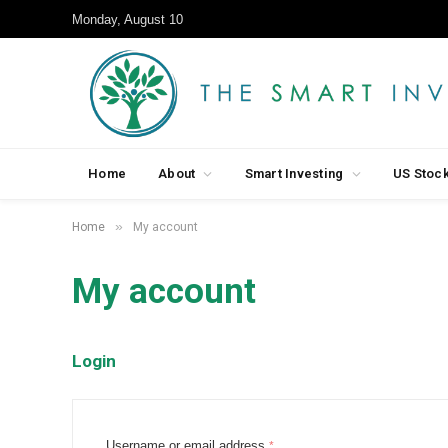
Monday, August 10
Home
About
Smart Investing
US Stoc
»
Home
My account
My account
Login
R
Username or email address
*