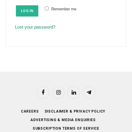
e
u
Remember me
d
LOG IN
i
r
Lost your password?
e
d
Facebook
Instagram
LinkedIn
Telegram
CAREERS
DISCLAIMER & PRIVACY POLICY
ADVERTISING & MEDIA ENQUIRIES
SUBSCRIPTION TERMS OF SERVICE