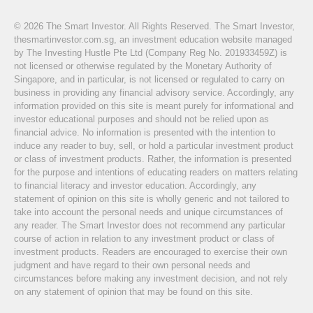
© 2026 The Smart Investor. All Rights Reserved. The Smart Investor,
thesmartinvestor.com.sg, an investment education website managed
by The Investing Hustle Pte Ltd (Company Reg No. 201933459Z) is
not licensed or otherwise regulated by the Monetary Authority of
Singapore, and in particular, is not licensed or regulated to carry on
business in providing any financial advisory service. Accordingly, any
information provided on this site is meant purely for informational and
investor educational purposes and should not be relied upon as
financial advice. No information is presented with the intention to
induce any reader to buy, sell, or hold a particular investment product
or class of investment products. Rather, the information is presented
for the purpose and intentions of educating readers on matters relating
to financial literacy and investor education. Accordingly, any
statement of opinion on this site is wholly generic and not tailored to
take into account the personal needs and unique circumstances of
any reader. The Smart Investor does not recommend any particular
course of action in relation to any investment product or class of
investment products. Readers are encouraged to exercise their own
judgment and have regard to their own personal needs and
circumstances before making any investment decision, and not rely
on any statement of opinion that may be found on this site.