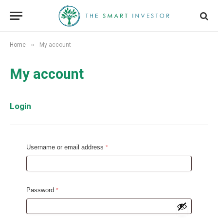
»
Home
My account
My account
Login
R
Username or email address
*
e
q
u
R
Password
*
i
e
r
q