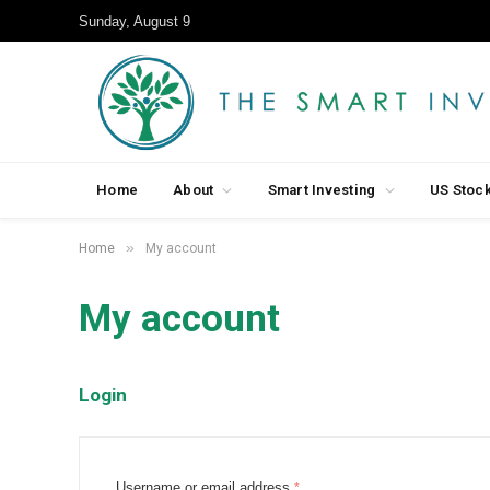
Sunday, August 9
Home
About
Smart Investing
US Stoc
»
Home
My account
My account
Login
R
Username or email address
*