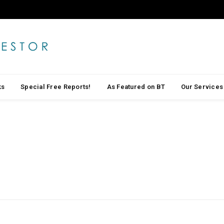
ks
Special Free Reports!
As Featured on BT
Our Services