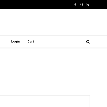
Facebook
Instagram
LinkedIn
Login
Cart