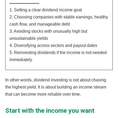
1. Setting a clear dividend income goal
2. Choosing companies with stable earnings, healthy
cash flow, and manageable debt
3. Avoiding stocks with unusually high but
unsustainable yields
4. Diversifying across sectors and payout dates
5. Reinvesting dividends if the income is not needed
immediately
In other words, dividend investing is not about chasing
the highest yield. It is about building an income stream
that can become more reliable over time.
Start with the income you want