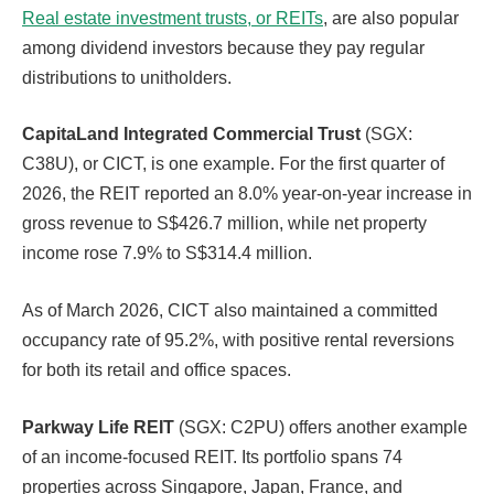
Real estate investment trusts, or REITs
, are also popular
among dividend investors because they pay regular
distributions to unitholders.
CapitaLand Integrated Commercial Trust
(SGX:
C38U), or CICT, is one example. For the first quarter of
2026, the REIT reported an 8.0% year-on-year increase in
gross revenue to S$426.7 million, while net property
income rose 7.9% to S$314.4 million.
As of March 2026, CICT also maintained a committed
occupancy rate of 95.2%, with positive rental reversions
for both its retail and office spaces.
Parkway Life REIT
(SGX: C2PU) offers another example
of an income-focused REIT. Its portfolio spans 74
properties across Singapore, Japan, France, and