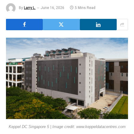
By
Larry L.
June 16, 2026
5 Mins Read
Keppel DC Singapore 5 | Image credit: www.keppeldatacentres.com