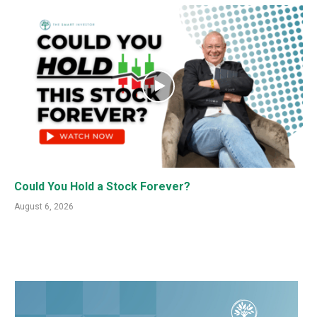
Could You Hold a Stock Forever?
August 6, 2026