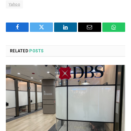
Yahoo
Facebook
Twitter
LinkedIn
Email
WhatsA
RELATED
POSTS