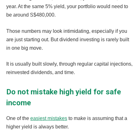
year. At the same 5% yield, your portfolio would need to
be around S$480,000.
Those numbers may look intimidating, especially if you
are just starting out. But dividend investing is rarely built
in one big move.
It is usually built slowly, through regular capital injections,
reinvested dividends, and time.
Do not mistake high yield for safe
income
One of the
easiest mistakes
to make is assuming that a
higher yield is always better.