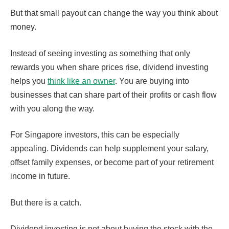
But that small payout can change the way you think about
money.
Instead of seeing investing as something that only
rewards you when share prices rise, dividend investing
helps you
think like an owner
. You are buying into
businesses that can share part of their profits or cash flow
with you along the way.
For Singapore investors, this can be especially
appealing. Dividends can help supplement your salary,
offset family expenses, or become part of your retirement
income in future.
But there is a catch.
Dividend investing is not about buying the stock with the