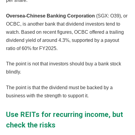
per share.
Oversea-Chinese Banking Corporation
(SGX: O39), or
OCBC, is another bank that dividend investors tend to
watch. Based on recent figures, OCBC offered a trailing
dividend yield of around 4.3%, supported by a payout
ratio of 60% for FY2025.
The point is not that investors should buy a bank stock
blindly.
The point is that the dividend must be backed by a
business with the strength to support it.
Use REITs for recurring income, but
check the risks