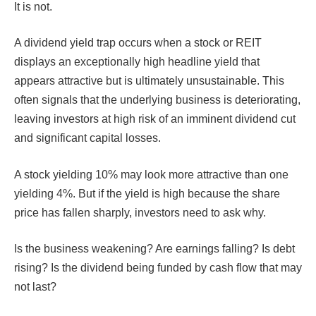
It is not.
A dividend yield trap occurs when a stock or REIT
displays an exceptionally high headline yield that
appears attractive but is ultimately unsustainable. This
often signals that the underlying business is deteriorating,
leaving investors at high risk of an imminent dividend cut
and significant capital losses.
A stock yielding 10% may look more attractive than one
yielding 4%. But if the yield is high because the share
price has fallen sharply, investors need to ask why.
Is the business weakening? Are earnings falling? Is debt
rising? Is the dividend being funded by cash flow that may
not last?