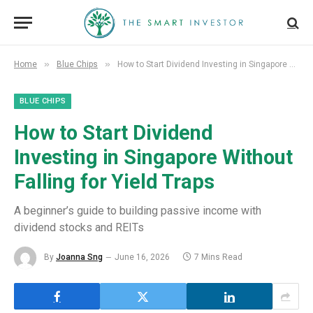
»
»
Home
Blue Chips
How to Start Dividend Investing in Singapore Without Falling for Yield Traps
BLUE CHIPS
How to Start Dividend
Investing in Singapore Without
Falling for Yield Traps
A beginner’s guide to building passive income with
dividend stocks and REITs
By
Joanna Sng
June 16, 2026
7 Mins Read