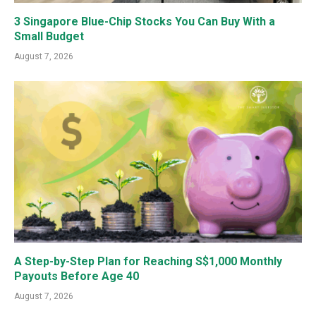
3 Singapore Blue-Chip Stocks You Can Buy With a
Small Budget
August 7, 2026
A Step-by-Step Plan for Reaching S$1,000 Monthly
Payouts Before Age 40
August 7, 2026