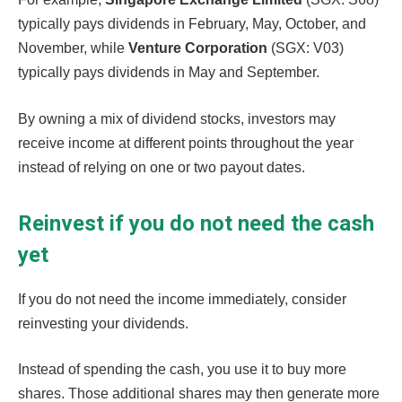
typically pays dividends in February, May, October, and
November, while
Venture Corporation
(SGX: V03)
typically pays dividends in May and September.
By owning a mix of dividend stocks, investors may
receive income at different points throughout the year
instead of relying on one or two payout dates.
Reinvest if you do not need the cash
yet
If you do not need the income immediately, consider
reinvesting your dividends.
Instead of spending the cash, you use it to buy more
shares. Those additional shares may then generate more