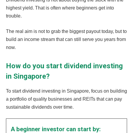
highest yield. That is often where beginners get into
trouble.
The real aim is not to grab the biggest payout today, but to
build an income stream that can still serve you years from
now.
How do you start dividend investing
in Singapore?
To start dividend investing in Singapore, focus on building
a portfolio of quality businesses and REITs that can pay
sustainable dividends over time.
A beginner investor can start by: