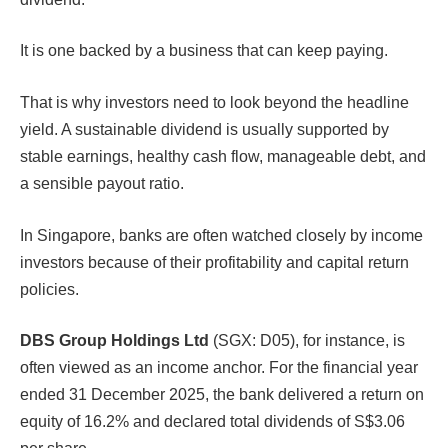
It is one backed by a business that can keep paying.
That is why investors need to look beyond the headline
yield. A sustainable dividend is usually supported by
stable earnings, healthy cash flow, manageable debt, and
a sensible payout ratio.
In Singapore, banks are often watched closely by income
investors because of their profitability and capital return
policies.
DBS Group Holdings Ltd
(SGX: D05), for instance, is
often viewed as an income anchor. For the financial year
ended 31 December 2025, the bank delivered a return on
equity of 16.2% and declared total dividends of S$3.06