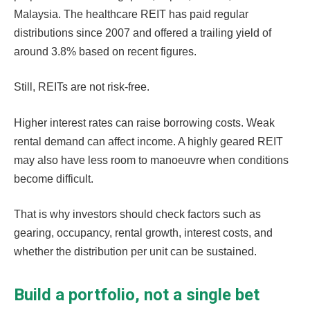
Malaysia. The healthcare REIT has paid regular
distributions since 2007 and offered a trailing yield of
around 3.8% based on recent figures.
Still, REITs are not risk-free.
Higher interest rates can raise borrowing costs. Weak
rental demand can affect income. A highly geared REIT
may also have less room to manoeuvre when conditions
become difficult.
That is why investors should check factors such as
gearing, occupancy, rental growth, interest costs, and
whether the distribution per unit can be sustained.
Build a portfolio, not a single bet