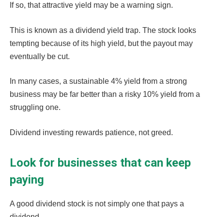
If so, that attractive yield may be a warning sign.
This is known as a dividend yield trap. The stock looks
tempting because of its high yield, but the payout may
eventually be cut.
In many cases, a sustainable 4% yield from a strong
business may be far better than a risky 10% yield from a
struggling one.
Dividend investing rewards patience, not greed.
Look for businesses that can keep
paying
A good dividend stock is not simply one that pays a
dividend.