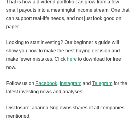
That is how a dividend portfolio can grow from a few
small payouts into a meaningful income stream. One that
can support real-life needs, and not just look good on
paper.
Looking to start investing? Our beginner’s guide will
show you how to make the best buying decision and
make fewer mistakes. Click
here
to download for free
now.
Follow us on
Facebook
,
Instagram
and
Telegram
for the
latest investing news and analyses!
Disclosure: Joanna Sng owns shares of all companies
mentioned.