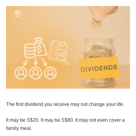
The first dividend you receive may not change your life.
It may be S$20. It may be S$80. It may not even cover a
family meal.