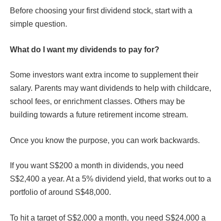
Before choosing your first dividend stock, start with a
simple question.
What do I want my dividends to pay for?
Some investors want extra income to supplement their
salary. Parents may want dividends to help with childcare,
school fees, or enrichment classes. Others may be
building towards a future retirement income stream.
Once you know the purpose, you can work backwards.
If you want S$200 a month in dividends, you need
S$2,400 a year. At a 5% dividend yield, that works out to a
portfolio of around S$48,000.
To hit a target of S$2,000 a month, you need S$24,000 a