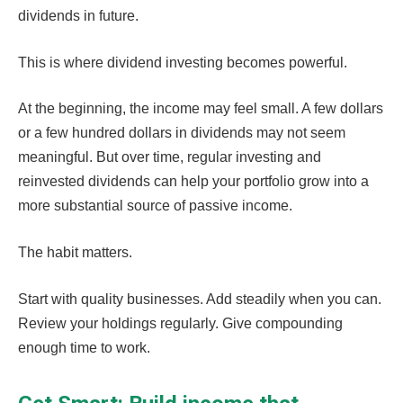
dividends in future.
This is where dividend investing becomes powerful.
At the beginning, the income may feel small. A few dollars
or a few hundred dollars in dividends may not seem
meaningful. But over time, regular investing and
reinvested dividends can help your portfolio grow into a
more substantial source of passive income.
The habit matters.
Start with quality businesses. Add steadily when you can.
Review your holdings regularly. Give compounding
enough time to work.