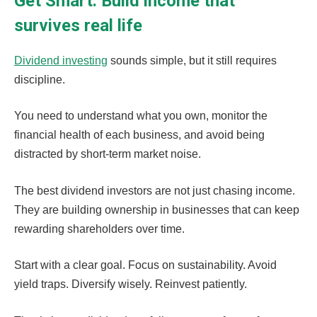
Get Smart: Build income that
survives real life
Dividend investing
sounds simple, but it still requires
discipline.
You need to understand what you own, monitor the
financial health of each business, and avoid being
distracted by short-term market noise.
The best dividend investors are not just chasing income.
They are building ownership in businesses that can keep
rewarding shareholders over time.
Start with a clear goal. Focus on sustainability. Avoid
yield traps. Diversify wisely. Reinvest patiently.