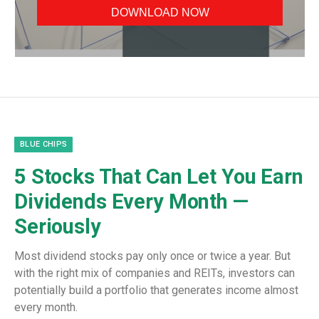
BLUE CHIPS
5 Stocks That Can Let You Earn
Dividends Every Month —
Seriously
Most dividend stocks pay only once or twice a year. But
with the right mix of companies and REITs, investors can
potentially build a portfolio that generates income almost
every month.