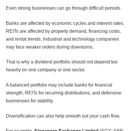
Even strong businesses can go through difficult periods.
Banks are affected by economic cycles and interest rates.
REITs are affected by property demand, financing costs,
and rental trends. Industrial and technology companies
may face weaker orders during downturns.
That is why a dividend portfolio should not depend too
heavily on one company or one sector.
A balanced portfolio may include banks for financial
strength, REITs for recurring distributions, and defensive
businesses for stability.
Diversification can also help smooth out your cash flow.
For example,
Singapore Exchange Limited
(SGX: S68)