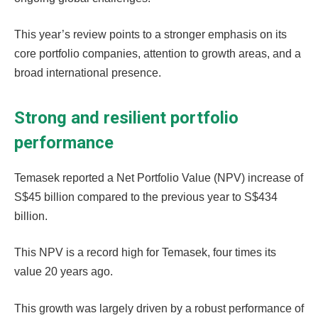
This year’s review points to a stronger emphasis on its
core portfolio companies, attention to growth areas, and a
broad international presence.
Strong and resilient portfolio
performance
Temasek reported a Net Portfolio Value (NPV) increase of
S$45 billion compared to the previous year to S$434
billion.
This NPV is a record high for Temasek, four times its
value 20 years ago.
This growth was largely driven by a robust performance of