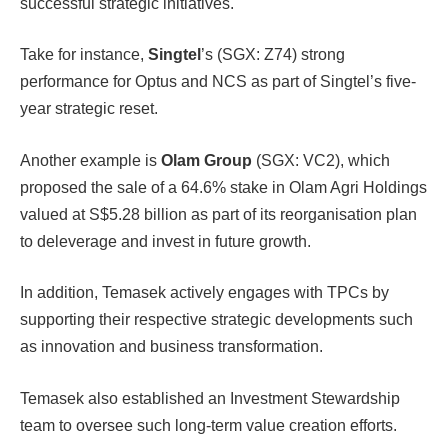
successful strategic initiatives.
Take for instance,
Singtel
’s (SGX: Z74) strong
performance for Optus and NCS as part of Singtel’s five-
year strategic reset.
Another example is
Olam Group
(SGX: VC2), which
proposed the sale of a 64.6% stake in Olam Agri Holdings
valued at S$5.28 billion as part of its reorganisation plan
to deleverage and invest in future growth.
In addition, Temasek actively engages with TPCs by
supporting their respective strategic developments such
as innovation and business transformation.
Temasek also established an Investment Stewardship
team to oversee such long-term value creation efforts.