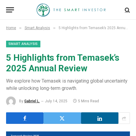
»
»
Home
Smart Analysis
5 Highlights from Temasek’s 2025 Annual Review
SMART ANALYSIS
5 Highlights from Temasek’s
2025 Annual Review
We explore how Temasek is navigating global uncertainty
while unlocking long-term growth.
By
Gabriel L.
July 14, 2025
5 Mins Read