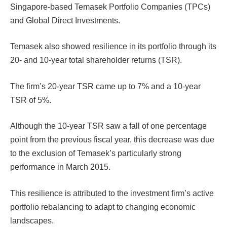
Singapore-based Temasek Portfolio Companies (TPCs)
and Global Direct Investments.
Temasek also showed resilience in its portfolio through its
20- and 10-year total shareholder returns (TSR).
The firm’s 20-year TSR came up to 7% and a 10-year
TSR of 5%.
Although the 10-year TSR saw a fall of one percentage
point from the previous fiscal year, this decrease was due
to the exclusion of Temasek’s particularly strong
performance in March 2015.
This resilience is attributed to the investment firm’s active
portfolio rebalancing to adapt to changing economic
landscapes.