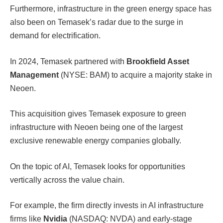
Furthermore, infrastructure in the green energy space has
also been on Temasek’s radar due to the surge in
demand for electrification.
In 2024, Temasek partnered with
Brookfield Asset
Management
(NYSE: BAM) to acquire a majority stake in
Neoen.
This acquisition gives Temasek exposure to green
infrastructure with Neoen being one of the largest
exclusive renewable energy companies globally.
On the topic of AI, Temasek looks for opportunities
vertically across the value chain.
For example, the firm directly invests in AI infrastructure
firms like
Nvidia
(NASDAQ: NVDA) and early-stage