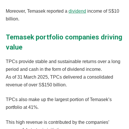
Moreover, Temasek reported a
dividend
income of S$10
billion.
Temasek portfolio companies driving
value
TPCs provide stable and sustainable returns over a long
period and cash in the form of dividend income.
As of 31 March 2025, TPCs delivered a consolidated
revenue of over S$150 billion.
TPCs also make up the largest portion of Temasek’s
portfolio at 41%.
This high revenue is contributed by the companies’