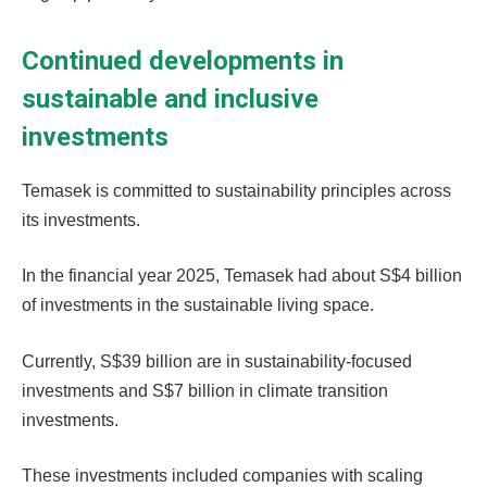
Continued developments in
sustainable and inclusive
investments
Temasek is committed to sustainability principles across
its investments.
In the financial year 2025, Temasek had about S$4 billion
of investments in the sustainable living space.
Currently, S$39 billion are in sustainability-focused
investments and S$7 billion in climate transition
investments.
These investments included companies with scaling