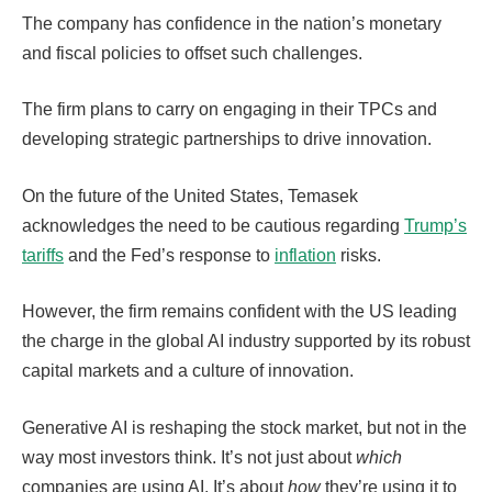
The company has confidence in the nation’s monetary
and fiscal policies to offset such challenges.
The firm plans to carry on engaging in their TPCs and
developing strategic partnerships to drive innovation.
On the future of the United States, Temasek
acknowledges the need to be cautious regarding
Trump’s
tariffs
and the Fed’s response to
inflation
risks.
However, the firm remains confident with the US leading
the charge in the global AI industry supported by its robust
capital markets and a culture of innovation.
Generative AI is reshaping the stock market, but not in the
way most investors think. It’s not just about
which
companies are using AI. It’s about
how
they’re using it to