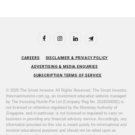
Facebook
Instagram
LinkedIn
Telegram
CAREERS
DISCLAIMER & PRIVACY POLICY
ADVERTISING & MEDIA ENQUIRIES
SUBSCRIPTION TERMS OF SERVICE
© 2026 The Smart Investor. All Rights Reserved. The Smart Investor,
thesmartinvestor.com.sg, an investment education website managed
by The Investing Hustle Pte Ltd (Company Reg No. 201933459Z) is
not licensed or otherwise regulated by the Monetary Authority of
Singapore, and in particular, is not licensed or regulated to carry on
business in providing any financial advisory service. Accordingly, any
information provided on this site is meant purely for informational and
investor educational purposes and should not be relied upon as