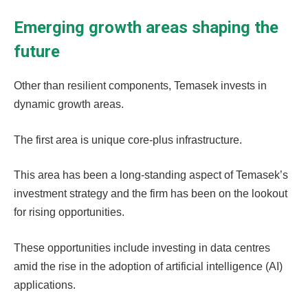
Emerging growth areas shaping the
future
Other than resilient components, Temasek invests in
dynamic growth areas.
The first area is unique core-plus infrastructure.
This area has been a long-standing aspect of Temasek’s
investment strategy and the firm has been on the lookout
for rising opportunities.
These opportunities include investing in data centres
amid the rise in the adoption of artificial intelligence (AI)
applications.