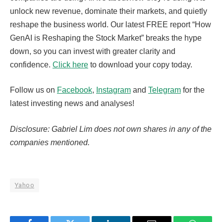
unlock new revenue, dominate their markets, and quietly
reshape the business world. Our latest FREE report “How
GenAI is Reshaping the Stock Market” breaks the hype
down, so you can invest with greater clarity and
confidence.
Click here
to download your copy today.
Follow us on
Facebook
,
Instagram
and
Telegram
for the
latest investing news and analyses!
Disclosure: Gabriel Lim does not own shares in any of the
companies mentioned.
Yahoo