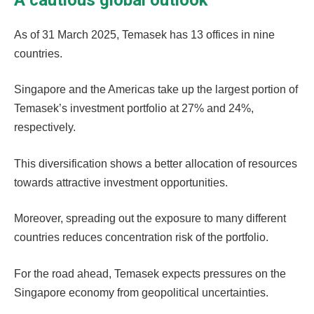
As of 31 March 2025, Temasek has 13 offices in nine
countries.
Singapore and the Americas take up the largest portion of
Temasek’s investment portfolio at 27% and 24%,
respectively.
This diversification shows a better allocation of resources
towards attractive investment opportunities.
Moreover, spreading out the exposure to many different
countries reduces concentration risk of the portfolio.
For the road ahead, Temasek expects pressures on the
Singapore economy from geopolitical uncertainties.