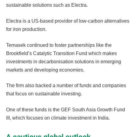
sustainable solutions such as Electra.
Electra is a US-based provider of low-carbon alternatives
for iron production.
Temasek continued to foster partnerships like the
Brookfield’s Catalytic Transition Fund which makes
investments in decarbonisation solutions in emerging
markets and developing economies.
The firm also backed a number of funds and companies
that focus on sustainable investing.
One of these funds is the GEF South Asia Growth Fund
III, which focuses on climate investment in India.
A cautious global outlook