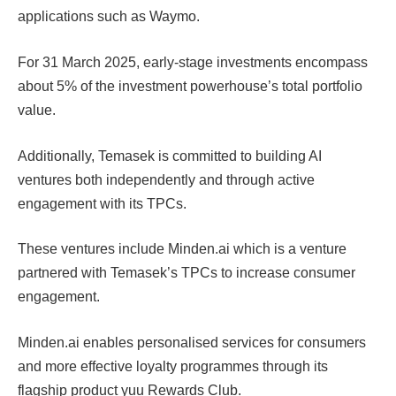
applications such as Waymo.
For 31 March 2025, early-stage investments encompass
about 5% of the investment powerhouse’s total portfolio
value.
Additionally, Temasek is committed to building AI
ventures both independently and through active
engagement with its TPCs.
These ventures include Minden.ai which is a venture
partnered with Temasek’s TPCs to increase consumer
engagement.
Minden.ai enables personalised services for consumers
and more effective loyalty programmes through its
flagship product yuu Rewards Club.