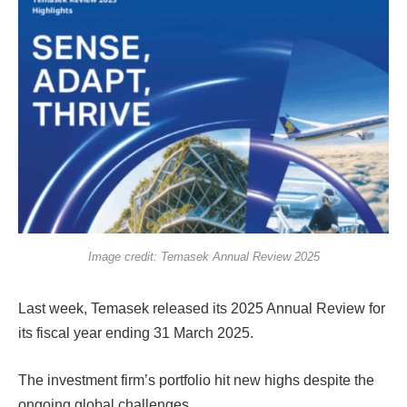
Image credit: Temasek Annual Review 2025
Last week, Temasek released its 2025 Annual Review for
its fiscal year ending 31 March 2025.
The investment firm’s portfolio hit new highs despite the
ongoing global challenges.