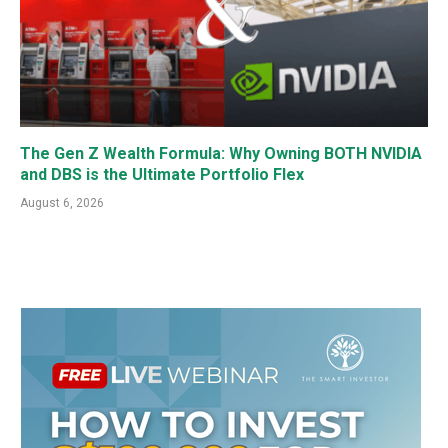
The Gen Z Wealth Formula: Why Owning BOTH NVIDIA
and DBS is the Ultimate Portfolio Flex
August 6, 2026