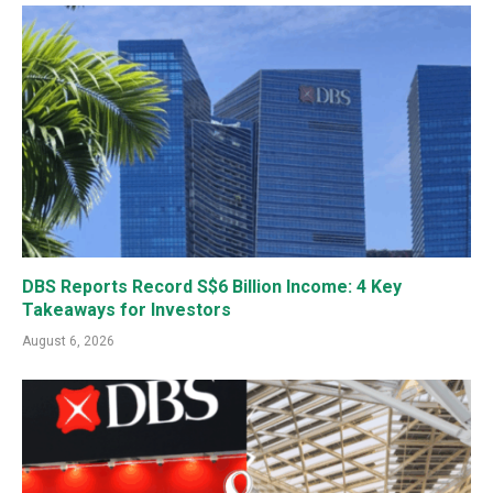
DBS Reports Record S$6 Billion Income: 4 Key
Takeaways for Investors
August 6, 2026