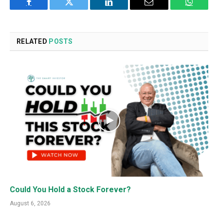
Facebook
Twitter
LinkedIn
Email
WhatsA
RELATED
POSTS
Could You Hold a Stock Forever?
August 6, 2026